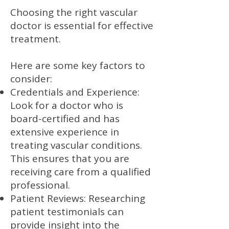
Choosing the right vascular
doctor is essential for effective
treatment.
Here are some key factors to
consider:
Credentials and Experience:
Look for a doctor who is
board-certified and has
extensive experience in
treating vascular conditions.
This ensures that you are
receiving care from a qualified
professional.
Patient Reviews: Researching
patient testimonials can
provide insight into the