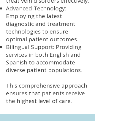
treat vein disorders effectively.
Advanced Technology:
Employing the latest
diagnostic and treatment
technologies to ensure
optimal patient outcomes.
Bilingual Support: Providing
services in both English and
Spanish to accommodate
diverse patient populations.
This comprehensive approach
ensures that patients receive
the highest level of care.