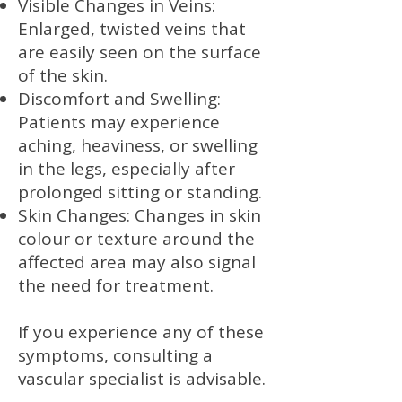
Visible Changes in Veins:
Enlarged, twisted veins that
are easily seen on the surface
of the skin.
Discomfort and Swelling:
Patients may experience
aching, heaviness, or swelling
in the legs, especially after
prolonged sitting or standing.
Skin Changes: Changes in skin
colour or texture around the
affected area may also signal
the need for treatment.
If you experience any of these
symptoms, consulting a
vascular specialist is advisable.