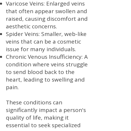
Varicose Veins: Enlarged veins
that often appear swollen and
raised, causing discomfort and
aesthetic concerns.
Spider Veins: Smaller, web-like
veins that can be a cosmetic
issue for many individuals.
Chronic Venous Insufficiency: A
condition where veins struggle
to send blood back to the
heart, leading to swelling and
pain.
These conditions can
significantly impact a person's
quality of life, making it
essential to seek specialized