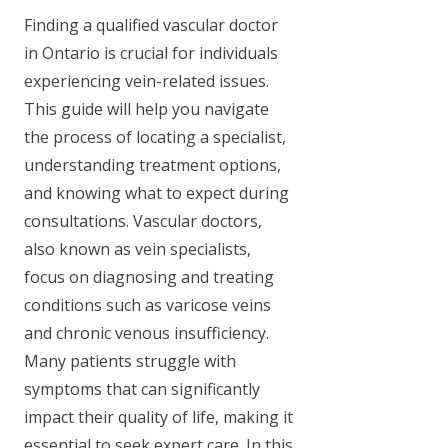
Finding a qualified vascular doctor
in Ontario is crucial for individuals
experiencing vein-related issues.
This guide will help you navigate
the process of locating a specialist,
understanding treatment options,
and knowing what to expect during
consultations. Vascular doctors,
also known as vein specialists,
focus on diagnosing and treating
conditions such as varicose veins
and chronic venous insufficiency.
Many patients struggle with
symptoms that can significantly
impact their quality of life, making it
essential to seek expert care. In this