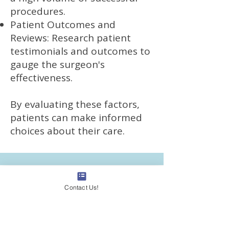
procedures.
Patient Outcomes and
Reviews: Research patient
testimonials and outcomes to
gauge the surgeon's
effectiveness.
By evaluating these factors,
patients can make informed
choices about their care.
Contact Us!
Where Are VeinCentre
Clinics Located and