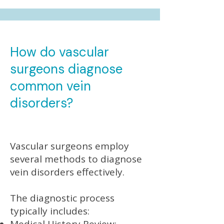
How do vascular
surgeons diagnose
common vein
disorders?
Vascular surgeons employ
several methods to diagnose
vein disorders effectively.
The diagnostic process
typically includes: