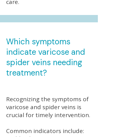
care.
Which symptoms
indicate varicose and
spider veins needing
treatment?
Recognizing the symptoms of
varicose and spider veins is
crucial for timely intervention.
Common indicators include: