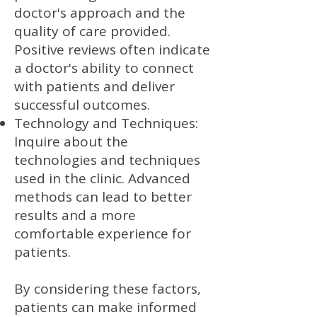
doctor's approach and the
quality of care provided.
Positive reviews often indicate
a doctor's ability to connect
with patients and deliver
successful outcomes.
Technology and Techniques:
Inquire about the
technologies and techniques
used in the clinic. Advanced
methods can lead to better
results and a more
comfortable experience for
patients.
By considering these factors,
patients can make informed