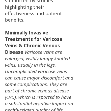
supported by studies
highlighting their
effectiveness and patient
benefits.
Minimally Invasive
Treatments for Varicose
Veins & Chronic Venous
Disease
Varicose veins are
enlarged, visibly lumpy knotted
veins, usually in the legs.
Uncomplicated varicose veins
can cause major discomfort and
some complications. They are
part of chronic venous disease
(CVD), which is reported to have
a substantial negative impact on
health-related quality of life