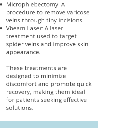
Microphlebectomy: A
procedure to remove varicose
veins through tiny incisions.
Vbeam Laser: A laser
treatment used to target
spider veins and improve skin
appearance.
These treatments are
designed to minimize
discomfort and promote quick
recovery, making them ideal
for patients seeking effective
solutions.