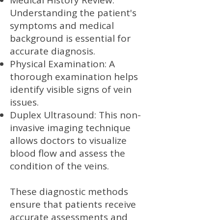
Medical History Review:
Understanding the patient's
symptoms and medical
background is essential for
accurate diagnosis.
Physical Examination: A
thorough examination helps
identify visible signs of vein
issues.
Duplex Ultrasound: This non-
invasive imaging technique
allows doctors to visualize
blood flow and assess the
condition of the veins.
These diagnostic methods
ensure that patients receive
accurate assessments and