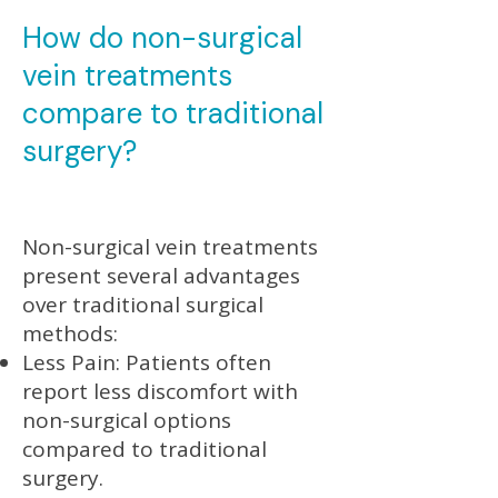
How do non-surgical
vein treatments
compare to traditional
surgery?
Non-surgical vein treatments
present several advantages
over traditional surgical
methods:
Less Pain: Patients often
report less discomfort with
non-surgical options
compared to traditional
surgery.