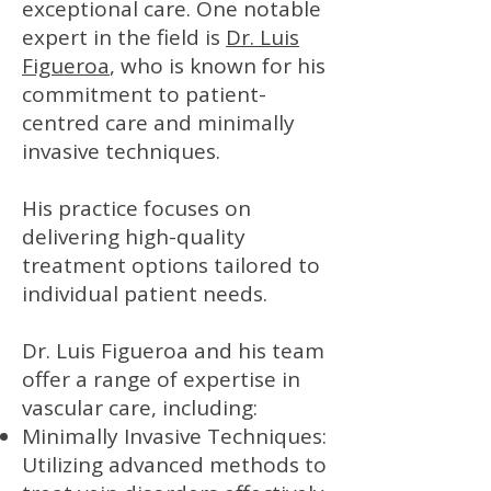
exceptional care. One notable
expert in the field is
Dr. Luis
Figueroa
, who is known for his
commitment to patient-
centred care and minimally
invasive techniques.
His practice focuses on
delivering high-quality
treatment options tailored to
individual patient needs.
Dr. Luis Figueroa and his team
offer a range of expertise in
vascular care, including:
Minimally Invasive Techniques:
Utilizing advanced methods to