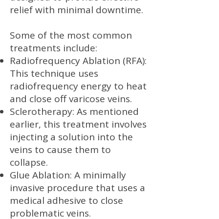
relief with minimal downtime.
Some of the most common
treatments include:
Radiofrequency Ablation (RFA):
This technique uses
radiofrequency energy to heat
and close off varicose veins.
Sclerotherapy: As mentioned
earlier, this treatment involves
injecting a solution into the
veins to cause them to
collapse.
Glue Ablation: A minimally
invasive procedure that uses a
medical adhesive to close
problematic veins.