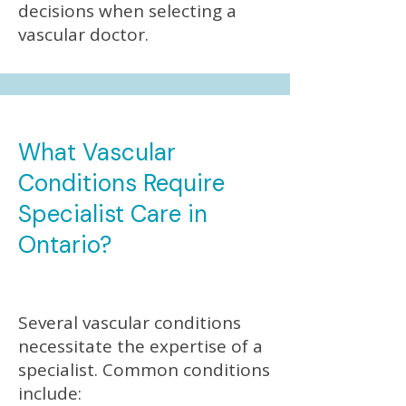
decisions when selecting a
vascular doctor.
What Vascular
Conditions Require
Specialist Care in
Ontario?
Several vascular conditions
necessitate the expertise of a
specialist. Common conditions
include: