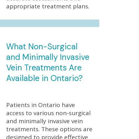
appropriate treatment plans.
What Non-Surgical
and Minimally Invasive
Vein Treatments Are
Available in Ontario?
Patients in Ontario have
access to various non-surgical
and minimally invasive vein
treatments. These options are
designed to provide effective