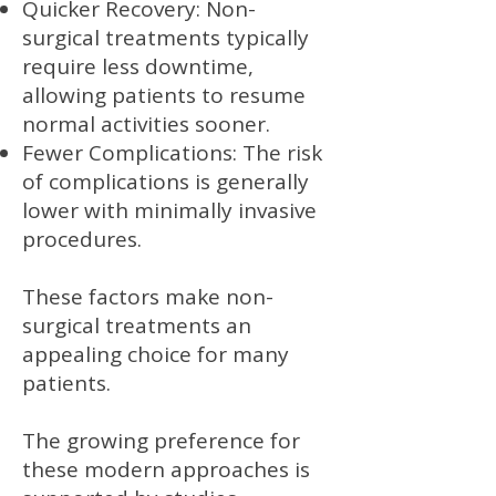
Quicker Recovery: Non-
surgical treatments typically
require less downtime,
allowing patients to resume
normal activities sooner.
Fewer Complications: The risk
of complications is generally
lower with minimally invasive
procedures.
These factors make non-
surgical treatments an
appealing choice for many
patients.
The growing preference for
these modern approaches is