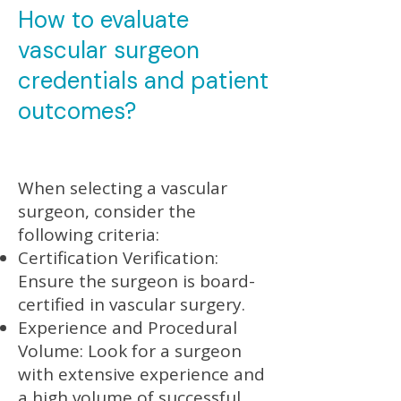
How to evaluate
vascular surgeon
credentials and patient
outcomes?
When selecting a vascular
surgeon, consider the
following criteria:
Certification Verification:
Ensure the surgeon is board-
certified in vascular surgery.
Experience and Procedural
Volume: Look for a surgeon
with extensive experience and
a high volume of successful