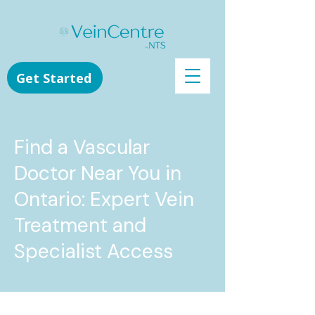
Get Started
Find a Vascular
Doctor Near You in
Ontario: Expert Vein
Treatment and
Specialist Access