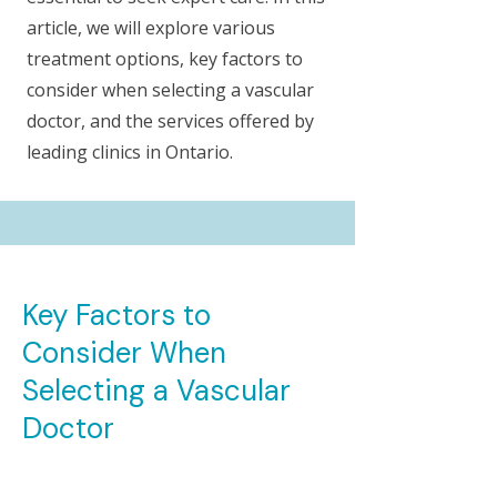
article, we will explore various
treatment options, key factors to
consider when selecting a vascular
doctor, and the services offered by
leading clinics in Ontario.
Key Factors to
Consider When
Selecting a Vascular
Doctor