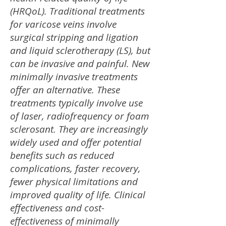
(HRQoL). Traditional treatments
for varicose veins involve
surgical stripping and ligation
and liquid sclerotherapy (LS), but
can be invasive and painful. New
minimally invasive treatments
offer an alternative. These
treatments typically involve use
of laser, radiofrequency or foam
sclerosant. They are increasingly
widely used and offer potential
benefits such as reduced
complications, faster recovery,
fewer physical limitations and
improved quality of life. Clinical
effectiveness and cost-
effectiveness of minimally