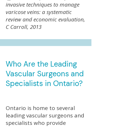
invasive techniques to manage
varicose veins: a systematic
review and economic evaluation,
C Carroll, 2013
Who Are the Leading
Vascular Surgeons and
Specialists in Ontario?
Ontario is home to several
leading vascular surgeons and
specialists who provide