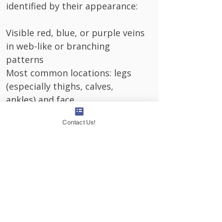
identified by their appearance:
Visible red, blue, or purple veins
in web-like or branching
patterns
Most common locations: legs
(especially thighs, calves,
ankles) and face
Symmetrical appearance: often
Contact Us!
appears on both legs in similar
patterns
Flat against the skin: unlike
varicose veins, they don't bulge
or protrude
Mild symptoms (occasionally):
light aching, burning, or itching
in affected areas