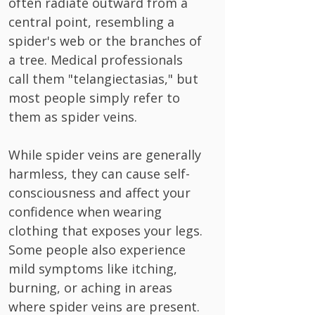
often radiate outward from a
central point, resembling a
spider's web or the branches of
a tree. Medical professionals
call them "telangiectasias," but
most people simply refer to
them as spider veins.
While spider veins are generally
harmless, they can cause self-
consciousness and affect your
confidence when wearing
clothing that exposes your legs.
Some people also experience
mild symptoms like itching,
burning, or aching in areas
where spider veins are present.