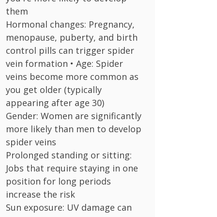
them
Hormonal changes: Pregnancy,
menopause, puberty, and birth
control pills can trigger spider
vein formation • Age: Spider
veins become more common as
you get older (typically
appearing after age 30)
Gender: Women are significantly
more likely than men to develop
spider veins
Prolonged standing or sitting:
Jobs that require staying in one
position for long periods
increase the risk
Sun exposure: UV damage can