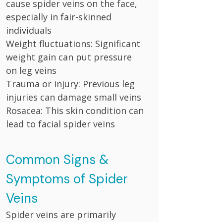
cause spider veins on the face,
especially in fair-skinned
individuals
Weight fluctuations: Significant
weight gain can put pressure
on leg veins
Trauma or injury: Previous leg
injuries can damage small veins
Rosacea: This skin condition can
lead to facial spider veins
Common Signs &
Symptoms of Spider
Veins
Spider veins are primarily