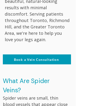
beautiful, natural-looking
results with minimal
discomfort. Serving patients
throughout Toronto, Richmond
Hill, and the Greater Toronto
Area, we're here to help you
love your legs again.
Book a Vein Consultation
What Are Spider
Veins?
Spider veins are small, thin
blood vessels that appear close