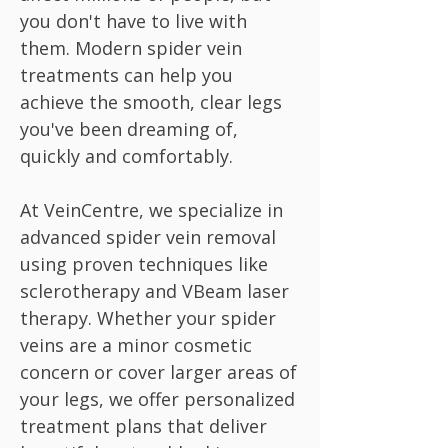
you don't have to live with
them. Modern spider vein
treatments can help you
achieve the smooth, clear legs
you've been dreaming of,
quickly and comfortably.
At VeinCentre, we specialize in
advanced spider vein removal
using proven techniques like
sclerotherapy and VBeam laser
therapy. Whether your spider
veins are a minor cosmetic
concern or cover larger areas of
your legs, we offer personalized
treatment plans that deliver