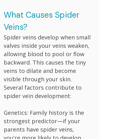
What Causes Spider
Veins?
Spider veins develop when small
valves inside your veins weaken,
allowing blood to pool or flow
backward. This causes the tiny
veins to dilate and become
visible through your skin.
Several factors contribute to
spider vein development:
Genetics: Family history is the
strongest predictor—if your
parents have spider veins,
you're more likely to develop