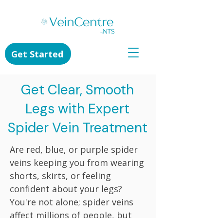
Get Started
Get Clear, Smooth
Legs with Expert
Spider Vein Treatment
Are red, blue, or purple spider
veins keeping you from wearing
shorts, skirts, or feeling
confident about your legs?
You're not alone; spider veins
affect millions of people, but