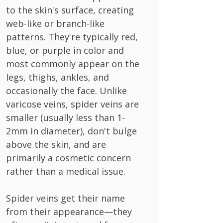
to the skin's surface, creating
web-like or branch-like
patterns. They're typically red,
blue, or purple in color and
most commonly appear on the
legs, thighs, ankles, and
occasionally the face. Unlike
varicose veins, spider veins are
smaller (usually less than 1-
2mm in diameter), don't bulge
above the skin, and are
primarily a cosmetic concern
rather than a medical issue.
Spider veins get their name
from their appearance—they