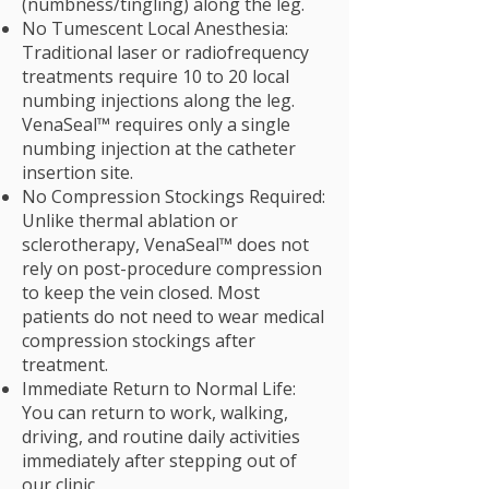
(numbness/tingling) along the leg.
No Tumescent Local Anesthesia:
Traditional laser or radiofrequency
treatments require 10 to 20 local
numbing injections along the leg.
VenaSeal™ requires only a single
numbing injection at the catheter
insertion site.
No Compression Stockings Required:
Unlike thermal ablation or
sclerotherapy, VenaSeal™ does not
rely on post-procedure compression
to keep the vein closed. Most
patients do not need to wear medical
compression stockings after
treatment.
Immediate Return to Normal Life:
You can return to work, walking,
driving, and routine daily activities
immediately after stepping out of
our clinic.