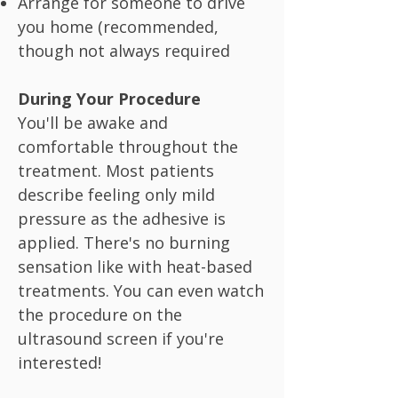
Arrange for someone to drive
you home (recommended,
though not always required
During Your Procedure
You'll be awake and
comfortable throughout the
treatment. Most patients
describe feeling only mild
pressure as the adhesive is
applied. There's no burning
sensation like with heat-based
treatments. You can even watch
the procedure on the
ultrasound screen if you're
interested!