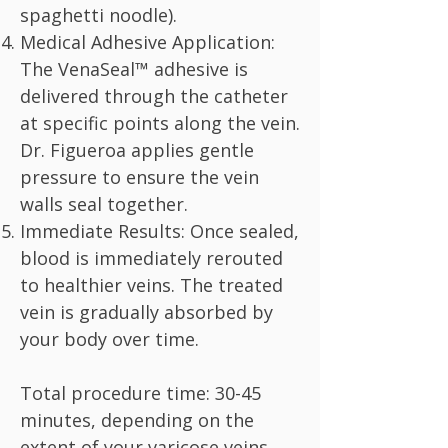
spaghetti noodle).
Medical Adhesive Application:
The VenaSeal™ adhesive is
delivered through the catheter
at specific points along the vein.
Dr. Figueroa applies gentle
pressure to ensure the vein
walls seal together.
Immediate Results: Once sealed,
blood is immediately rerouted
to healthier veins. The treated
vein is gradually absorbed by
your body over time.
Total procedure time: 30-45
minutes, depending on the
extent of your varicose veins.