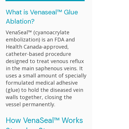
What is Venaseal™ Glue
Ablation?
VenaSeal™ (cyanoacrylate
embolization) is an FDA and
Health Canada-approved,
catheter-based procedure
designed to treat venous reflux
in the main saphenous veins. It
uses a small amount of specially
formulated medical adhesive
(glue) to hold the diseased vein
walls together, closing the
vessel permanently.
How VenaSeal™ Works