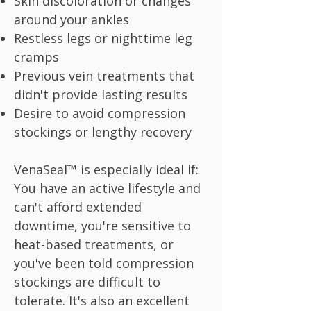
Skin discoloration or changes
around your ankles
Restless legs or nighttime leg
cramps
Previous vein treatments that
didn't provide lasting results
Desire to avoid compression
stockings or lengthy recovery
VenaSeal™ is especially ideal if:
You have an active lifestyle and
can't afford extended
downtime, you're sensitive to
heat-based treatments, or
you've been told compression
stockings are difficult to
tolerate. It's also an excellent