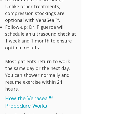
Unlike other treatments,
compression stockings are
optional with VenaSeal™.
Follow-up: Dr. Figueroa will
schedule an ultrasound check at
1 week and 1 month to ensure
optimal results.
Most patients return to work
the same day or the next day.
You can shower normally and
resume exercise within 24
hours.
How the Venaseal™
Procedure Works