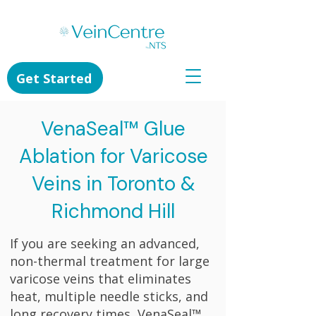
Get Started
VenaSeal™ Glue
Ablation for Varicose
Veins in Toronto &
Richmond Hill
If you are seeking an advanced,
non-thermal treatment for large
varicose veins that eliminates
heat, multiple needle sticks, and
long recovery times, VenaSeal™