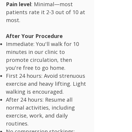
Pain level
: Minimal—most
patients rate it 2-3 out of 10 at
most.
After Your Procedure
Immediate: You'll walk for 10
minutes in our clinic to
promote circulation, then
you're free to go home.
First 24 hours: Avoid strenuous
exercise and heavy lifting. Light
walking is encouraged.
After 24 hours: Resume all
normal activities, including
exercise, work, and daily
routines.
No compression stockings: