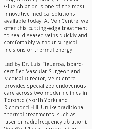
Glue Ablation is one of the most
innovative medical solutions
available today. At VeinCentre, we
offer this cutting-edge treatment
to seal diseased veins quickly and
comfortably without surgical
incisions or thermal energy.
Led by Dr. Luis Figueroa, board-
certified Vascular Surgeon and
Medical Director, VeinCentre
provides specialized endovenous
care across two modern clinics in
Toronto (North York) and
Richmond Hill. Unlike traditional
thermal treatments (such as
laser or radiofrequency ablation),
VenaSeal™ uses a proprietary