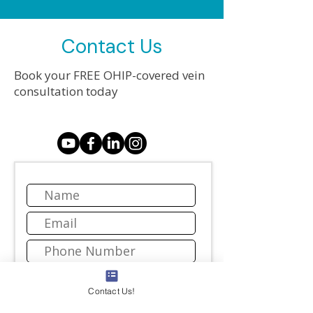
Contact Us
Book your FREE OHIP-covered vein
consultation today
Contact Us!