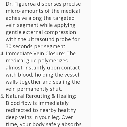
Dr. Figueroa dispenses precise
micro-amounts of the medical
adhesive along the targeted
vein segment while applying
gentle external compression
with the ultrasound probe for
30 seconds per segment.
Immediate Vein Closure: The
medical glue polymerizes
almost instantly upon contact
with blood, holding the vessel
walls together and sealing the
vein permanently shut.
Natural Rerouting & Healing:
Blood flow is immediately
redirected to nearby healthy
deep veins in your leg. Over
time, your body safely absorbs