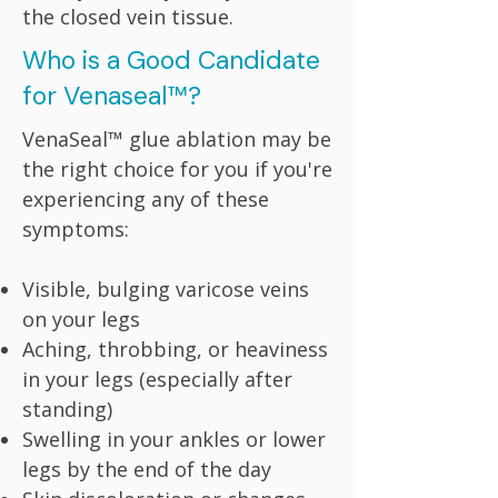
the closed vein tissue.
Who is a Good Candidate
for Venaseal™?
VenaSeal™ glue ablation may be
the right choice for you if you're
experiencing any of these
symptoms:
Visible, bulging varicose veins
on your legs
Aching, throbbing, or heaviness
in your legs (especially after
standing)
Swelling in your ankles or lower
legs by the end of the day