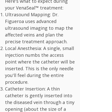
Here's what to expect during
your VenaSeal™ treatment:
Ultrasound Mapping: Dr.
Figueroa uses advanced
ultrasound imaging to map the
affected veins and plan the
precise treatment approach.
Local Anesthesia: A single, small
injection numbs the access
point where the catheter will be
inserted. This is the only needle
you'll feel during the entire
procedure.
Catheter Insertion: A thin
catheter is gently inserted into
the diseased vein through a tiny
opening (about the size of a