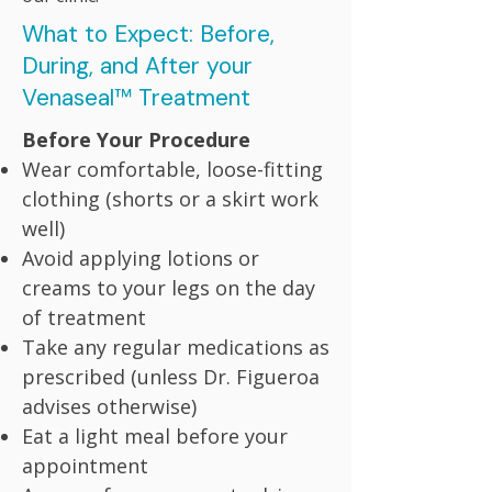
What to Expect: Before,
During, and After your
Venaseal™ Treatment
Before Your Procedure
Wear comfortable, loose-fitting
clothing (shorts or a skirt work
well)
Avoid applying lotions or
creams to your legs on the day
of treatment
Take any regular medications as
prescribed (unless Dr. Figueroa
advises otherwise)
Eat a light meal before your
appointment