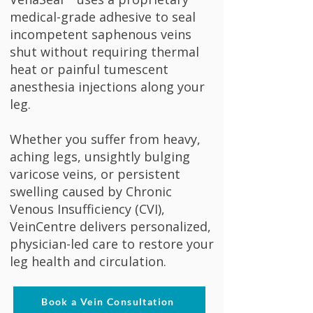
medical-grade adhesive to seal
incompetent saphenous veins
shut without requiring thermal
heat or painful tumescent
anesthesia injections along your
leg.
Whether you suffer from heavy,
aching legs, unsightly bulging
varicose veins, or persistent
swelling caused by Chronic
Venous Insufficiency (CVI),
VeinCentre delivers personalized,
physician-led care to restore your
leg health and circulation.
Book a Vein Consultation