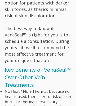
option for patients with darker
skin tones, as there's minimal
risk of skin discoloration.
The best way to know if
VenaSeal™ is right for you is to
schedule a consultation. During
your visit, we'll recommend the
most effective treatment for
your unique situation.
​​​Key Benefits of VenaSeal™
Over Other Vein
Treatments
No Heat / Non-Thermal: Because no
heat is used, there is zero risk of skin
burns or thermal nerve injury