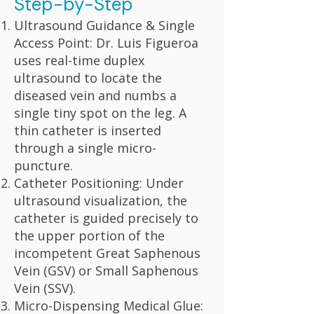
Step-by-Step
Ultrasound Guidance & Single
Access Point: Dr. Luis Figueroa
uses real-time duplex
ultrasound to locate the
diseased vein and numbs a
single tiny spot on the leg. A
thin catheter is inserted
through a single micro-
puncture.
Catheter Positioning: Under
ultrasound visualization, the
catheter is guided precisely to
the upper portion of the
incompetent Great Saphenous
Vein (GSV) or Small Saphenous
Vein (SSV).
Micro-Dispensing Medical Glue: