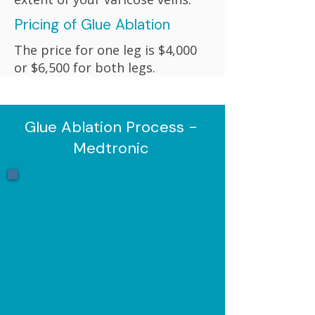
Pricing of Glue Ablation
The price for one leg is $4,000
or $6,500 for both legs.
Glue Ablation Process -
Medtronic