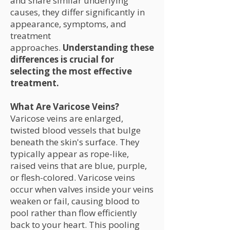
and share similar underlying
causes, they differ significantly in
appearance, symptoms, and
treatment
approaches.
Understanding these
differences is crucial for
selecting the most effective
treatment.
What Are Varicose Veins?
Varicose veins are enlarged,
twisted blood vessels that bulge
beneath the skin's surface. They
typically appear as rope-like,
raised veins that are blue, purple,
or flesh-colored. Varicose veins
occur when valves inside your veins
weaken or fail, causing blood to
pool rather than flow efficiently
back to your heart. This pooling