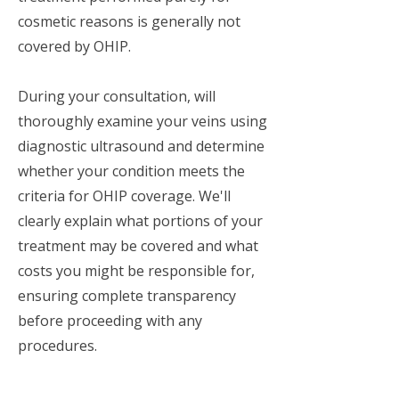
cosmetic reasons is generally not
covered by OHIP.
During your consultation, will
thoroughly examine your veins using
diagnostic ultrasound and determine
whether your condition meets the
criteria for OHIP coverage. We'll
clearly explain what portions of your
treatment may be covered and what
costs you might be responsible for,
ensuring complete transparency
before proceeding with any
procedures.