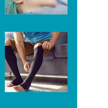
Vbeam®
COMPRESSION
STOCKINGS