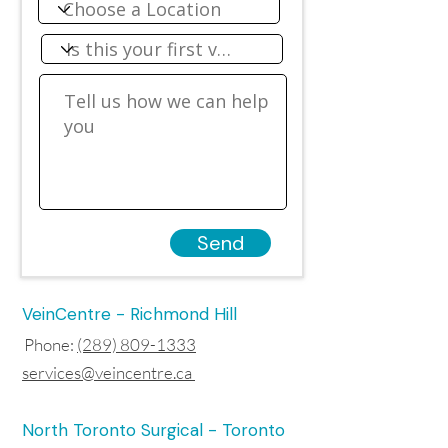
Send
VeinCentre - Richmond Hill
Phone:
(289) 809-1333
services@veincentre.ca
North Toronto Surgical - Toronto