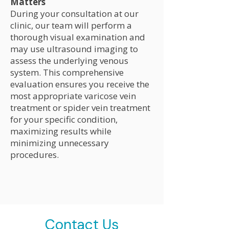
Matters
During your consultation at our
clinic, our team will perform a
thorough visual examination and
may use ultrasound imaging to
assess the underlying venous
system. This comprehensive
evaluation ensures you receive the
most appropriate varicose vein
treatment or spider vein treatment
for your specific condition,
maximizing results while
minimizing unnecessary
procedures.
Contact Us