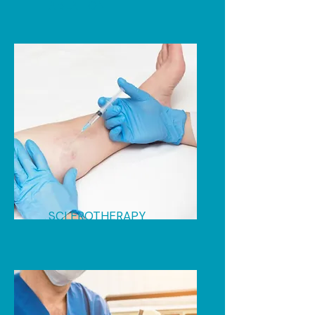
ABLATION
SCLEROTHERAPY