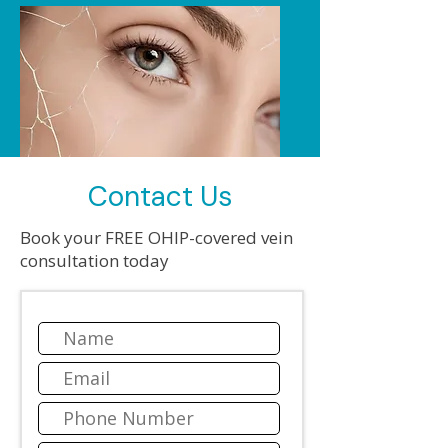
Contact Us
Book your FREE OHIP-covered vein
MICROPHLEBECTOMY
consultation today