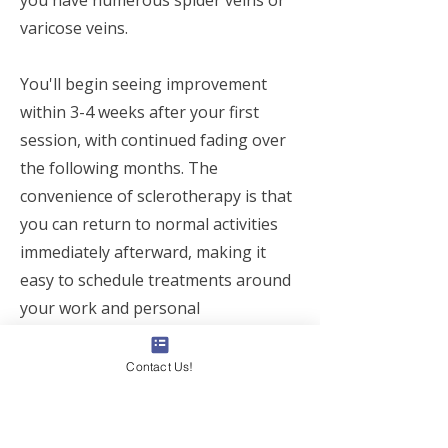
you have numerous spider veins or
varicose veins.
You'll begin seeing improvement
within 3-4 weeks after your first
session, with continued fading over
the following months. The
convenience of sclerotherapy is that
you can return to normal activities
immediately afterward, making it
easy to schedule treatments around
your work and personal
commitments in Toronto, Vaughan,
Markham, or Richmond Hill.
Contact Us!