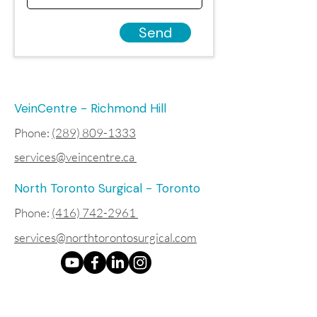
Send
VeinCentre - Richmond Hill
Phone:
(289) 809-1333
services@veincentre.ca
North Toronto Surgical - Toronto
Phone:
(416) 742-2961
services@northtorontosurgical.com