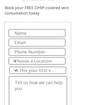
Book your FREE OHIP-covered vein
consultation today