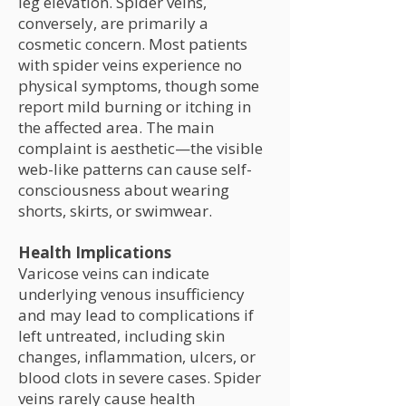
leg elevation. Spider veins,
conversely, are primarily a
cosmetic concern. Most patients
with spider veins experience no
physical symptoms, though some
report mild burning or itching in
the affected area. The main
complaint is aesthetic—the visible
web-like patterns can cause self-
consciousness about wearing
shorts, skirts, or swimwear.
Health Implications
Varicose veins can indicate
underlying venous insufficiency
and may lead to complications if
left untreated, including skin
changes, inflammation, ulcers, or
blood clots in severe cases. Spider
veins rarely cause health