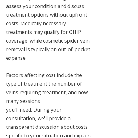
assess your condition and discuss
treatment options without upfront
costs. Medically necessary
treatments may qualify for OHIP
coverage, while cosmetic spider vein
removal is typically an out-of-pocket
expense.
Factors affecting cost include the
type of treatment the number of
veins requiring treatment, and how
many sessions
you'll need. During your
consultation, we'll provide a
transparent discussion about costs
specific to your situation and explain