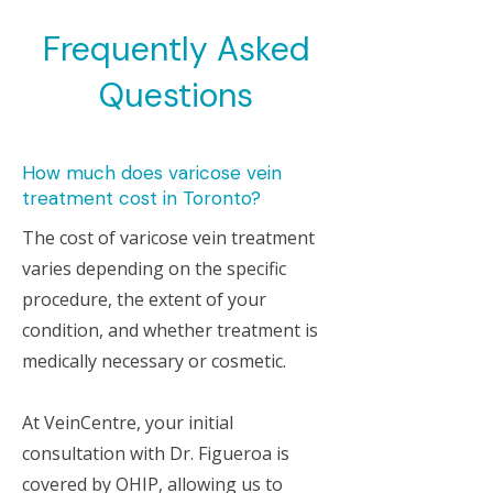
Frequently Asked
Questions
How much does varicose vein
treatment cost in Toronto?
The cost of varicose vein treatment
varies depending on the specific
procedure, the extent of your
condition, and whether treatment is
medically necessary or cosmetic.
At VeinCentre, your initial
consultation with Dr. Figueroa is
covered by OHIP, allowing us to