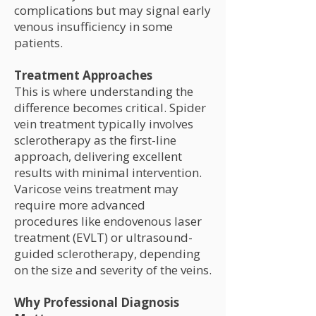
complications but may signal early
venous insufficiency in some
patients.
Treatment Approaches
This is where understanding the
difference becomes critical. Spider
vein treatment typically involves
sclerotherapy as the first-line
approach, delivering excellent
results with minimal intervention.
Varicose veins treatment may
require more advanced
procedures like endovenous laser
treatment (EVLT) or ultrasound-
guided sclerotherapy, depending
on the size and severity of the veins.
Why Professional Diagnosis