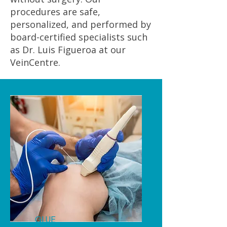
procedures are safe,
personalized, and performed by
board-certified specialists such
as Dr. Luis Figueroa at our
VeinCentre.
GLUE