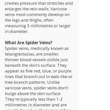
creates pressure that stretches and
enlarges the vein walls. Varicose
veins most commonly develop on
the legs and thighs, often
measuring 3 millimetres or larger
in diameter.
What Are Spider Veins?
Spider veins, medically known as
telangiectasias, are smaller,
thinner blood vessels visible just
beneath the skin's surface. They
appear as fine red, blue, or purple
lines that branch out in web-like or
tree-branch patterns. Unlike
varicose veins, spider veins don't
bulge above the skin surface.
They're typically less than 1-2
millimetres in diameter and are