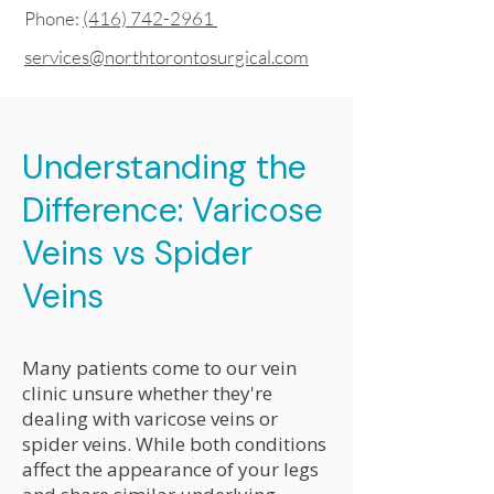
Phone:
(416) 742-2961
services@northtorontosurgical.com
Understanding the
Difference: Varicose
Veins vs Spider
Veins
Many patients come to our vein
clinic unsure whether they're
dealing with varicose veins or
spider veins. While both conditions
affect the appearance of your legs