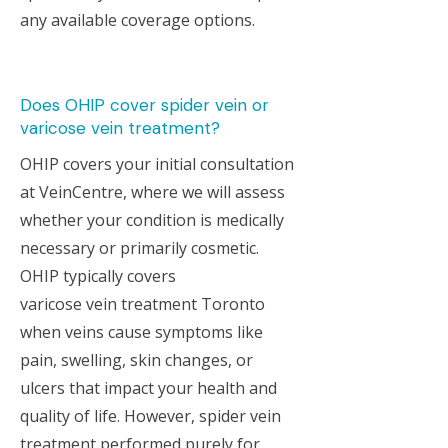
any available coverage options.
Does OHIP cover spider vein or
varicose vein treatment?
OHIP covers your initial consultation
at VeinCentre, where we will assess
whether your condition is medically
necessary or primarily cosmetic.
OHIP typically covers
varicose vein treatment Toronto
when veins cause symptoms like
pain, swelling, skin changes, or
ulcers that impact your health and
quality of life. However, spider vein
treatment performed purely for