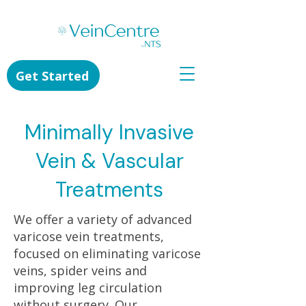
Get Started
Minimally Invasive
Vein & Vascular
Treatments
We offer a variety of advanced
varicose vein treatments,
focused on eliminating varicose
veins, spider veins and
improving leg circulation
without surgery. Our