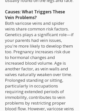
usually found on the legs and face.
Causes: What Triggers These
Vein Problems?
Both varicose veins and spider
veins share common risk factors.
Genetics plays a significant role—if
your parents had vein issues,
you're more likely to develop them
too. Pregnancy increases risk due
to hormonal changes and
increased blood volume. Age is
another factor, as vein walls and
valves naturally weaken over time.
Prolonged standing or sitting,
particularly in occupations
requiring extended periods of
immobility, contributes to vein
problems by restricting proper
blood flow. However, varicose veins