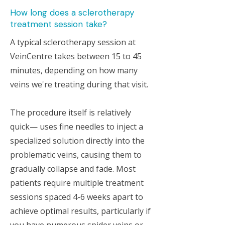
How long does a sclerotherapy
treatment session take?
A typical sclerotherapy session at
VeinCentre takes between 15 to 45
minutes, depending on how many
veins we're treating during that visit.
The procedure itself is relatively
quick— uses fine needles to inject a
specialized solution directly into the
problematic veins, causing them to
gradually collapse and fade. Most
patients require multiple treatment
sessions spaced 4-6 weeks apart to
achieve optimal results, particularly if