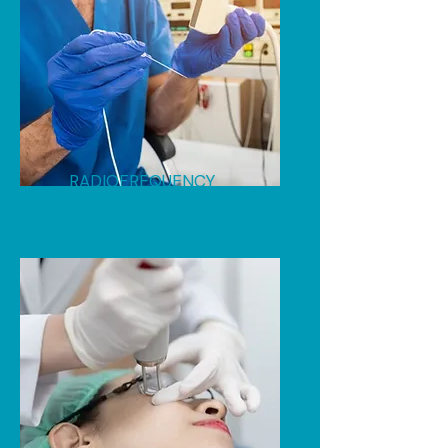
RADIOFREQUENCY
ABLATION