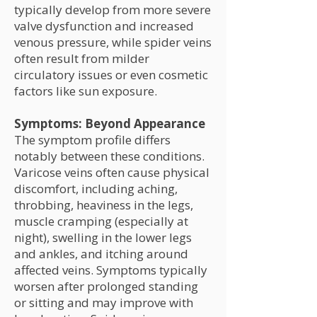
typically develop from more severe
valve dysfunction and increased
venous pressure, while spider veins
often result from milder
circulatory issues or even cosmetic
factors like sun exposure.
Symptoms: Beyond Appearance
The symptom profile differs
notably between these conditions.
Varicose veins often cause physical
discomfort, including aching,
throbbing, heaviness in the legs,
muscle cramping (especially at
night), swelling in the lower legs
and ankles, and itching around
affected veins. Symptoms typically
worsen after prolonged standing
or sitting and may improve with