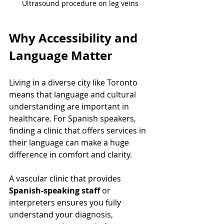
Ultrasound procedure on leg veins
Why Accessibility and 
Language Matter
Living in a diverse city like Toronto 
means that language and cultural 
understanding are important in 
healthcare. For Spanish speakers, 
finding a clinic that offers services in 
their language can make a huge 
difference in comfort and clarity.
A vascular clinic that provides 
Spanish-speaking staff
 or 
interpreters ensures you fully 
understand your diagnosis, 