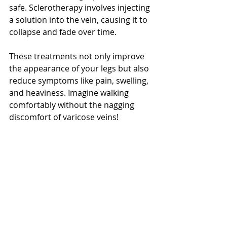
safe. Sclerotherapy involves injecting 
a solution into the vein, causing it to 
collapse and fade over time.
These treatments not only improve 
the appearance of your legs but also 
reduce symptoms like pain, swelling, 
and heaviness. Imagine walking 
comfortably without the nagging 
discomfort of varicose veins!