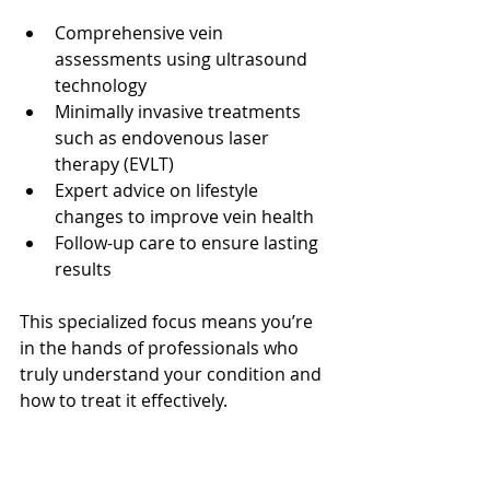
Comprehensive vein 
assessments using ultrasound 
technology
Minimally invasive treatments 
such as endovenous laser 
therapy (EVLT)
Expert advice on lifestyle 
changes to improve vein health
Follow-up care to ensure lasting 
results
This specialized focus means you’re 
in the hands of professionals who 
truly understand your condition and 
how to treat it effectively.