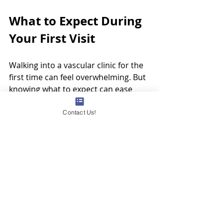
What to Expect During 
Your First Visit
Walking into a vascular clinic for the 
first time can feel overwhelming. But 
knowing what to expect can ease 
your mind. Typically, your first visit 
will include:
Contact Us!
Detailed medical history 
review
 - The doctor will ask 
about your symptoms, family 
history, and lifestyle.
Physical examination
 - They 
will check your legs for visible 
signs of vein problems.
Ultrasound scan
 - This painless 