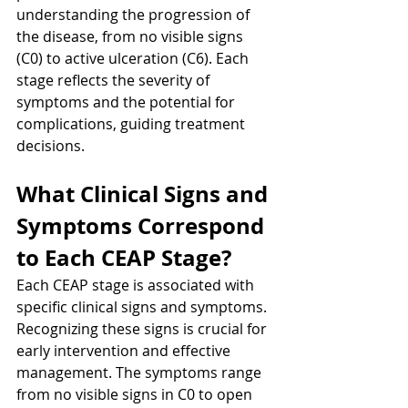
understanding the progression of 
the disease, from no visible signs 
(C0) to active ulceration (C6). Each 
stage reflects the severity of 
symptoms and the potential for 
complications, guiding treatment 
decisions.
What Clinical Signs and 
Symptoms Correspond 
to Each CEAP Stage?
Each CEAP stage is associated with 
specific clinical signs and symptoms. 
Recognizing these signs is crucial for 
early intervention and effective 
management. The symptoms range 
from no visible signs in C0 to open 