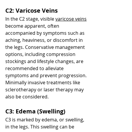
C2: Varicose Veins
In the C2 stage, visible 
varicose veins
become apparent, often 
accompanied by symptoms such as 
aching, heaviness, or discomfort in 
the legs. Conservative management 
options, including compression 
stockings and lifestyle changes, are 
recommended to alleviate 
symptoms and prevent progression. 
Minimally invasive treatments like 
sclerotherapy or laser therapy may 
also be considered.
C3: Edema (Swelling)
C3 is marked by edema, or swelling, 
in the legs. This swelling can be 