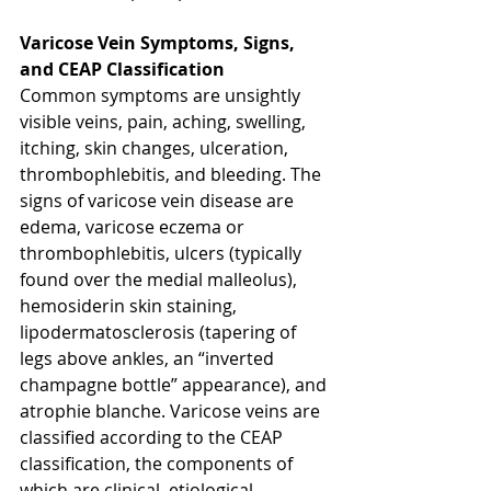
Varicose Vein Symptoms, Signs, 
and CEAP Classification
Common symptoms are unsightly 
visible veins, pain, aching, swelling, 
itching, skin changes, ulceration, 
thrombophlebitis, and bleeding. The 
signs of varicose vein disease are 
edema, varicose eczema or 
thrombophlebitis, ulcers (typically 
found over the medial malleolus), 
hemosiderin skin staining, 
lipodermatosclerosis (tapering of 
legs above ankles, an “inverted 
champagne bottle” appearance), and 
atrophie blanche. Varicose veins are 
classified according to the CEAP 
classification, the components of 
which are clinical, etiological, 