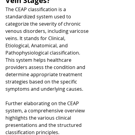
Vein Stages?
The CEAP classification is a 
standardized system used to 
categorize the severity of chronic 
venous disorders, including varicose 
veins. It stands for Clinical, 
Etiological, Anatomical, and 
Pathophysiological classification. 
This system helps healthcare 
providers assess the condition and 
determine appropriate treatment 
strategies based on the specific 
symptoms and underlying causes.
Further elaborating on the CEAP 
system, a comprehensive overview 
highlights the various clinical 
presentations and the structured 
classification principles.