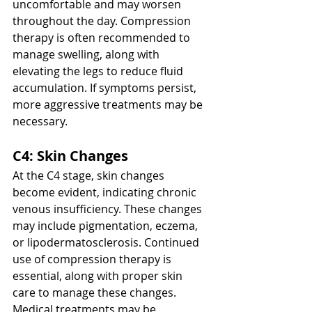
uncomfortable and may worsen 
throughout the day. Compression 
therapy is often recommended to 
manage swelling, along with 
elevating the legs to reduce fluid 
accumulation. If symptoms persist, 
more aggressive treatments may be 
necessary.
C4: Skin Changes
At the C4 stage, skin changes 
become evident, indicating chronic 
venous insufficiency. These changes 
may include pigmentation, eczema, 
or lipodermatosclerosis. Continued 
use of compression therapy is 
essential, along with proper skin 
care to manage these changes. 
Medical treatments may be 