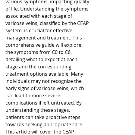
various symptoms, impacting quality 
of life. Understanding the symptoms 
associated with each stage of 
varicose veins, classified by the CEAP 
system, is crucial for effective 
management and treatment. This 
comprehensive guide will explore 
the symptoms from C0 to C6, 
detailing what to expect at each 
stage and the corresponding 
treatment options available. Many 
individuals may not recognize the 
early signs of varicose veins, which 
can lead to more severe 
complications if left untreated. By 
understanding these stages, 
patients can take proactive steps 
towards seeking appropriate care. 
This article will cover the CEAP 