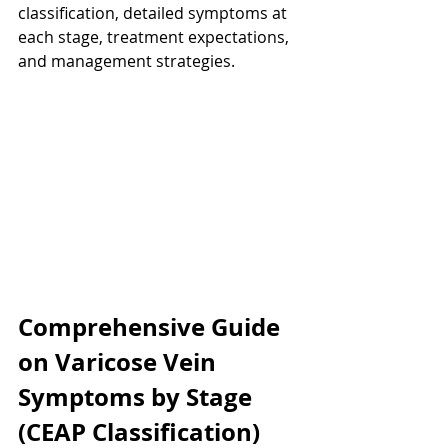
classification, detailed symptoms at 
each stage, treatment expectations, 
and management strategies.
Comprehensive Guide 
on Varicose Vein 
Symptoms by Stage 
(CEAP Classification)