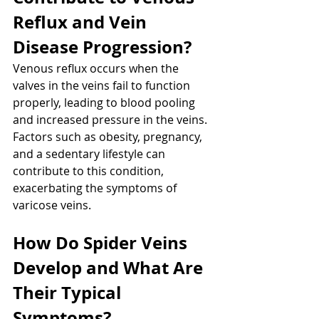
Reflux and Vein 
Disease Progression?
Venous reflux occurs when the 
valves in the veins fail to function 
properly, leading to blood pooling 
and increased pressure in the veins. 
Factors such as obesity, pregnancy, 
and a sedentary lifestyle can 
contribute to this condition, 
exacerbating the symptoms of 
varicose veins.
How Do Spider Veins 
Develop and What Are 
Their Typical 
Symptoms?