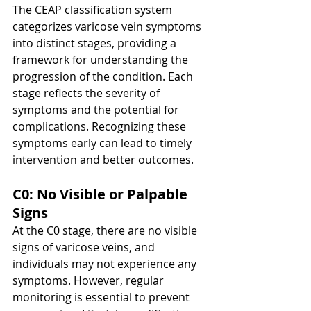
The CEAP classification system 
categorizes varicose vein symptoms 
into distinct stages, providing a 
framework for understanding the 
progression of the condition. Each 
stage reflects the severity of 
symptoms and the potential for 
complications. Recognizing these 
symptoms early can lead to timely 
intervention and better outcomes.
C0: No Visible or Palpable 
Signs
At the C0 stage, there are no visible 
signs of varicose veins, and 
individuals may not experience any 
symptoms. However, regular 
monitoring is essential to prevent 