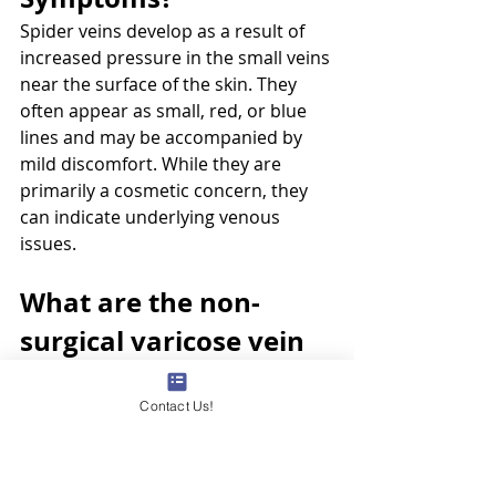
Spider veins develop as a result of 
increased pressure in the small veins 
near the surface of the skin. They 
often appear as small, red, or blue 
lines and may be accompanied by 
mild discomfort. While they are 
primarily a cosmetic concern, they 
can indicate underlying venous 
issues.
What are the non-
surgical varicose vein 
treatment options 
Contact Us!
available by CEAP 
Stage?
Non-surgical treatment options vary 