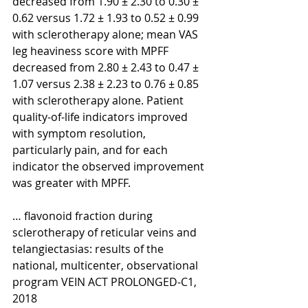
decreased from 1.90 ± 2.30 to 0.30 ± 
0.62 versus 1.72 ± 1.93 to 0.52 ± 0.99 
with sclerotherapy alone; mean VAS 
leg heaviness score with MPFF 
decreased from 2.80 ± 2.43 to 0.47 ± 
1.07 versus 2.38 ± 2.23 to 0.76 ± 0.85 
with sclerotherapy alone. Patient 
quality-of-life indicators improved 
with symptom resolution, 
particularly pain, and for each 
indicator the observed improvement 
was greater with MPFF.
… flavonoid fraction during 
sclerotherapy of reticular veins and 
telangiectasias: results of the 
national, multicenter, observational 
program VEIN ACT PROLONGED-C1, 
2018