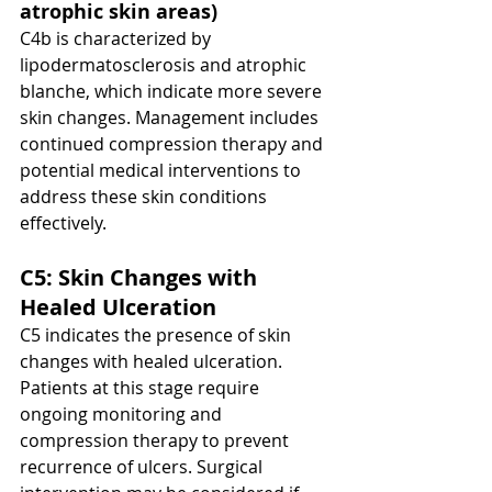
atrophic skin areas)
C4b is characterized by 
lipodermatosclerosis and atrophic 
blanche, which indicate more severe 
skin changes. Management includes 
continued compression therapy and 
potential medical interventions to 
address these skin conditions 
effectively.
C5: Skin Changes with 
Healed Ulceration
C5 indicates the presence of skin 
changes with healed ulceration. 
Patients at this stage require 
ongoing monitoring and 
compression therapy to prevent 
recurrence of ulcers. Surgical 