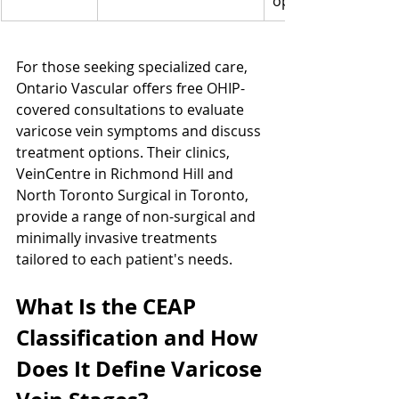
options
For those seeking specialized care, 
Ontario Vascular offers free OHIP-
covered consultations to evaluate 
varicose vein symptoms and discuss 
treatment options. Their clinics, 
VeinCentre in Richmond Hill and 
North Toronto Surgical in Toronto, 
provide a range of non-surgical and 
minimally invasive treatments 
tailored to each patient's needs.
What Is the CEAP 
Classification and How 
Does It Define Varicose 