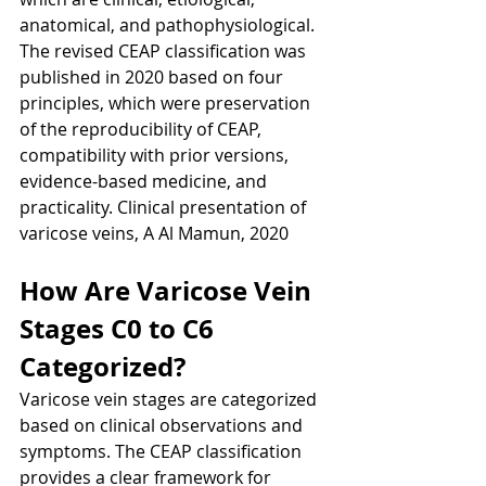
anatomical, and pathophysiological. 
The revised CEAP classification was 
published in 2020 based on four 
principles, which were preservation 
of the reproducibility of CEAP, 
compatibility with prior versions, 
evidence-based medicine, and 
practicality. Clinical presentation of 
varicose veins, A Al Mamun, 2020
How Are Varicose Vein 
Stages C0 to C6 
Categorized?
Varicose vein stages are categorized 
based on clinical observations and 
symptoms. The CEAP classification 
provides a clear framework for 