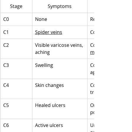
Stage
Symptoms
C0
None
Regular monitoring,
C1
Spider veins
Cosmetic treatment
C2
Visible varicose veins, 
Compression stocki
aching
minimally invasive
C3
Swelling
Compression therap
aggressive treatm
C4
Skin changes
Compression therap
treatments
C5
Healed ulcers
Ongoing monitorin
possible surgical i
C6
Active ulcers
Urgent medical tre