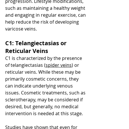
progression. Lifestyle modifications, 
such as maintaining a healthy weight 
and engaging in regular exercise, can 
help reduce the risk of developing 
varicose veins.
C1: Telangiectasias or 
Reticular Veins
C1 is characterized by the presence 
of telangiectasias (
spider veins
) or 
reticular veins. While these may be 
primarily cosmetic concerns, they 
can indicate underlying venous 
issues. Cosmetic treatments, such as 
sclerotherapy, may be considered if 
desired, but generally, no medical 
intervention is needed at this stage.
Studies have shown that even for 