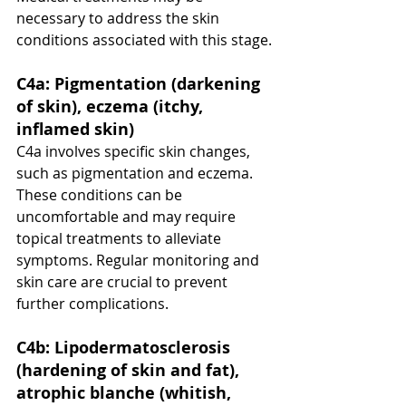
necessary to address the skin 
conditions associated with this stage.
C4a: Pigmentation (darkening 
of skin), eczema (itchy, 
inflamed skin)
C4a involves specific skin changes, 
such as pigmentation and eczema. 
These conditions can be 
uncomfortable and may require 
topical treatments to alleviate 
symptoms. Regular monitoring and 
skin care are crucial to prevent 
further complications.
C4b: Lipodermatosclerosis 
(hardening of skin and fat), 
atrophic blanche (whitish, 