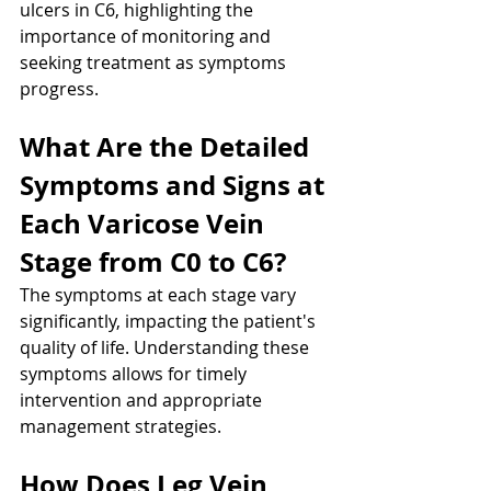
ulcers in C6, highlighting the 
importance of monitoring and 
seeking treatment as symptoms 
progress.
What Are the Detailed 
Symptoms and Signs at 
Each Varicose Vein 
Stage from C0 to C6?
The symptoms at each stage vary 
significantly, impacting the patient's 
quality of life. Understanding these 
symptoms allows for timely 
intervention and appropriate 
management strategies.
How Does Leg Vein 