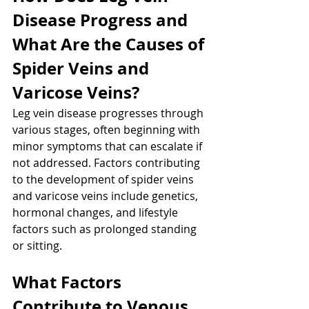
Disease Progress and 
What Are the Causes of 
Spider Veins and 
Varicose Veins?
Leg vein disease progresses through 
various stages, often beginning with 
minor symptoms that can escalate if 
not addressed. Factors contributing 
to the development of spider veins 
and varicose veins include genetics, 
hormonal changes, and lifestyle 
factors such as prolonged standing 
or sitting.
What Factors 
Contribute to Venous 