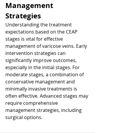
Management 
Strategies
Understanding the treatment 
expectations based on the CEAP 
stages is vital for effective 
management of varicose veins. Early 
intervention strategies can 
significantly improve outcomes, 
especially in the initial stages. For 
moderate stages, a combination of 
conservative management and 
minimally invasive treatments is 
often effective. Advanced stages may 
require comprehensive 
management strategies, including 
surgical options.