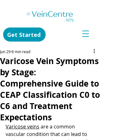
Get Started
Jun 29
8 min read
Varicose Vein Symptoms
by Stage:
Comprehensive Guide to
CEAP Classification C0 to
C6 and Treatment
Expectations
Varicose veins
 are a common 
vascular condition that can lead to 