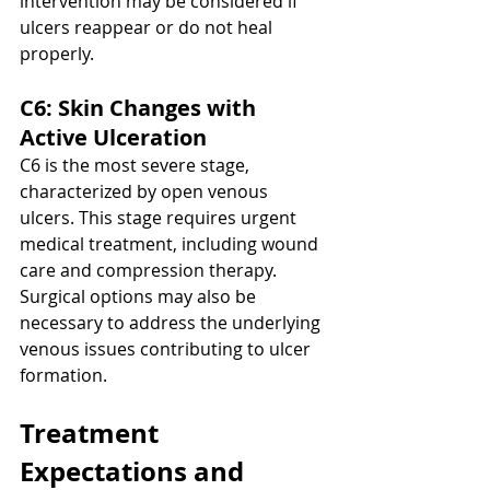
intervention may be considered if 
ulcers reappear or do not heal 
properly.
C6: Skin Changes with 
Active Ulceration
C6 is the most severe stage, 
characterized by open venous 
ulcers. This stage requires urgent 
medical treatment, including wound 
care and compression therapy. 
Surgical options may also be 
necessary to address the underlying 
venous issues contributing to ulcer 
formation.
Treatment 
Expectations and 