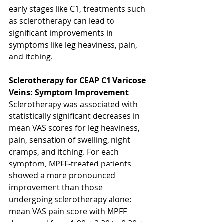
early stages like C1, treatments such 
as sclerotherapy can lead to 
significant improvements in 
symptoms like leg heaviness, pain, 
and itching.
Sclerotherapy for CEAP C1 Varicose 
Veins: Symptom Improvement
Sclerotherapy was associated with 
statistically significant decreases in 
mean VAS scores for leg heaviness, 
pain, sensation of swelling, night 
cramps, and itching. For each 
symptom, MPFF-treated patients 
showed a more pronounced 
improvement than those 
undergoing sclerotherapy alone: 
mean VAS pain score with MPFF 