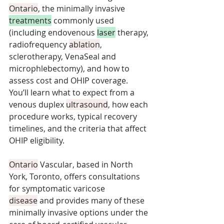
Ontario
, the minimally invasive 
treatments
 commonly used 
(including endovenous 
laser
 therapy, 
radiofrequency 
ablation
, 
sclerotherapy, VenaSeal and 
microphlebectomy), and how to 
assess cost and OHIP coverage. 
You’ll learn what to expect from a 
venous duplex 
ultrasound
, how each 
procedure works, typical recovery 
timelines, and the criteria that affect 
OHIP eligibility. 
Ontario
 Vascular, based in North 
York, Toronto, offers consultations 
for symptomatic varicose 
disease
 and provides many of these 
minimally invasive options under the 