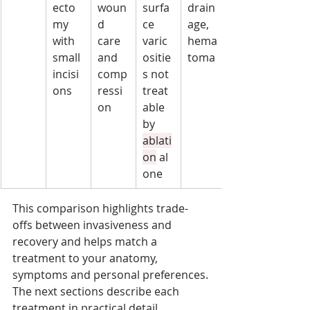
ecto
woun
surfa
drain
my 
d 
ce 
age, 
with 
care 
varic
hema
small 
and 
ositie
toma
incisi
comp
s not 
ons
ressi
treat
on
able 
by 
ablati
on
 al
one
This comparison highlights trade-
offs between invasiveness and 
recovery and helps match a 
treatment to your anatomy, 
symptoms and personal preferences.
The next sections describe each 
treatment in practical detail.