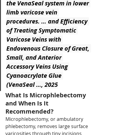
the VenaSeal system in lower 
limb varicose vein 
procedures. … and Efficiency 
of Treating Symptomatic 
Varicose Veins with 
Endovenous Closure of Great, 
Small, and Anterior 
Accessory Veins Using 
Cyanoacrylate Glue 
(VenaSeal …, 2025
What Is Microphlebectomy 
and When Is It 
Recommended?
Microphlebectomy, or ambulatory 
phlebectomy, removes large surface 
varicosities through tiny incisions 