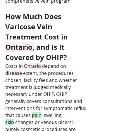
comprehensive vein program.
How Much Does 
Varicose Vein 
Treatment Cost in 
Ontario,
 and Is It 
Covered by OHIP?
Costs in 
Ontario
 depend on 
disease
 extent, the procedures 
chosen, facility fees and whether 
treatment is judged medically 
necessary under OHIP. OHIP 
generally covers consultations and 
interventions for symptomatic reflux 
that causes 
pain
, swelling, 
skin
 changes or venous ulcers; 
purely cosmetic procedures are 