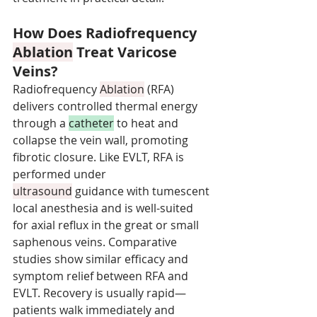
How Does Radiofrequency 
Ablation
 Treat Varicose 
Veins?
Radiofrequency 
Ablation
 (RFA) 
delivers controlled thermal energy 
through a 
catheter
 to heat and 
collapse the vein wall, promoting 
fibrotic closure. Like EVLT, RFA is 
performed under 
ultrasound
 guidance with tumescent 
local anesthesia and is well-suited 
for axial reflux in the great or small 
saphenous veins. Comparative 
studies show similar efficacy and 
symptom relief between RFA and 
EVLT. Recovery is usually rapid—
patients walk immediately and 