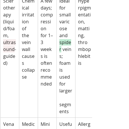
Scler
Chem
A few 
Ideal 
Hype
other
ical 
days; 
for 
rpigm
apy 
irritat
comp
small 
entati
(liqui
ion 
ressi
varic
on, 
d/foa
of 
on 
ose 
matti
m, 
the 
for 1–
and 
ng, 
ultras
vein 
3 
spide
thro
ound
-
wall 
week
r
 vein
mbop
guide
cause
s is 
s; 
hlebit
d)
s 
often 
foam 
is
collap
reco
is 
se
mme
used 
nded
for 
larger
segm
ents
Vena
Medic
Mini
Usefu
Allerg