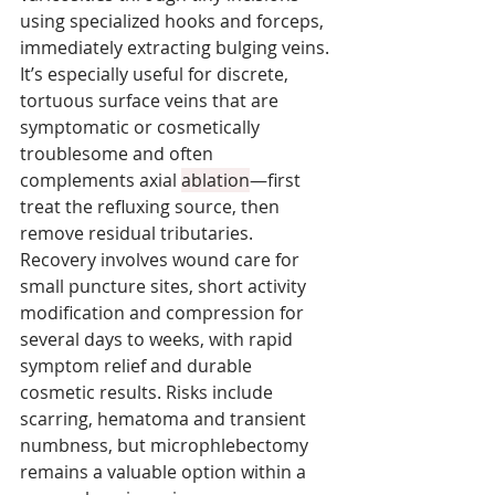
using specialized hooks and forceps, 
immediately extracting bulging veins. 
It’s especially useful for discrete, 
tortuous surface veins that are 
symptomatic or cosmetically 
troublesome and often 
complements axial 
ablation
—first 
treat the refluxing source, then 
remove residual tributaries. 
Recovery involves wound care for 
small puncture sites, short activity 
modification and compression for 
several days to weeks, with rapid 
symptom relief and durable 
cosmetic results. Risks include 
scarring, hematoma and transient 
numbness, but microphlebectomy 
remains a valuable option within a 