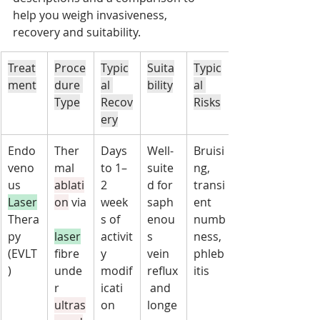
help you weigh invasiveness, 
recovery and suitability.
Treat
Proce
Typic
Suita
Typic
ment
dure 
al 
bility
al 
Type
Recov
Risks
ery
Endo
Ther
Days 
Well-
Bruisi
veno
mal 
to 1–
suite
ng, 
us 
ablati
2 
d for 
transi
Laser
on
 via
week
saph
ent 
Thera
s of 
enou
numb
py 
laser
activit
s 
ness, 
(EVLT
fibre 
y 
vein 
phleb
)
unde
modif
reflux
itis
r 
icati
 and 
ultras
on
longe