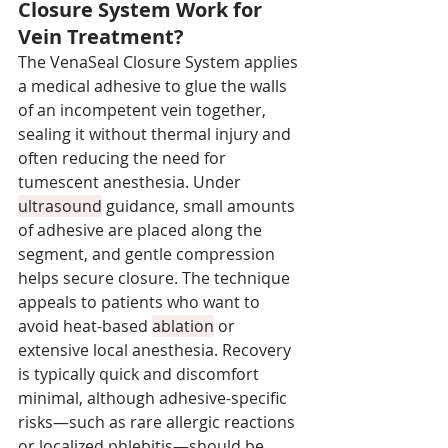
Closure System Work for 
Vein Treatment?
The VenaSeal Closure System applies 
a medical adhesive to glue the walls 
of an incompetent vein together, 
sealing it without thermal injury and 
often reducing the need for 
tumescent anesthesia. Under 
ultrasound
 guidance, small amounts 
of adhesive are placed along the 
segment, and gentle compression 
helps secure closure. The technique 
appeals to patients who want to 
avoid heat-based 
ablation
 or 
extensive local anesthesia. Recovery 
is typically quick and discomfort 
minimal, although adhesive-specific 
risks—such as rare allergic reactions 
or localized phlebitis—should be 