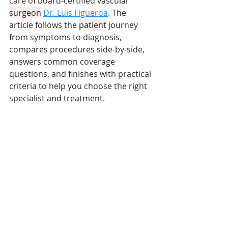
care of board-certified vascular 
surgeon
Dr. Luis Figueroa
. The 
article follows the 
patient
 journey 
from symptoms to diagnosis, 
compares procedures side-by-side, 
answers common coverage 
questions, and finishes with practical 
criteria to help you choose the right 
specialist and treatment.