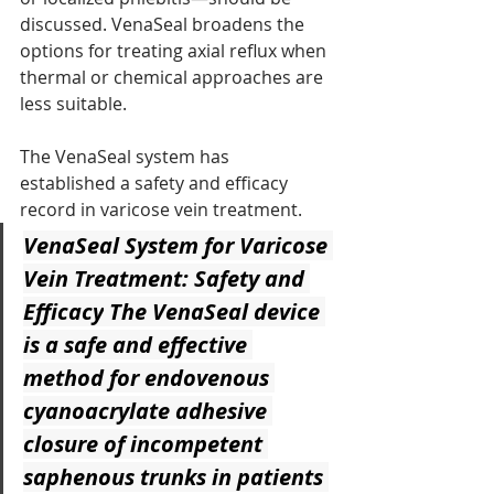
discussed. VenaSeal broadens the 
options for treating axial reflux when 
thermal or chemical approaches are 
less suitable.
The VenaSeal system has 
established a safety and efficacy 
record in varicose vein treatment.
VenaSeal System for Varicose 
Vein Treatment: Safety and 
Efficacy
 The VenaSeal device 
is a safe and effective 
method for endovenous 
cyanoacrylate adhesive 
closure of incompetent 
saphenous trunks in patients 