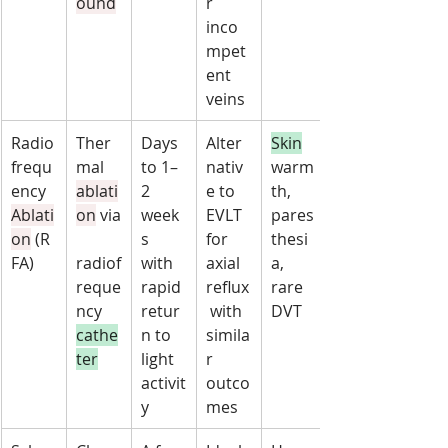
ound
r 
inco
mpet
ent 
veins
Radio
Ther
Days 
Alter
Skin
frequ
mal 
to 1–
nativ
warm
ency 
ablati
2 
e to 
th, 
Ablati
on
 via
week
EVLT 
pares
on
 (R
s 
for 
thesi
FA)
radiof
with 
axial 
a, 
reque
rapid 
reflux
rare 
ncy 
retur
 with 
DVT
cathe
n to 
simila
ter
light 
r 
activit
outco
y
mes