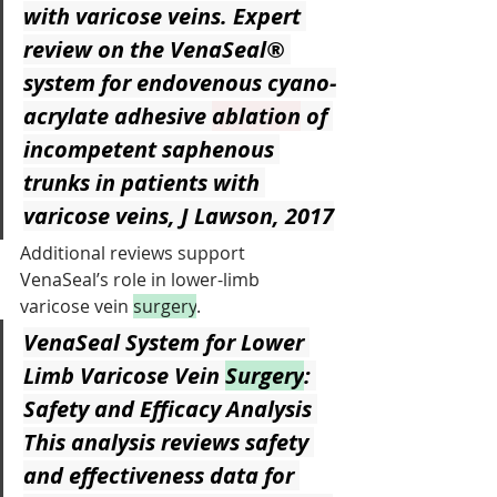
with varicose veins. Expert 
review on the VenaSeal® 
system for endovenous cyano-
acrylate adhesive 
ablation
 of 
incompetent saphenous 
trunks in patients with 
varicose veins, J Lawson, 2017
Additional reviews support 
VenaSeal’s role in lower-limb 
varicose vein 
surgery
.
VenaSeal System for Lower 
Limb Varicose Vein 
Surgery
: 
Safety and Efficacy Analysis
This analysis reviews safety 
and effectiveness data for 