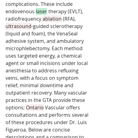
complications. These include 
endovenous 
laser
 therapy (EVLT), 
radiofrequency 
ablation
 (RFA), 
ultrasound
-guided sclerotherapy 
(liquid and foam), the VenaSeal 
adhesive system, and ambulatory 
microphlebectomy. Each method 
uses targeted energy, a chemical 
agent or small incisions under local 
anesthesia to address refluxing 
veins, with a focus on symptom 
relief, minimal downtime and 
outpatient recovery. Many vascular 
practices in the GTA provide these 
options; 
Ontario
 Vascular offers 
consultations and performs several 
of these procedures under Dr. Luis 
Figueroa. Below are concise 
descriptions and a comparison to 