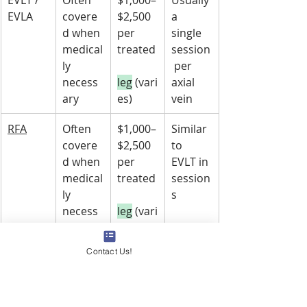
EVLA
covere
$2,500 
a 
d when 
per 
single 
medical
treated
session
ly 
 per 
necess
leg
 (vari
axial 
ary
es)
vein
RFA
Often 
$1,000–
Similar 
covere
$2,500 
to 
d when 
per 
EVLT in 
medical
treated
session
ly 
s
necess
leg
 (vari
ary
es)
Contact Us!
Sclerot
Cosmet
$150–
Foam 
herapy
ic 
$500 
for 
spider
 v
per 
larger 
eins 
session
veins 