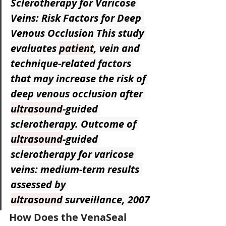
Sclerotherapy for Varicose 
Veins: Risk Factors for Deep 
Venous Occlusion
 This study 
evaluates 
patient
, vein and 
technique-related factors 
that may increase the risk of 
deep venous occlusion after 
ultrasound
-guided 
sclerotherapy. Outcome of 
ultrasound
-guided 
sclerotherapy for varicose 
veins: medium-term results 
assessed by 
ultrasound
 surveillance, 2007
How Does the VenaSeal 