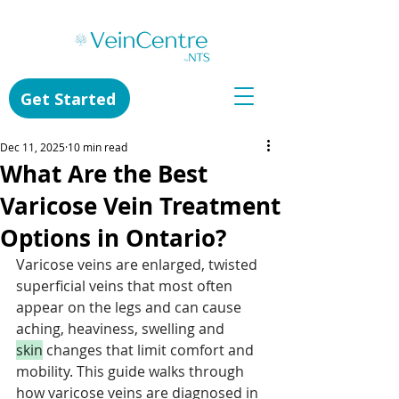
Get Started
Dec 11, 2025
10 min read
What Are the Best
Varicose Vein Treatment
Options in Ontario?
Varicose veins are enlarged, twisted 
superficial veins that most often 
appear on the legs and can cause 
aching, heaviness, swelling and 
skin
 changes that limit comfort and 
mobility. This guide walks through 
how varicose veins are diagnosed in 