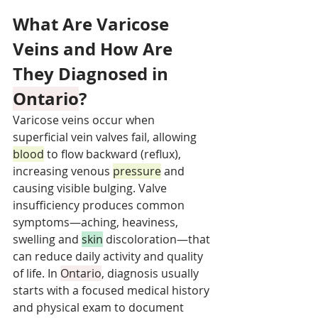
What Are Varicose 
Veins and How Are 
They Diagnosed in 
Ontario
?
Varicose veins occur when 
superficial vein valves fail, allowing 
blood
 to flow backward (reflux), 
increasing venous 
pressure
 and 
causing visible bulging. Valve 
insufficiency produces common 
symptoms—aching, heaviness, 
swelling and 
skin
 discoloration—that 
can reduce daily activity and quality 
of life. In 
Ontario
, diagnosis usually 
starts with a focused medical history 
and physical exam to document 