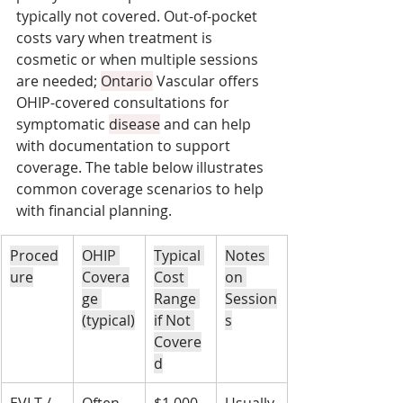
typically not covered. Out-of-pocket 
costs vary when treatment is 
cosmetic or when multiple sessions 
are needed; 
Ontario
 Vascular offers 
OHIP-covered consultations for 
symptomatic 
disease
 and can help 
with documentation to support 
coverage. The table below illustrates 
common coverage scenarios to help 
with financial planning.
Proced
OHIP 
Typical 
Notes 
ure
Covera
Cost 
on 
ge 
Range 
Session
(typical)
if Not 
s
Covere
d
EVLT / 
Often 
$1,000–
Usually 