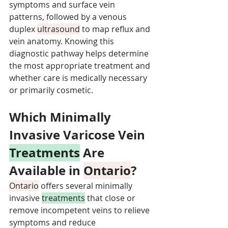
symptoms and surface vein 
patterns, followed by a venous 
duplex 
ultrasound
 to map reflux and 
vein anatomy. Knowing this 
diagnostic pathway helps determine 
the most appropriate treatment and 
whether care is medically necessary 
or primarily cosmetic.
Which Minimally 
Invasive Varicose Vein 
Treatments
 Are 
Available in 
Ontario
?
Ontario
 offers several minimally 
invasive 
treatments
 that close or 
remove incompetent veins to relieve 
symptoms and reduce 