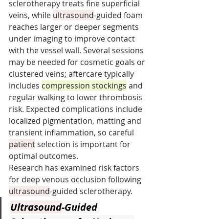
sclerotherapy treats fine superficial 
veins, while 
ultrasound
-guided foam 
reaches larger or deeper segments 
under imaging to improve contact 
with the vessel wall. Several sessions 
may be needed for cosmetic goals or 
clustered veins; aftercare typically 
includes 
compression stockings
 and 
regular walking to lower thrombosis 
risk. Expected complications include 
localized pigmentation, matting and 
transient inflammation, so careful 
patient
 selection is important for 
optimal outcomes.
Research has examined risk factors 
for deep venous occlusion following 
ultrasound
-guided sclerotherapy.
Ultrasound
-Guided 