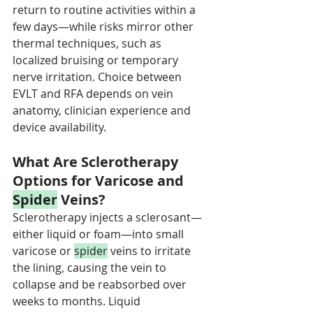
return to routine activities within a 
few days—while risks mirror other 
thermal techniques, such as 
localized bruising or temporary 
nerve irritation. Choice between 
EVLT and RFA depends on vein 
anatomy, clinician experience and 
device availability.
What Are Sclerotherapy 
Options for Varicose and 
Spider
 Veins?
Sclerotherapy injects a sclerosant—
either liquid or foam—into small 
varicose or 
spider
 veins to irritate 
the lining, causing the vein to 
collapse and be reabsorbed over 
weeks to months. Liquid 