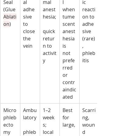
Seal 
al 
mal 
l 
ic 
(Glue 
adhe
anest
when 
reacti
Ablati
sive 
hesia;
tume
on to 
on
)
to 
scent 
adhe
close 
quick 
anest
sive 
the 
retur
hesia 
(rare)
vein
n to 
is 
, 
activit
not 
phleb
y
prefe
itis
rred 
or 
contr
aindic
ated
Micro
Ambu
1–2 
Best 
Scarri
phleb
latory
week
for 
ng, 
ecto
s; 
large,
woun
my
phleb
local 
d 