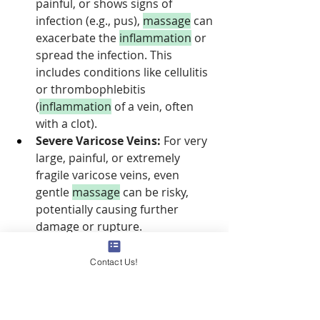
painful, or shows signs of 
infection (e.g., pus), 
massage
 can 
exacerbate the 
inflammation
 or 
spread the infection. This 
includes conditions like cellulitis 
or thrombophlebitis 
(
inflammation
 of a vein, often 
with a clot).
Severe Varicose Veins:
 For very 
large, painful, or extremely 
fragile varicose veins, even 
gentle 
massage
 can be risky, 
potentially causing further 
damage or rupture.
Certain Medical 
Conditions:
 Individuals with 
Contact Us!
severe heart conditions, certain 
skin
 conditions, or those on 
specific medications (e.g., 