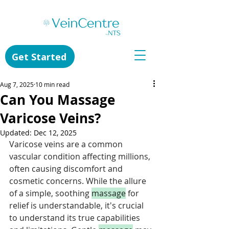
Get Started
Aug 7, 2025
10 min read
Can You Massage
Varicose Veins?
Updated:
Dec 12, 2025
Varicose veins are a common 
vascular condition affecting millions, 
often causing discomfort and 
cosmetic concerns. While the allure 
of a simple, soothing 
massage
 for 
relief is understandable, it's crucial 
to understand its true capabilities 