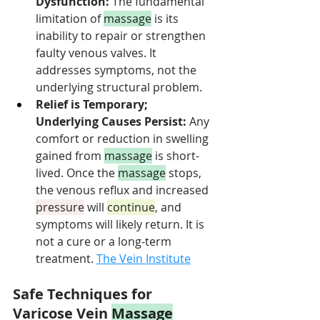
Dysfunction:
 The fundamental 
limitation of 
massage
 is its 
inability to repair or strengthen 
faulty venous valves. It 
addresses symptoms, not the 
underlying structural problem.
Relief is Temporary; 
Underlying Causes Persist:
 Any 
comfort or reduction in swelling 
gained from 
massage
 is short-
lived. Once the 
massage
 stops, 
the venous reflux and increased 
pressure
 will 
continue
, and 
symptoms will likely return. It is 
not a cure or a long-term 
treatment. 
The Vein Institute
Safe Techniques for 
Varicose Vein 
Massage