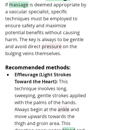
If 
massage
 is deemed appropriate by 
a vascular specialist, specific 
techniques must be employed to 
ensure safety and maximize 
potential benefits without causing 
harm. The key is always to be gentle 
and avoid direct 
pressure
 on the 
bulging veins themselves.
Recommended methods:
Effleurage (Light Strokes 
Toward the Heart):
 This 
technique involves long, 
sweeping, gentle strokes applied 
with the palms of the hands. 
Always begin at the 
ankle
 and 
move upwards towards the 
thigh and groin area. This 