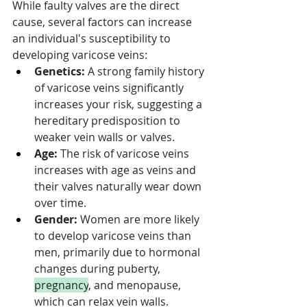
While faulty valves are the direct 
cause, several factors can increase 
an individual's susceptibility to 
developing varicose veins:
Genetics:
 A strong family history 
of varicose veins significantly 
increases your risk, suggesting a 
hereditary predisposition to 
weaker vein walls or valves.
Age:
 The risk of varicose veins 
increases with age as veins and 
their valves naturally wear down 
over time.
Gender:
 Women are more likely 
to develop varicose veins than 
men, primarily due to hormonal 
changes during puberty, 
pregnancy
, and menopause, 
which can relax vein walls.