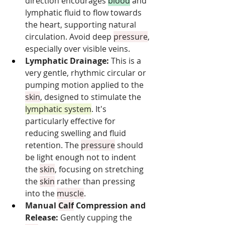
direction encourages 
blood
 and 
lymphatic fluid to flow towards 
the heart, supporting natural 
circulation. Avoid deep 
pressure
, 
especially over visible veins.
Lymphatic Drainage:
 This is a 
very gentle, rhythmic circular or 
pumping motion applied to the 
skin
, designed to stimulate the 
lymphatic system
. It's 
particularly effective for 
reducing swelling and fluid 
retention. The 
pressure
 should 
be light enough not to indent 
the 
skin
, focusing on stretching 
the 
skin
 rather than pressing 
into the 
muscle
.
Manual 
Calf
 Compression and 
Release:
 Gently cupping the 