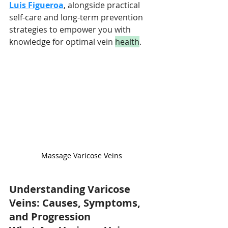
Luis Figueroa
, alongside practical 
self-care and long-term prevention 
strategies to empower you with 
knowledge for optimal vein 
health
.
Massage Varicose Veins
Understanding Varicose 
Veins: Causes, Symptoms, 
and Progression