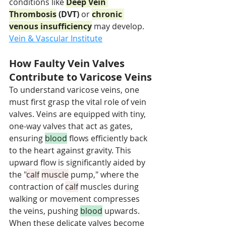
conditions like 
Deep Vein 
Thrombosis
 (DVT)
 or 
chronic 
venous insufficiency
 may develop. 
Vein & Vascular Institute
How Faulty Vein Valves 
Contribute to Varicose Veins
To understand varicose veins, one 
must first grasp the vital role of vein 
valves. Veins are equipped with tiny, 
one-way valves that act as gates, 
ensuring 
blood
 flows efficiently back 
to the heart against gravity. This 
upward flow is significantly aided by 
the "
calf
muscle
 pump," where the 
contraction of 
calf
 muscles during 
walking or movement compresses 
the veins, pushing 
blood
 upwards.
When these delicate valves become 