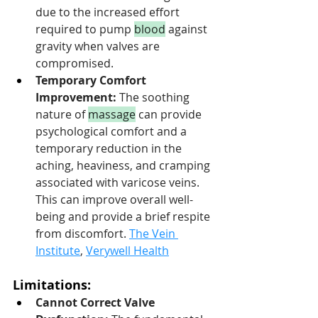
due to the increased effort 
required to pump 
blood
 against 
gravity when valves are 
compromised.
Temporary Comfort 
Improvement:
 The soothing 
nature of 
massage
 can provide 
psychological comfort and a 
temporary reduction in the 
aching, heaviness, and cramping 
associated with varicose veins. 
This can improve overall well-
being and provide a brief respite 
from discomfort. 
The Vein 
Institute
, 
Verywell Health
Limitations:
Cannot Correct Valve 