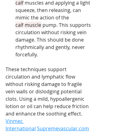
calf
 muscles and applying a light 
squeeze, then releasing, can 
mimic the action of the 
calf
muscle
 pump. This supports 
circulation without risking vein 
damage. This should be done 
rhythmically and gently, never 
forcefully.
These techniques support 
circulation and lymphatic flow 
without risking damage to fragile 
vein walls or dislodging potential 
clots. Using a mild, hypoallergenic 
lotion or oil can help reduce friction 
and enhance the soothing effect. 
Vinmec 
International
Supremevascular.com