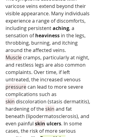
varicose veins extend beyond their 
visible appearance. Many individuals 
experience a range of discomforts, 
including persistent 
aching
, a 
sensation of 
heaviness
 in the legs, 
throbbing, burning, and itching 
around the affected veins. 
Muscle
 cramps, particularly at night, 
and restless legs are also common 
complaints. Over time, if left 
untreated, the increased venous 
pressure
 can lead to more severe 
complications such as 
skin
 discoloration (stasis dermatitis), 
hardening of the 
skin
 and fat 
beneath (lipodermatosclerosis), and 
even painful 
skin
 ulcers
. In some 
cases, the risk of more serious 