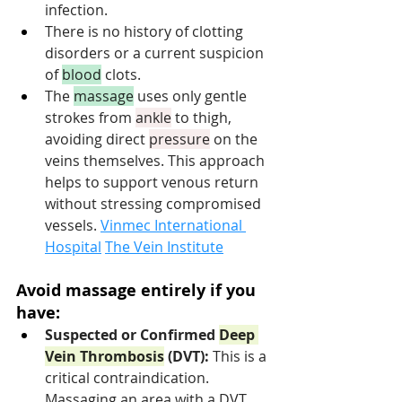
infection.
There is no history of clotting 
disorders or a current suspicion 
of 
blood
 clots.
The 
massage
 uses only gentle 
strokes from 
ankle
 to thigh, 
avoiding direct 
pressure
 on the 
veins themselves. This approach 
helps to support venous return 
without stressing compromised 
vessels. 
Vinmec International 
Hospital
The Vein Institute
Avoid massage entirely if you 
have:
Suspected or Confirmed 
Deep 
Vein Thrombosis
 (DVT):
 This is a 
critical contraindication. 
Massaging an area with a DVT 