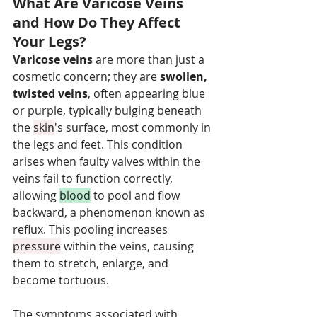
What Are Varicose Veins 
and How Do They Affect 
Your Legs?
Varicose veins
 are more than just a 
cosmetic concern; they are 
swollen, 
twisted veins
, often appearing blue 
or purple, typically bulging beneath 
the 
skin
's surface, most commonly in 
the legs and feet. This condition 
arises when faulty valves within the 
veins fail to function correctly, 
allowing 
blood
 to pool and flow 
backward, a phenomenon known as 
reflux. This pooling increases 
pressure
 within the veins, causing 
them to stretch, enlarge, and 
become tortuous.
The symptoms associated with 