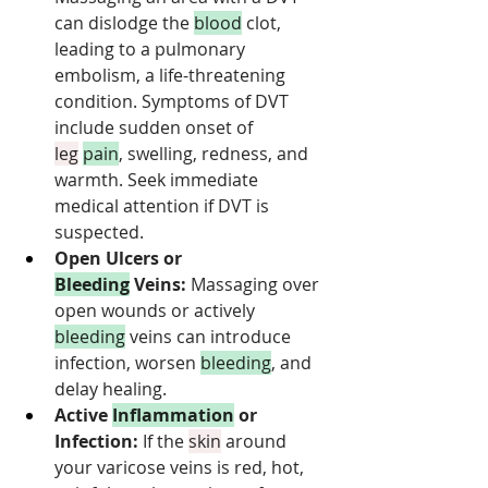
can dislodge the 
blood
 clot, 
leading to a pulmonary 
embolism, a life-threatening 
condition. Symptoms of DVT 
include sudden onset of 
leg
pain
, swelling, redness, and 
warmth. Seek immediate 
medical attention if DVT is 
suspected.
Open Ulcers or 
Bleeding
 Veins:
 Massaging over 
open wounds or actively 
bleeding
 veins can introduce 
infection, worsen 
bleeding
, and 
delay healing.
Active 
Inflammation
 or 
Infection:
 If the 
skin
 around 
your varicose veins is red, hot, 