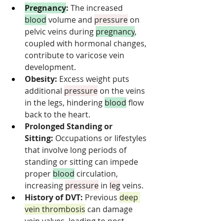
Pregnancy
:
 The increased 
blood
 volume and 
pressure
 on 
pelvic veins during 
pregnancy
, 
coupled with hormonal changes, 
contribute to varicose vein 
development.
Obesity:
 Excess weight puts 
additional 
pressure
 on the veins 
in the legs, hindering 
blood
 flow 
back to the heart.
Prolonged Standing or 
Sitting:
 Occupations or lifestyles 
that involve long periods of 
standing or sitting can impede 
proper 
blood
 circulation, 
increasing 
pressure
 in 
leg
 veins.
History of DVT:
 Previous 
deep 
vein thrombosis
 can damage 