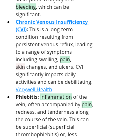
bleeding
, which can be 
significant.
Chronic Venous Insufficiency 
(CVI)
:
 This is a long-term 
condition resulting from 
persistent venous reflux, leading 
to a range of symptoms 
including swelling, 
pain
, 
skin
 changes, and ulcers. CVI 
significantly impacts daily 
activities and can be debilitating. 
Verywell Health
Phlebitis:
Inflammation
 of the 
vein, often accompanied by 
pain
, 
redness, and tenderness along 
the course of the vein. This can 
be superficial (superficial 
thrombophlebitis) or, less 