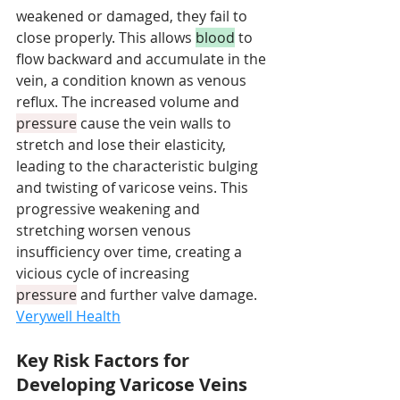
weakened or damaged, they fail to 
close properly. This allows 
blood
 to 
flow backward and accumulate in the 
vein, a condition known as venous 
reflux. The increased volume and 
pressure
 cause the vein walls to 
stretch and lose their elasticity, 
leading to the characteristic bulging 
and twisting of varicose veins. This 
progressive weakening and 
stretching worsen venous 
insufficiency over time, creating a 
vicious cycle of increasing 
pressure
 and further valve damage. 
Verywell Health
Key Risk Factors for 
Developing Varicose Veins