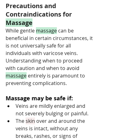
Precautions and 
Contraindications for 
Massage
While gentle 
massage
 can be 
beneficial in certain circumstances, it 
is not universally safe for all 
individuals with varicose veins. 
Understanding when to proceed 
with caution and when to avoid 
massage
 entirely is paramount to 
preventing complications.
Massage may be safe if:
Veins are mildly enlarged and 
not severely bulging or painful.
The 
skin
 over and around the 
veins is intact, without any 
breaks, rashes, or signs of 