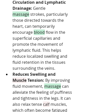
Circulation and Lymphatic 
Drainage:
 Gentle 
massage
 strokes, particularly 
those directed towards the 
heart, can temporarily 
encourage 
blood
 flow in the 
superficial capillaries and 
promote the movement of 
lymphatic fluid. This helps 
reduce localized swelling and 
fluid retention in the tissues 
surrounding the veins.
Reduces Swelling and 
Muscle
 Tension:
 By improving 
fluid movement, 
massage
 can 
alleviate the feeling of puffiness 
and tightness in the legs. It can 
also relax tense 
calf
 muscles, 
which often become fatigued 