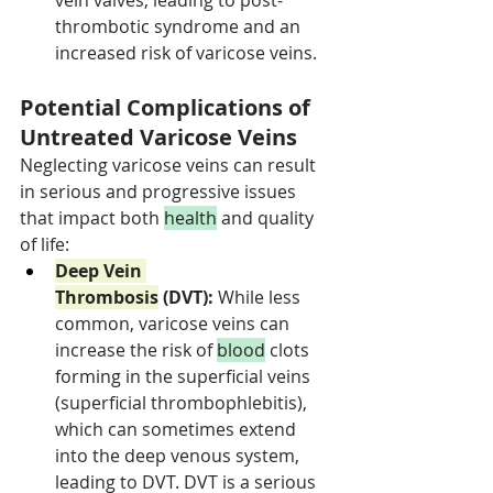
vein valves, leading to post-
thrombotic syndrome and an 
increased risk of varicose veins.
Potential Complications of 
Untreated Varicose Veins
Neglecting varicose veins can result 
in serious and progressive issues 
that impact both 
health
 and quality 
of life:
Deep Vein 
Thrombosis
 (DVT):
 While less 
common, varicose veins can 
increase the risk of 
blood
 clots 
forming in the superficial veins 
(superficial thrombophlebitis), 
which can sometimes extend 
into the deep venous system, 
leading to DVT. DVT is a serious 