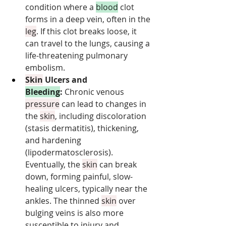
condition where a 
blood
 clot 
forms in a deep vein, often in the 
leg
. If this clot breaks loose, it 
can travel to the lungs, causing a 
life-threatening pulmonary 
embolism.
Skin
 Ulcers and 
Bleeding
:
 Chronic venous 
pressure
 can lead to changes in 
the 
skin
, including discoloration 
(stasis dermatitis), thickening, 
and hardening 
(lipodermatosclerosis). 
Eventually, the 
skin
 can break 
down, forming painful, slow-
healing ulcers, typically near the 
ankles. The thinned 
skin
 over 
bulging veins is also more 
susceptible to injury and 