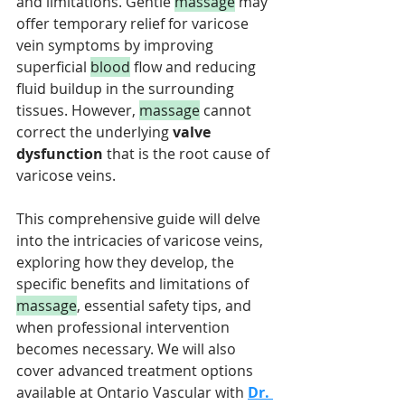
and limitations. Gentle 
massage
 may 
offer temporary relief for varicose 
vein symptoms by improving 
superficial 
blood
 flow and reducing 
fluid buildup in the surrounding 
tissues. However, 
massage
 cannot 
correct the underlying 
valve 
dysfunction
 that is the root cause of 
varicose veins.
This comprehensive guide will delve 
into the intricacies of varicose veins, 
exploring how they develop, the 
specific benefits and limitations of 
massage
, essential safety tips, and 
when professional intervention 
becomes necessary. We will also 
cover advanced treatment options 
available at Ontario Vascular with 
Dr. 