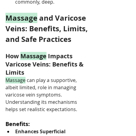
commonly, deep.
Massage
 and Varicose 
Veins: Benefits, Limits, 
and Safe Practices
How 
Massage
 Impacts 
Varicose Veins: Benefits & 
Limits
Massage
 can play a supportive, 
albeit limited, role in managing 
varicose vein symptoms. 
Understanding its mechanisms 
helps set realistic expectations.
Benefits:
Enhances Superficial 