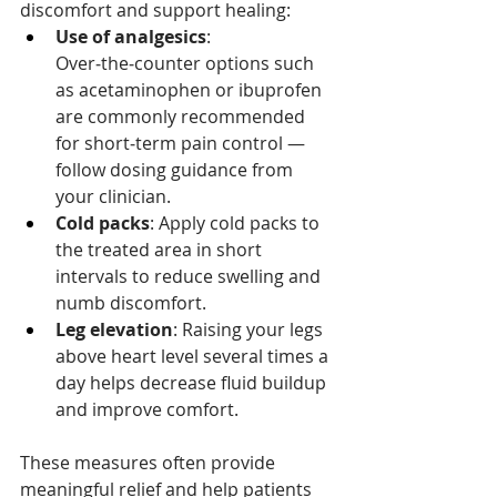
discomfort and support healing:
Use of analgesics
: 
Over‑the‑counter options such 
as acetaminophen or ibuprofen 
are commonly recommended 
for short‑term pain control — 
follow dosing guidance from 
your clinician.
Cold packs
: Apply cold packs to 
the treated area in short 
intervals to reduce swelling and 
numb discomfort.
Leg elevation
: Raising your legs 
above heart level several times a 
day helps decrease fluid buildup 
and improve comfort.
These measures often provide 
meaningful relief and help patients 