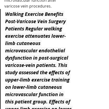
microvascular function after 
varicose vein procedures.
Walking Exercise Benefits 
Post-Varicose Vein Surgery 
Patients
 Regular walking 
exercise attenuates lower-
limb cutaneous 
microvascular endothelial 
dysfunction in post-surgical 
varicose-vein patients. This 
study assessed the effects of 
upper-limb exercise training 
on lower-limb cutaneous 
microvascular function in 
this patient group. Effects of 
upper-limb exercise on lower-