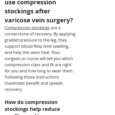
use compression 
stockings after 
varicose vein surgery?
Compression stockings
 are a 
cornerstone of recovery. By applying 
graded pressure to the leg, they 
support blood flow, limit swelling, 
and help the veins heal. Your 
surgeon or nurse will tell you which 
compression class and fit are right 
for you and how long to wear them. 
Following those instructions 
maximizes benefit and speeds 
recovery.
How do compression 
stockings help reduce 