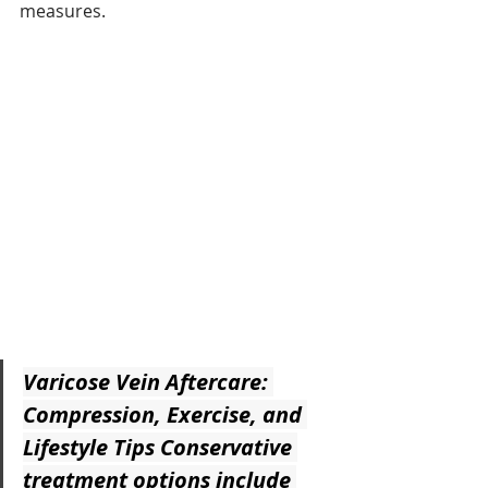
measures.
Varicose Vein Aftercare: 
Compression, Exercise, and 
Lifestyle Tips
 Conservative 
treatment options include 