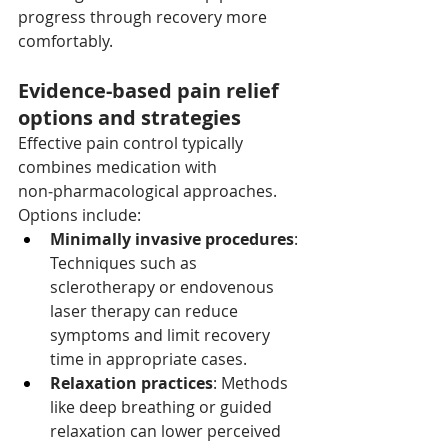
progress through recovery more 
comfortably.
Evidence-based pain relief 
options and strategies
Effective pain control typically 
combines medication with 
non‑pharmacological approaches. 
Options include:
Minimally invasive procedures
: 
Techniques such as 
sclerotherapy or endovenous 
laser therapy can reduce 
symptoms and limit recovery 
time in appropriate cases.
Relaxation practices
: Methods 
like deep breathing or guided 
relaxation can lower perceived 