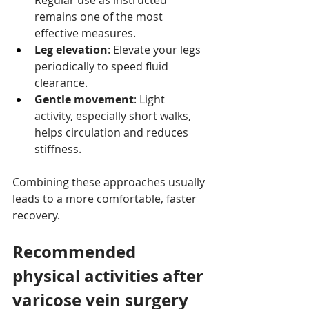
Regular use as instructed 
remains one of the most 
effective measures.
Leg elevation
: Elevate your legs 
periodically to speed fluid 
clearance.
Gentle movement
: Light 
activity, especially short walks, 
helps circulation and reduces 
stiffness.
Combining these approaches usually 
leads to a more comfortable, faster 
recovery.
Recommended 
physical activities after 
varicose vein surgery