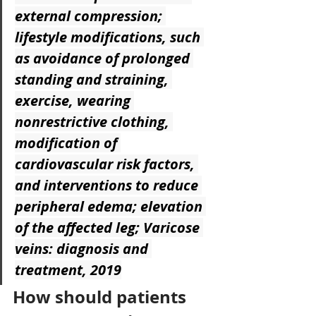
external compression; 
lifestyle modifications, such 
as avoidance of prolonged 
standing and straining, 
exercise, wearing 
nonrestrictive clothing, 
modification of 
cardiovascular risk factors, 
and interventions to reduce 
peripheral edema; elevation 
of the affected leg; Varicose 
veins: diagnosis and 
treatment, 2019
How should patients 