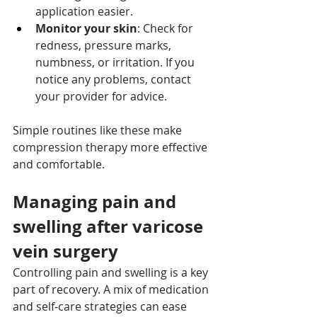
application easier.
Monitor your skin
: Check for 
redness, pressure marks, 
numbness, or irritation. If you 
notice any problems, contact 
your provider for advice.
Simple routines like these make 
compression therapy more effective 
and comfortable.
Managing pain and 
swelling after varicose 
vein surgery
Controlling pain and swelling is a key 
part of recovery. A mix of medication 
and self‑care strategies can ease 