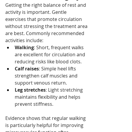
Getting the right balance of rest and 
activity is important. Gentle 
exercises that promote circulation 
without stressing the treatment area 
are best. Commonly recommended 
activities include:
Walking
: Short, frequent walks 
are excellent for circulation and 
reducing risks like blood clots.
Calf raises
: Simple heel lifts 
strengthen calf muscles and 
support venous return.
Leg stretches
: Light stretching 
maintains flexibility and helps 
prevent stiffness.
Evidence shows that regular walking 
is particularly helpful for improving 