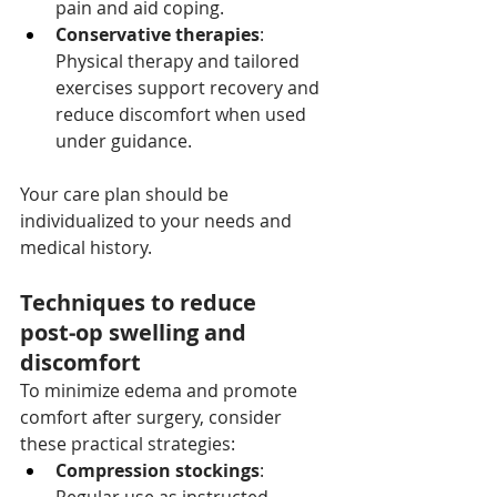
pain and aid coping.
Conservative therapies
: 
Physical therapy and tailored 
exercises support recovery and 
reduce discomfort when used 
under guidance.
Your care plan should be 
individualized to your needs and 
medical history.
Techniques to reduce 
post‑op swelling and 
discomfort
To minimize edema and promote 
comfort after surgery, consider 
these practical strategies:
Compression stockings
: 