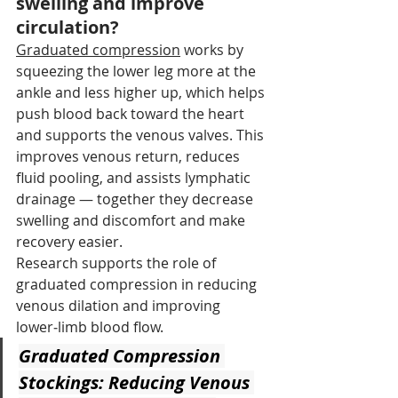
swelling and improve 
circulation?
Graduated compression
 works by 
squeezing the lower leg more at the 
ankle and less higher up, which helps 
push blood back toward the heart 
and supports the venous valves. This 
improves venous return, reduces 
fluid pooling, and assists lymphatic 
drainage — together they decrease 
swelling and discomfort and make 
recovery easier.
Research supports the role of 
graduated compression in reducing 
venous dilation and improving 
lower‑limb blood flow.
Graduated Compression 
Stockings: Reducing Venous 