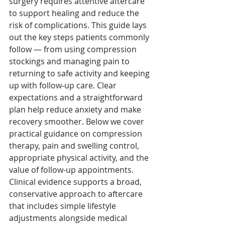
surgery requires attentive aftercare 
to support healing and reduce the 
risk of complications. This guide lays 
out the key steps patients commonly 
follow — from using compression 
stockings and managing pain to 
returning to safe activity and keeping 
up with follow‑up care. Clear 
expectations and a straightforward 
plan help reduce anxiety and make 
recovery smoother. Below we cover 
practical guidance on compression 
therapy, pain and swelling control, 
appropriate physical activity, and the 
value of follow‑up appointments. 
Clinical evidence supports a broad, 
conservative approach to aftercare 
that includes simple lifestyle 
adjustments alongside medical 