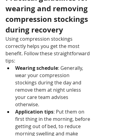
wearing and removing 
compression stockings 
during recovery
Using compression stockings 
correctly helps you get the most 
benefit. Follow these straightforward 
tips:
Wearing schedule
: Generally, 
wear your compression 
stockings during the day and 
remove them at night unless 
your care team advises 
otherwise.
Application tips
: Put them on 
first thing in the morning, before 
getting out of bed, to reduce 
morning swelling and make 