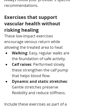
recommendations.
Exercises that support 
vascular health without 
risking healing
These low‑impact exercises 
encourage venous return while 
allowing the treated area to heal:
Walking
: Easy, regular walks are 
the foundation of safe activity.
Calf raises
: Performed slowly, 
these strengthen the calf pump 
that helps blood flow.
Dynamic and static stretches
: 
Gentle stretches preserve 
flexibility and reduce stiffness.
Include these exercises as part of a 