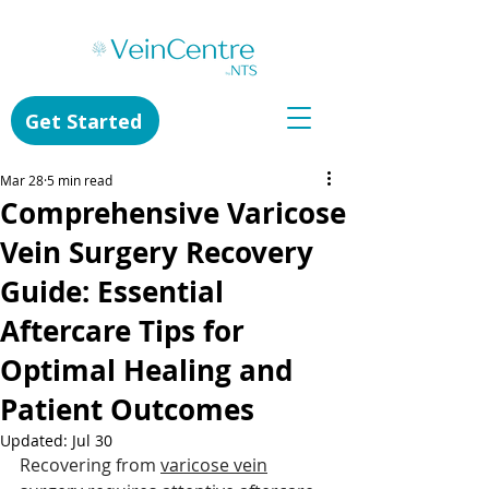
Get Started
Mar 28
5 min read
Comprehensive Varicose
Vein Surgery Recovery
Guide: Essential
Aftercare Tips for
Optimal Healing and
Patient Outcomes
Updated:
Jul 30
Recovering from 
varicose vein