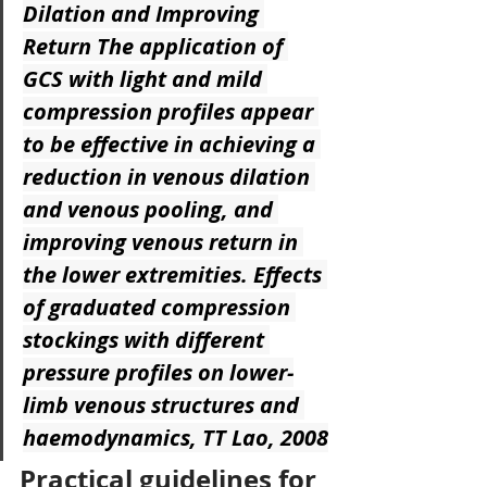
Dilation and Improving 
Return
 The application of 
GCS with light and mild 
compression profiles appear 
to be effective in achieving a 
reduction in venous dilation 
and venous pooling, and 
improving venous return in 
the lower extremities. Effects 
of graduated compression 
stockings with different 
pressure profiles on lower-
limb venous structures and 
haemodynamics, TT Lao, 2008
Practical guidelines for 