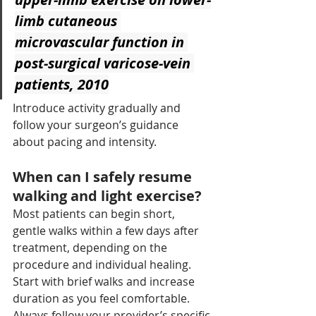
limb cutaneous 
microvascular function in 
post-surgical varicose-vein 
patients, 2010
Introduce activity gradually and 
follow your surgeon’s guidance 
about pacing and intensity.
When can I safely resume 
walking and light exercise?
Most patients can begin short, 
gentle walks within a few days after 
treatment, depending on the 
procedure and individual healing. 
Start with brief walks and increase 
duration as you feel comfortable. 
Always follow your provider’s specific 