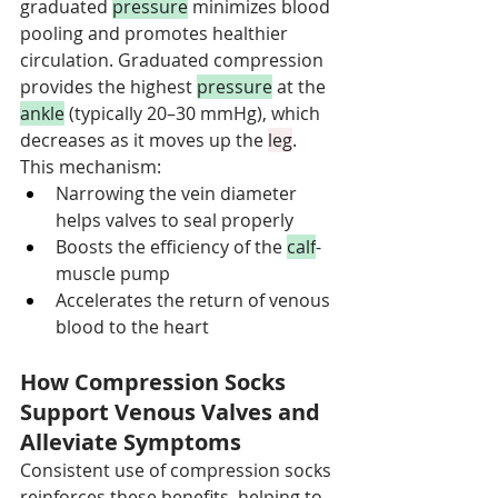
graduated 
pressure
 minimizes blood 
pooling and promotes healthier 
circulation. Graduated compression 
provides the highest 
pressure
 at the 
ankle
 (typically 20–30 mmHg), which 
decreases as it moves up the 
leg
. 
This mechanism:
Narrowing the vein diameter 
helps valves to seal properly
Boosts the efficiency of the 
calf
-
muscle pump
Accelerates the return of venous 
blood to the heart
How Compression Socks 
Support Venous Valves and 
Alleviate Symptoms
Consistent use of compression socks 
reinforces these benefits, helping to 