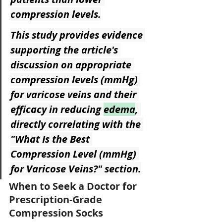
compression levels.
This study provides evidence 
supporting the article's 
discussion on appropriate 
compression levels (mmHg) 
for varicose veins and their 
efficacy in reducing 
edema
, 
directly correlating with the 
"What Is the Best 
Compression Level (mmHg) 
for Varicose Veins?" section.
When to Seek a Doctor for 
Prescription-Grade 
Compression Socks