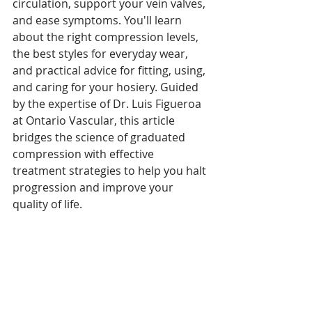
circulation, support your vein valves, 
and ease symptoms. You'll learn 
about the right compression levels, 
the best styles for everyday wear, 
and practical advice for fitting, using, 
and caring for your hosiery. Guided 
by the expertise of Dr. Luis Figueroa 
at Ontario Vascular, this article 
bridges the science of graduated 
compression with effective 
treatment strategies to help you halt 
progression and improve your 
quality of life.