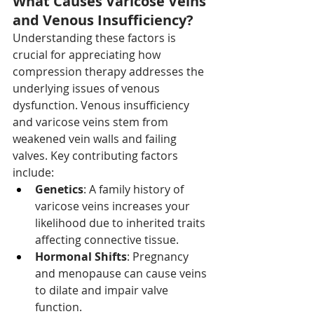
What Causes Varicose Veins 
and Venous Insufficiency?
Understanding these factors is 
crucial for appreciating how 
compression therapy addresses the 
underlying issues of venous 
dysfunction. Venous insufficiency 
and varicose veins stem from 
weakened vein walls and failing 
valves. Key contributing factors 
include:
Genetics
: A family history of 
varicose veins increases your 
likelihood due to inherited traits 
affecting connective tissue.
Hormonal Shifts
: Pregnancy 
and menopause can cause veins 
to dilate and impair valve 
function.