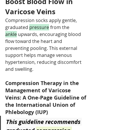
Boost Blood Flow in 
Varicose Veins
Compression socks apply gentle, 
graduated 
pressure
 from the 
ankle
 upwards, encouraging blood 
flow toward the heart and 
preventing pooling. This external 
support helps manage venous 
hypertension, reducing discomfort 
and swelling.
Compression Therapy in the 
Management of Varicose 
Veins: A One-Page Guideline of 
the International Union of 
Phlebology (IUP)
This guideline recommends 