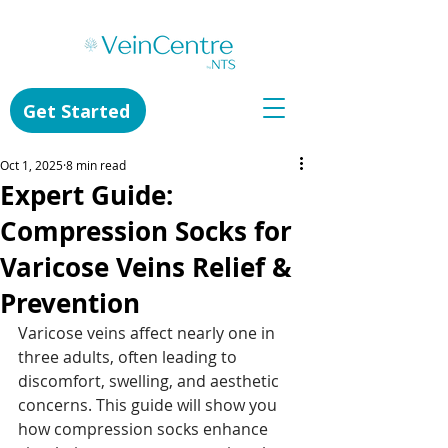
Get Started
Oct 1, 2025
8 min read
Expert Guide:
Compression Socks for
Varicose Veins Relief &
Prevention
Varicose veins affect nearly one in 
three adults, often leading to 
discomfort, swelling, and aesthetic 
concerns. This guide will show you 
how compression socks enhance 