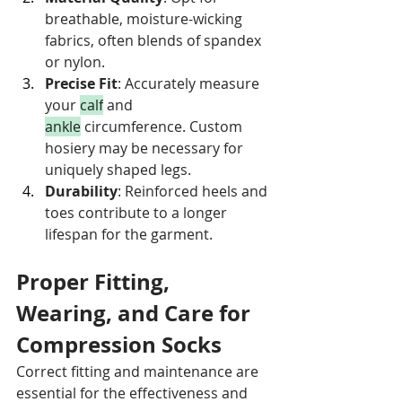
breathable, moisture-wicking 
fabrics, often blends of spandex 
or nylon.
Precise Fit
: Accurately measure 
your 
calf
 and 
ankle
 circumference. Custom 
hosiery may be necessary for 
uniquely shaped legs.
Durability
: Reinforced heels and 
toes contribute to a longer 
lifespan for the garment.
Proper Fitting, 
Wearing, and Care for 
Compression Socks
Correct fitting and maintenance are 
essential for the effectiveness and 