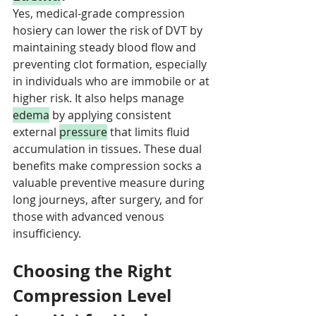
Yes, medical-grade compression 
hosiery can lower the risk of DVT by 
maintaining steady blood flow and 
preventing clot formation, especially 
in individuals who are immobile or at 
higher risk. It also helps manage 
edema
 by applying consistent 
external 
pressure
 that limits fluid 
accumulation in tissues. These dual 
benefits make compression socks a 
valuable preventive measure during 
long journeys, after surgery, and for 
those with advanced venous 
insufficiency.
Choosing the Right 
Compression Level 