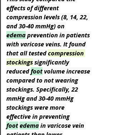
effects of different 
compression levels (8, 14, 22, 
and 30-40 mmHg) on 
edema
 prevention in patients 
with varicose veins. It found 
that all tested 
compression 
stockings
 significantly 
reduced 
foot
 volume increase 
compared to not wearing 
stockings. Specifically, 22 
mmHg and 30-40 mmHg 
stockings were more 
effective in preventing 
foot
edema
 in varicose vein 
patients than lower 