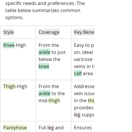
specific needs and preferences. The 
table below summarizes common 
options.
Style
Coverage
Key Benefit
Knee
-High
From the 
Easy to put 
ankle
 to just 
on, ideal for 
below the 
varicose 
knee
veins in the 
calf
 area
Thigh
-High
From the 
Addresses 
ankle
 to the 
vein issues 
mid-
thigh
in the 
thigh
provides full-
leg
 support
Pantyhose
Full 
leg
 and 
Ensures 