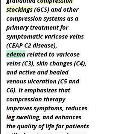
graduated 
compression 
stockings
 (GCS) and other 
compression systems as a 
primary treatment for 
symptomatic varicose veins 
(CEAP C2 disease), 
edema
 related to varicose 
veins (C3), skin changes (C4), 
and active and healed 
venous ulceration (C5 and 
C6). It emphasizes that 
compression therapy 
improves symptoms, reduces 
leg
 swelling, and enhances 
the quality of life for patients 