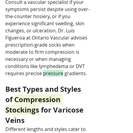
Consult a vascular specialist if your 
symptoms persist despite using over-
the-counter hosiery, or if you 
experience significant swelling, skin 
changes, or ulceration. Dr. Luis 
Figueroa at Ontario Vascular advises 
prescription-grade socks when 
moderate to firm compression is 
necessary or when managing 
conditions like lymphedema or DVT 
requires precise 
pressure
 gradients.
Best Types and Styles 
of 
Compression 
Stockings
 for Varicose 
Veins
Different lengths and styles cater to 