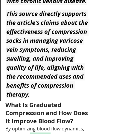
with chronic venous disease.
This source directly supports 
the article's claims about the 
effectiveness of compression 
socks in managing varicose 
vein symptoms, reducing 
swelling, and improving 
quality of life, aligning with 
the recommended uses and 
benefits of compression 
therapy.
What Is Graduated 
Compression and How Does 
It Improve Blood Flow?
By optimizing blood flow dynamics, 