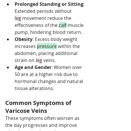
Prolonged Standing or Sitting
: 
Extended periods without 
leg
 movement reduce the 
effectiveness of the 
calf
-muscle 
pump, hindering blood return.
Obesity
: Excess body weight 
increases 
pressure
 within the 
abdomen, placing additional 
strain on 
leg
 veins.
Age and Gender
: Women over 
50 are at a higher risk due to 
hormonal changes and natural 
tissue alterations.
Common Symptoms of 
Varicose Veins
These symptoms often worsen as 
the day progresses and improve 