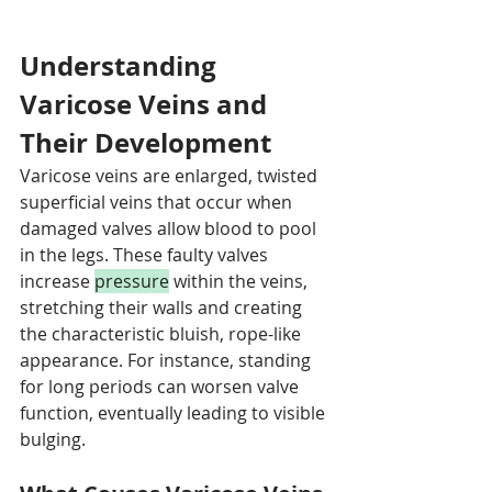
Understanding 
Varicose Veins and 
Their Development
Varicose veins are enlarged, twisted 
superficial veins that occur when 
damaged valves allow blood to pool 
in the legs. These faulty valves 
increase 
pressure
 within the veins, 
stretching their walls and creating 
the characteristic bluish, rope-like 
appearance. For instance, standing 
for long periods can worsen valve 
function, eventually leading to visible 
bulging.