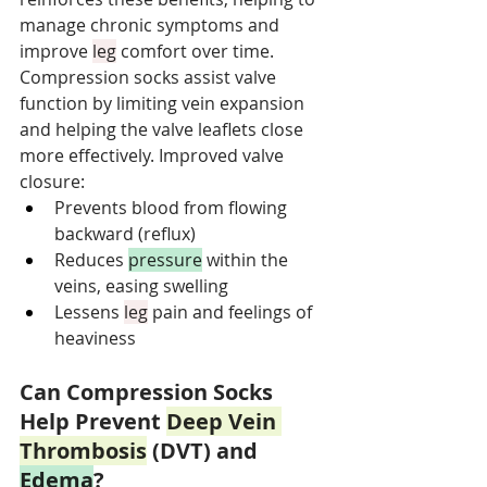
manage chronic symptoms and 
improve 
leg
 comfort over time. 
Compression socks assist valve 
function by limiting vein expansion 
and helping the valve leaflets close 
more effectively. Improved valve 
closure:
Prevents blood from flowing 
backward (reflux)
Reduces 
pressure
 within the 
veins, easing swelling
Lessens 
leg
 pain and feelings of 
heaviness
Can Compression Socks 
Help Prevent 
Deep Vein 
Thrombosis
 (DVT) and 
Edema
?