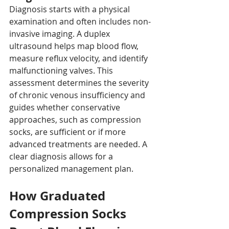
Diagnosis starts with a physical 
examination and often includes non-
invasive imaging. A duplex 
ultrasound helps map blood flow, 
measure reflux velocity, and identify 
malfunctioning valves. This 
assessment determines the severity 
of chronic venous insufficiency and 
guides whether conservative 
approaches, such as compression 
socks, are sufficient or if more 
advanced treatments are needed. A 
clear diagnosis allows for a 
personalized management plan.
How Graduated 
Compression Socks 