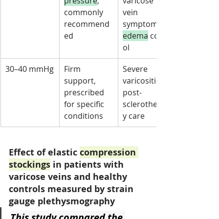
pressure
, 
varicose 
commonly 
vein 
recommend
symptoms, 
ed
edema
 contr
ol
30–40 mmHg
Firm 
Severe 
support, 
varicosities, 
prescribed 
post-
for specific 
sclerotherap
conditions
y care
Effect of elastic 
compression 
stockings
 in patients with 
varicose veins and healthy 
controls measured by strain 
gauge plethysmography
This study compared the 