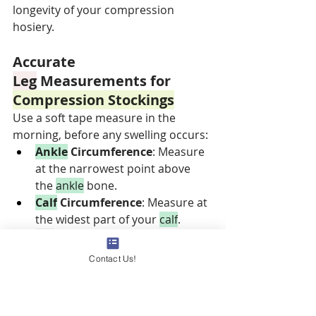
longevity of your compression 
hosiery.
Accurate 
Leg
 Measurements for 
Compression Stockings
Use a soft tape measure in the 
morning, before any swelling occurs:
Ankle
 Circumference
: Measure 
at the narrowest point above 
the 
ankle
 bone.
Calf
 Circumference
: Measure at 
the widest part of your 
calf
.
Leg
 Length
: Measure from the 
floor to the crease behind your 
Contact Us!
knee
.
Precise measurements help ensure 
you select a size that provides the 