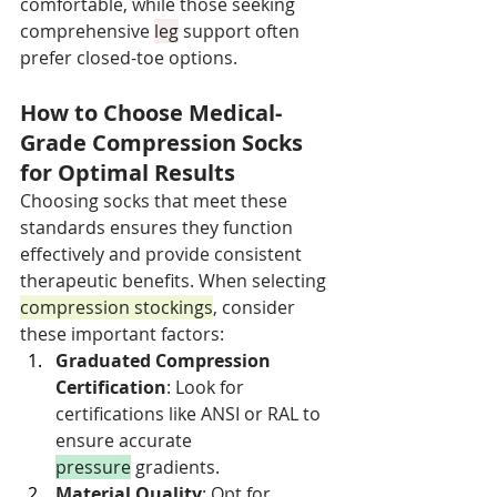
comfortable, while those seeking 
comprehensive 
leg
 support often 
prefer closed-toe options.
How to Choose Medical-
Grade Compression Socks 
for Optimal Results
Choosing socks that meet these 
standards ensures they function 
effectively and provide consistent 
therapeutic benefits. When selecting 
compression stockings
, consider 
these important factors:
Graduated Compression 
Certification
: Look for 
certifications like ANSI or RAL to 
ensure accurate 
pressure
 gradients.
Material Quality
: Opt for 