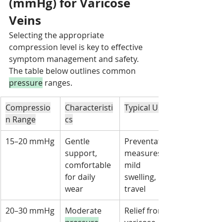
(mmHg) for Varicose 
Veins
Selecting the appropriate 
compression level is key to effective 
symptom management and safety. 
The table below outlines common 
pressure
 ranges.
Compressio
Characteristi
Typical Uses
n Range
cs
15–20 mmHg
Gentle 
Preventative 
support, 
measures, 
comfortable 
mild 
for daily 
swelling, 
wear
travel
20–30 mmHg
Moderate 
Relief from 