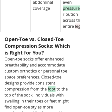
abdominal 
even 
coverage
pressure
 dist
ribution 
across the 
entire 
leg
Open-Toe vs. Closed-Toe 
Compression Socks: Which 
is Right for You?
Open-toe socks offer enhanced 
breathability and accommodate 
custom orthotics or personal toe 
space preferences. Closed-toe 
designs provide consistent 
compression from the 
foot
 to the 
top of the sock. Individuals with 
swelling in their toes or feet might 
find open-toe styles more 