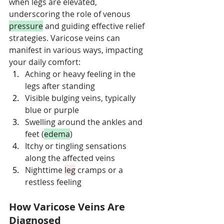
when legs are elevated, 
underscoring the role of venous 
pressure
 and guiding effective relief 
strategies. Varicose veins can 
manifest in various ways, impacting 
your daily comfort:
Aching or heavy feeling in the 
legs after standing
Visible bulging veins, typically 
blue or purple
Swelling around the ankles and 
feet (
edema
)
Itchy or tingling sensations 
along the affected veins
Nighttime 
leg
 cramps or a 
restless feeling
How Varicose Veins Are 
Diagnosed