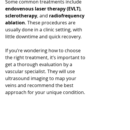
Some common treatments include 
endovenous laser therapy (EVLT)
, 
sclerotherapy
, and 
radiofrequency 
ablation
. These procedures are 
usually done in a clinic setting, with 
little downtime and quick recovery.
If you’re wondering how to choose 
the right treatment, it’s important to 
get a thorough evaluation by a 
vascular specialist. They will use 
ultrasound imaging to map your 
veins and recommend the best 
approach for your unique condition.