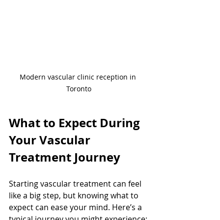
Modern vascular clinic reception in 
Toronto
What to Expect During 
Your Vascular 
Treatment Journey
Starting vascular treatment can feel 
like a big step, but knowing what to 
expect can ease your mind. Here’s a 
typical journey you might experience: