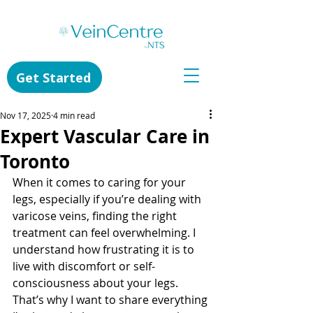
Get Started
Nov 17, 2025
4 min read
Expert Vascular Care in
Toronto
When it comes to caring for your 
legs, especially if you’re dealing with 
varicose veins, finding the right 
treatment can feel overwhelming. I 
understand how frustrating it is to 
live with discomfort or self-
consciousness about your legs. 
That’s why I want to share everything 