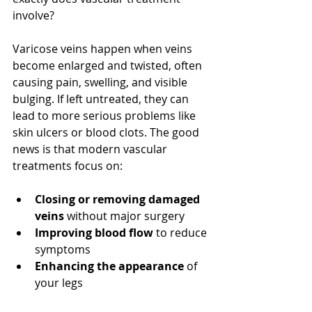
involve?
Varicose veins happen when veins 
become enlarged and twisted, often 
causing pain, swelling, and visible 
bulging. If left untreated, they can 
lead to more serious problems like 
skin ulcers or blood clots. The good 
news is that modern vascular 
treatments focus on:
Closing or removing damaged 
veins
 without major surgery
Improving blood flow
 to reduce 
symptoms
Enhancing the appearance
 of 
your legs