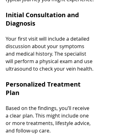
Initial Consultation and 
Diagnosis
Your first visit will include a detailed 
discussion about your symptoms 
and medical history. The specialist 
will perform a physical exam and use 
ultrasound to check your vein health.
Personalized Treatment 
Plan
Based on the findings, you’ll receive 
a clear plan. This might include one 
or more treatments, lifestyle advice, 
and follow-up care.