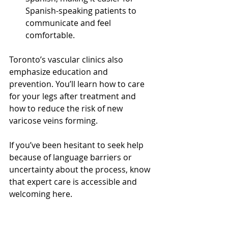
Spanish-speaking patients to 
communicate and feel 
comfortable.
Toronto’s vascular clinics also 
emphasize education and 
prevention. You’ll learn how to care 
for your legs after treatment and 
how to reduce the risk of new 
varicose veins forming.
If you’ve been hesitant to seek help 
because of language barriers or 
uncertainty about the process, know 
that expert care is accessible and 
welcoming here.