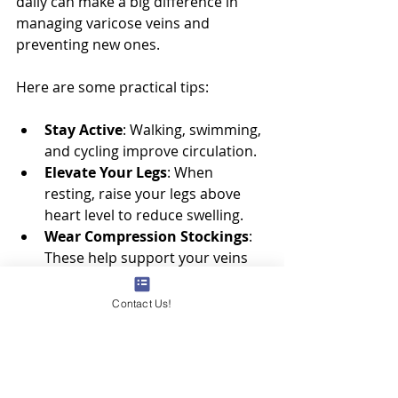
daily can make a big difference in 
managing varicose veins and 
preventing new ones.
Here are some practical tips:
Stay Active
: Walking, swimming, 
and cycling improve circulation.
Elevate Your Legs
: When 
resting, raise your legs above 
heart level to reduce swelling.
Wear Compression Stockings
: 
These help support your veins 
and reduce discomfort.
Maintain a Healthy Weight
: 
Contact Us!
Extra weight puts pressure on 
your veins.
Avoid Long Periods of Standing 
or Sitting
: Take breaks to move 