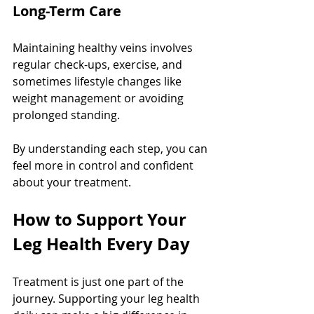
Long-Term Care
Maintaining healthy veins involves 
regular check-ups, exercise, and 
sometimes lifestyle changes like 
weight management or avoiding 
prolonged standing.
By understanding each step, you can 
feel more in control and confident 
about your treatment.
How to Support Your 
Leg Health Every Day
Treatment is just one part of the 
journey. Supporting your leg health 