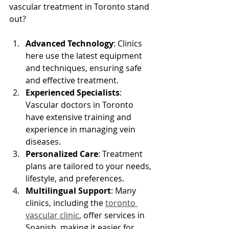
vascular treatment in Toronto stand 
out?
Advanced Technology
: Clinics 
here use the latest equipment 
and techniques, ensuring safe 
and effective treatment.
Experienced Specialists
: 
Vascular doctors in Toronto 
have extensive training and 
experience in managing vein 
diseases.
Personalized Care
: Treatment 
plans are tailored to your needs, 
lifestyle, and preferences.
Multilingual Support
: Many 
clinics, including the 
toronto 
vascular clinic
, offer services in 
Spanish, making it easier for 