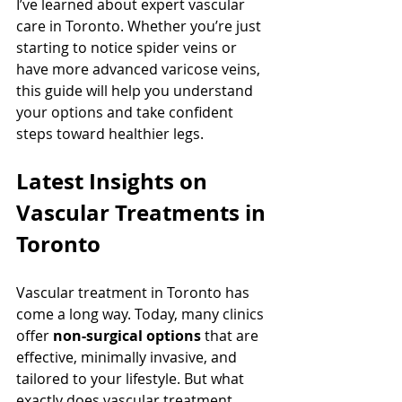
I’ve learned about expert vascular 
care in Toronto. Whether you’re just 
starting to notice spider veins or 
have more advanced varicose veins, 
this guide will help you understand 
your options and take confident 
steps toward healthier legs.
Latest Insights on 
Vascular Treatments in 
Toronto
Vascular treatment in Toronto has 
come a long way. Today, many clinics 
offer 
non-surgical options
 that are 
effective, minimally invasive, and 
tailored to your lifestyle. But what 
exactly does vascular treatment 