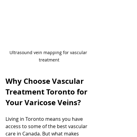
Ultrasound vein mapping for vascular 
treatment
Why Choose Vascular 
Treatment Toronto for 
Your Varicose Veins?
Living in Toronto means you have 
access to some of the best vascular 
care in Canada. But what makes 