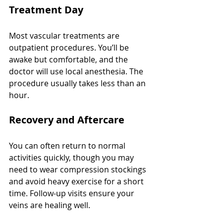
Treatment Day
Most vascular treatments are 
outpatient procedures. You’ll be 
awake but comfortable, and the 
doctor will use local anesthesia. The 
procedure usually takes less than an 
hour.
Recovery and Aftercare
You can often return to normal 
activities quickly, though you may 
need to wear compression stockings 
and avoid heavy exercise for a short 
time. Follow-up visits ensure your 
veins are healing well.