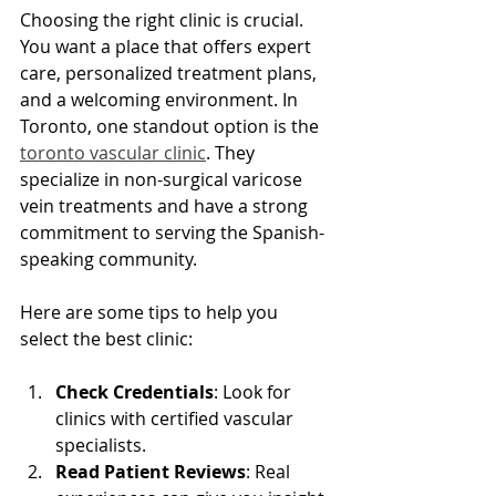
Choosing the right clinic is crucial. 
You want a place that offers expert 
care, personalized treatment plans, 
and a welcoming environment. In 
Toronto, one standout option is the 
toronto vascular clinic
. They 
specialize in non-surgical varicose 
vein treatments and have a strong 
commitment to serving the Spanish-
speaking community.
Here are some tips to help you 
select the best clinic:
Check Credentials
: Look for 
clinics with certified vascular 
specialists.
Read Patient Reviews
: Real 