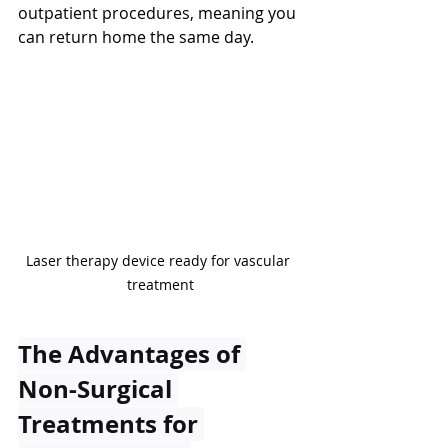
outpatient procedures, meaning you 
can return home the same day.
Laser therapy device ready for vascular 
treatment
The Advantages of 
Non-Surgical 
Treatments for 