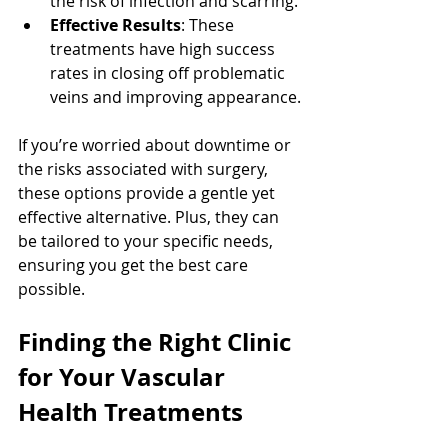
the risk of infection and scarring.
Effective Results
: These 
treatments have high success 
rates in closing off problematic 
veins and improving appearance.
If you’re worried about downtime or 
the risks associated with surgery, 
these options provide a gentle yet 
effective alternative. Plus, they can 
be tailored to your specific needs, 
ensuring you get the best care 
possible.
Finding the Right Clinic 
for Your Vascular 
Health Treatments