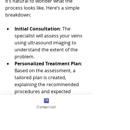
it’s natural to wonder what the 
process looks like. Here’s a simple 
breakdown:
Initial Consultation
: The 
specialist will assess your veins 
using ultrasound imaging to 
understand the extent of the 
problem.
Personalized Treatment Plan
: 
Based on the assessment, a 
tailored plan is created, 
explaining the recommended 
procedures and expected 
outcomes.
Treatment Day
: Most 
Contact Us!
procedures are quick, often 
under an hour, and done in a 
comfortable outpatient setting.