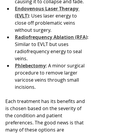
causing it to collapse and fade.
Endovenous Laser Therapy 
(EVLT)
: Uses laser energy to 
close off problematic veins 
without surgery.
Radiofrequency Ablation (RFA)
: 
Similar to EVLT but uses 
radiofrequency energy to seal 
veins.
Phlebectomy
: A minor surgical 
procedure to remove larger 
varicose veins through small 
incisions.
Each treatment has its benefits and 
is chosen based on the severity of 
the condition and patient 
preferences. The good news is that 
many of these options are 