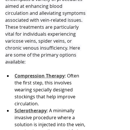
aimed at enhancing blood 
circulation and alleviating symptoms 
associated with vein-related issues. 
These treatments are particularly 
vital for individuals experiencing 
varicose veins, spider veins, or 
chronic venous insufficiency. Here 
are some of the primary options 
available:
Compression Therapy
: Often 
the first step, this involves 
wearing specially designed 
stockings that help improve 
circulation.
Sclerotherapy
: A minimally 
invasive procedure where a 
solution is injected into the vein, 