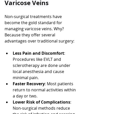
Varicose Veins
Non-surgical treatments have 
become the gold standard for 
managing varicose veins. Why? 
Because they offer several 
advantages over traditional surgery:
Less Pain and Discomfort
: 
Procedures like EVLT and 
sclerotherapy are done under 
local anesthesia and cause 
minimal pain.
Faster Recovery
: Most patients 
return to normal activities within 
a day or two.
Lower Risk of Complications
: 
Non-surgical methods reduce 