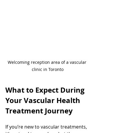
Welcoming reception area of a vascular 
clinic in Toronto
What to Expect During 
Your Vascular Health 
Treatment Journey
If you’re new to vascular treatments, 