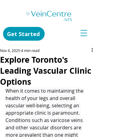
Get Started
Nov 4, 2025
4 min read
Explore Toronto's
Leading Vascular Clinic
Options
When it comes to maintaining the 
health of your legs and overall 
vascular well-being, selecting an 
appropriate clinic is paramount. 
Conditions such as varicose veins 
and other vascular disorders are 
more prevalent than one might 