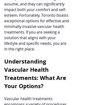
assume, and they can significantly 
impact both your comfort and self-
esteem. Fortunately, Toronto boasts 
exceptional options for effective and 
minimally invasive vascular health 
treatments. If you are seeking a 
solution that aligns with your 
lifestyle and specific needs, you are 
in the right place.
Understanding 
Vascular Health 
Treatments: What Are 
Your Options?
Vascular health treatments 
encompass a variety of procedures 