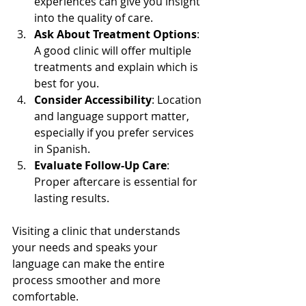
experiences can give you insight 
into the quality of care.
Ask About Treatment Options
: 
A good clinic will offer multiple 
treatments and explain which is 
best for you.
Consider Accessibility
: Location 
and language support matter, 
especially if you prefer services 
in Spanish.
Evaluate Follow-Up Care
: 
Proper aftercare is essential for 
lasting results.
Visiting a clinic that understands 
your needs and speaks your 
language can make the entire 
process smoother and more 
comfortable.