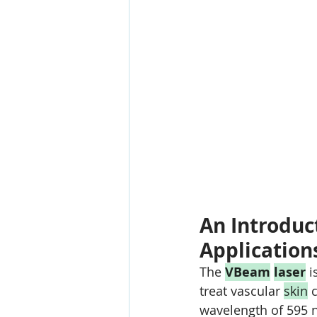
An Introduct
Application
The 
VBeam
laser
 i
treat vascular 
skin
 
wavelength of 595 n