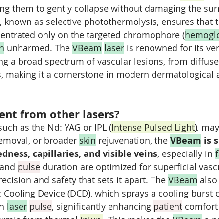
sing them to gently collapse without damaging the su
s, known as selective photothermolysis, ensures that t
centrated only on the targeted chromophore (
hemogl
in
 unharmed. The 
VBeam
laser
 is renowned for its ver
ing a broad spectrum of vascular lesions, from diffuse
s, making it a cornerstone in modern dermatological 
rent from other lasers?
such as the Nd: YAG or IPL (
Intense Pulsed Light
), may
removal, or broader 
skin
 rejuvenation, the 
VBeam
 is 
edness, capillaries, and visible veins
, especially in 
f
and 
pulse
 duration are optimized for superficial vasc
recision and safety that sets it apart. The 
VBeam
 also
Cooling Device (DCD), which sprays a cooling burst o
h 
laser
pulse
, significantly enhancing 
patient
 comfort