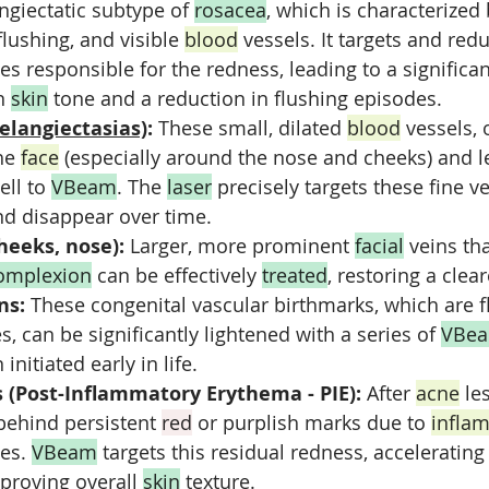
giectatic subtype of 
rosacea
, which is characterized 
flushing, and visible 
blood
 vessels. It targets and red
ies responsible for the redness, leading to a significan
n 
skin
 tone and a reduction in flushing episodes.
telangiectasias)
:
 These small, dilated 
blood
 vessels, 
he 
face
 (especially around the nose and cheeks) and l
ll to 
VBeam
. The 
laser
 precisely targets these fine v
nd disappear over time.
cheeks, nose):
 Larger, more prominent 
facial
 veins th
omplexion
 can be effectively 
treated
, restoring a cle
ns:
 These congenital vascular birthmarks, which are fl
, can be significantly lightened with a series of 
VBe
initiated early in life.
s (Post-Inflammatory Erythema - PIE):
 After 
acne
 le
behind persistent 
red
 or purplish marks due to 
infla
es. 
VBeam
 targets this residual redness, accelerating
proving overall 
skin
 texture.