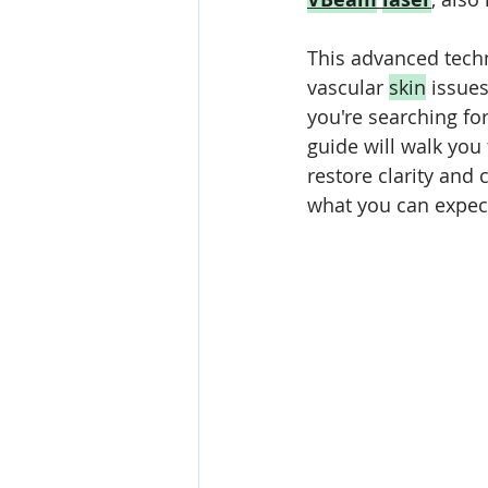
This advanced techn
vascular 
skin
 issues
you're searching for
guide will walk you
restore clarity and 
what you can expect