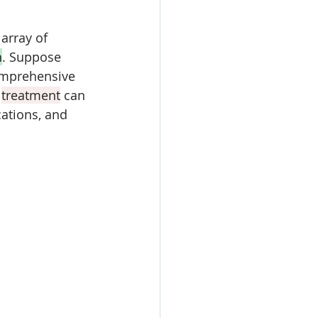
array of 
n
. 
Suppose 
omprehensive 
 
treatment
 can 
cations, and 