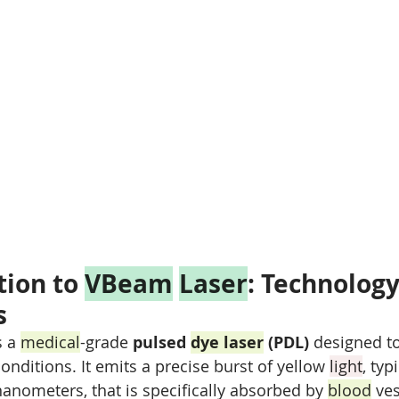
ion to 
VBeam
Laser
: Technology
s
s a 
medical
-grade 
pulsed 
dye laser
 (PDL)
 designed to
conditions. It emits a precise burst of yellow 
light
, typ
anometers, that is specifically absorbed by 
blood
 ve