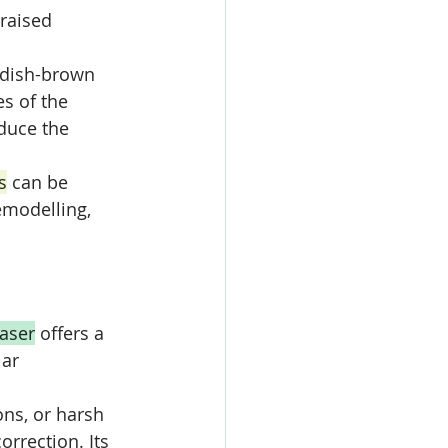
raised 
ddish-brown 
es of the 
educe the 
s
 can be 
emodelling, 
laser
 offers a 
ar 
ons, or harsh 
correction. Its 