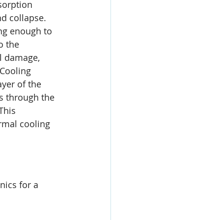
sorption 
d collapse. 
ong enough to 
o the 
al damage, 
Cooling 
yer of the 
s through the 
This 
rmal cooling 
nics for a 