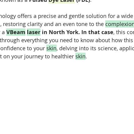
ology offers a precise and gentle solution for a wide 
, restoring clarity and an even tone to the 
complexio
 a 
VBeam
laser
 in North York. In that case
,
 this c
 through everything you need to know about how this
confidence to your 
skin
, delving into its science, appli
 on your journey to healthier 
skin
.