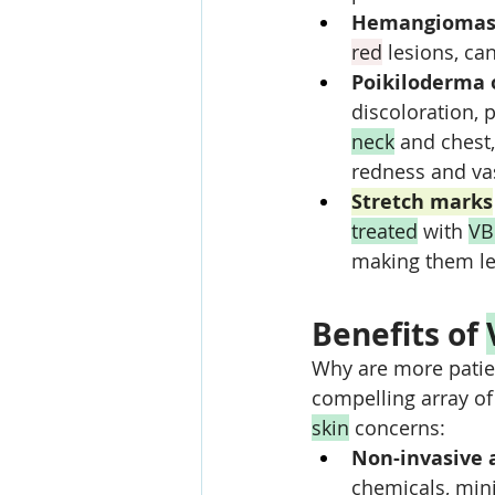
Hemangiomas
red
 lesions, ca
Poikiloderma o
discoloration, 
neck
 and chest
redness and va
Stretch marks
treated
 with 
VB
making them le
Benefits of 
Why are more patien
compelling array of
skin
 concerns:
Non-invasive 
chemicals, mini