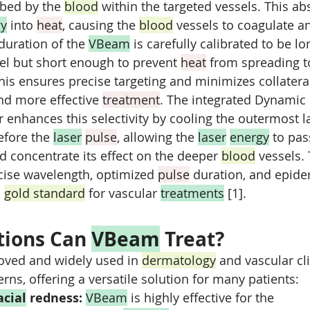
rbed by the 
blood
 within the targeted vessels. This ab
gy
 into 
heat
, causing the 
blood
 vessels to coagulate an
duration of the 
VBeam
 is carefully calibrated to be l
sel but short enough to prevent 
heat
 from spreading t
This ensures precise targeting and minimizes collater
nd more effective 
treatment
. The integrated Dynamic 
 enhances this selectivity by cooling the outermost la
efore the 
laser
pulse
, allowing the 
laser
energy
 to pas
d concentrate its effect on the deeper 
blood
 vessels. 
cise wavelength, optimized 
pulse
 duration, and epide
 
gold standard
 for vascular 
treatments
 [1].
ions Can 
VBeam
 Treat?
oved and widely used in 
dermatology
 and vascular cli
rns, offering a versatile solution for many patients:
acial
 redness:
VBeam
 is highly effective for the 