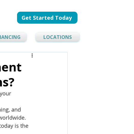
Get Started Today
NANCING
LOCATIONS
ment
ns?
 your 
ing, and 
 worldwide. 
today is the 