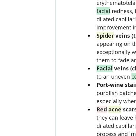
erythematotelan
facial
 redness, 
dilated capillar
improvement i
Spider
 veins (
appearing on t
exceptionally we
them to fade a
Facial
 veins
 (
to an uneven 
c
Port-wine stai
purplish patches
especially when 
Red
acne
 scar
they can leave 
dilated capillari
process and im