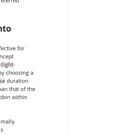
referred 
nto 
fective for 
oncept 
(
light
-
by choosing a 
se
 duration 
han that of the 
obin within 
imally 
is 