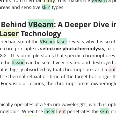
ermis from thermal 
injury
. This makes the 
VBeam
 a p
areas and sensitive 
skin
 types.
 Behind 
VBeam
: A Deeper Dive i
Laser
 Technology
mechanism of the 
VBeam
laser
 reveals why it is so ef
e core principle is 
selective photothermolysis
, a c
80s. This principle states that specific chromophores 
n the 
tissue
 can be selectively heated and destroyed 
at is highly absorbed by that chromophore, and a 
pul
 the thermal relaxation time of the target but longer t
. For vascular lesions, the chromophore is oxyhemogl
ypically operates at a 595 nm wavelength, which is opt
moglobin. When the 
laser
light
 penetrates the 
skin
, it 