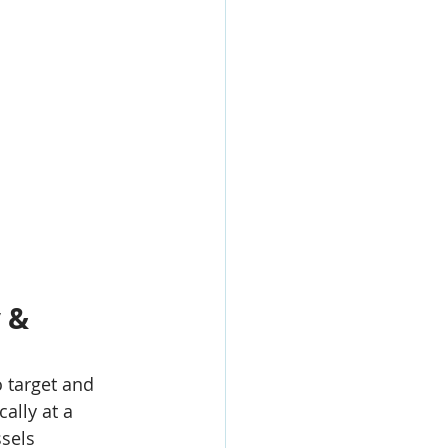
 & 
 target and 
ically at a 
ssels 