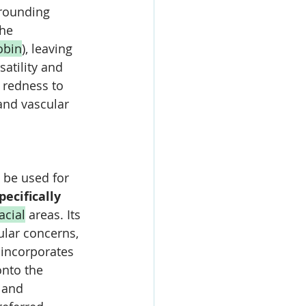
rrounding 
he 
obin
), leaving 
satility and 
 redness to 
and vascular 
 be used for 
specifically 
acial
 areas. Its 
ular concerns, 
 incorporates 
nto the 
 and 