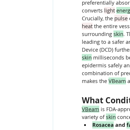
preferentially abso
converts 
light
ener
Crucially, the 
pulse
 
heat
 the entire ves
surrounding 
skin
. 
leading to a safer a
Device (DCD) further
skin
 milliseconds b
epidermis safely an
combination of pre
makes the 
VBeam
 a
What Condit
VBeam
 is FDA-appr
variety of 
skin
 conce
Rosacea
 and 
f