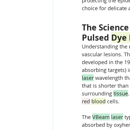
protecting the epid
choice for delicate 
The Science
Pulsed 
Dye 
Understanding the 
vascular lesions. Th
developed in the 19
absorbing targets) i
laser
 wavelength th
that is shorter than
surrounding 
tissue
red
blood
 cells.
The 
VBeam
laser
 t
absorbed by oxyhe