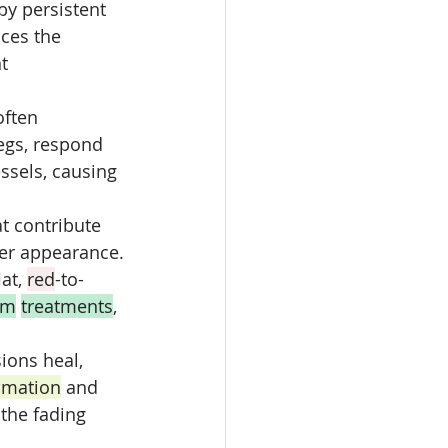
by persistent 
uces the 
t 
often 
egs, respond 
essels, causing 
at contribute 
arer appearance.
at, 
red
-to-
am
treatments
, 
sions heal, 
mmation
 and 
 the fading 