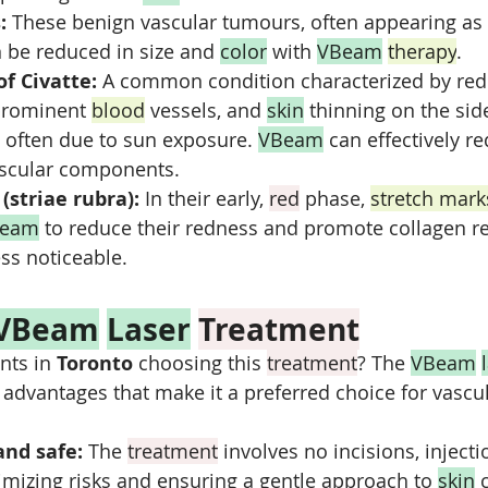
:
 These benign vascular tumours, often appearing as 
n be reduced in size and 
color
 with 
VBeam
therapy
.
f Civatte:
 A common condition characterized by re
prominent 
blood
 vessels, and 
skin
 thinning on the sid
, often due to sun exposure. 
VBeam
 can effectively r
scular components.
 (striae rubra):
 In their early, 
red
 phase, 
stretch mark
eam
 to reduce their redness and promote collagen r
ss noticeable.
VBeam
Laser
Treatment
ts in 
Toronto
 choosing this 
treatment
? The 
VBeam
 advantages that make it a preferred choice for vascul
and safe:
 The 
treatment
 involves no incisions, injecti
mizing risks and ensuring a gentle approach to 
skin
 