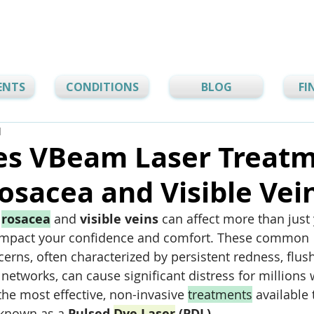
ENTS
CONDITIONS
BLOG
FI
d
s VBeam Laser Treat
osacea and Visible Vei
 
rosacea
 and 
visible veins
 can affect more than just
mpact your confidence and comfort. These common 
erns, often characterized by persistent redness, flush
 networks, can cause significant distress for millions
the most effective, non-invasive 
treatments
 available 
 known as a 
Pulsed 
Dye Laser
 (PDL)
. 