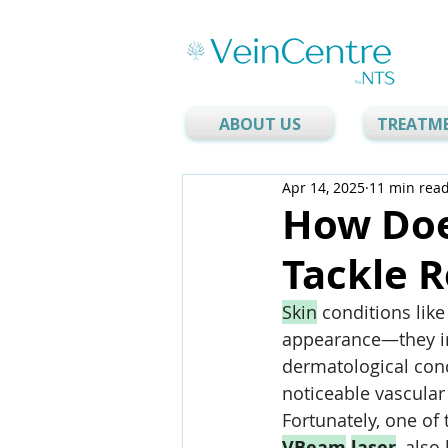
ABOUT US
TREATM
Apr 14, 2025
11 min rea
How Doe
Tackle R
Skin
 conditions like
appearance—they i
dermatological conc
noticeable vascular
Fortunately, one of 
VBeam
laser
,
 also