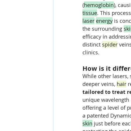
(
hemoglobin
), cau
tissue
. This proces
laser
energy
 is con
the surrounding 
sk
efficacy in address
distinct 
spider
 vein
clinics.
How is it diffe
While other lasers, 
deeper veins, 
hair
 
tailored to treat r
unique wavelength 
offering a level of p
a patented Dynamic 
skin
 just before eac