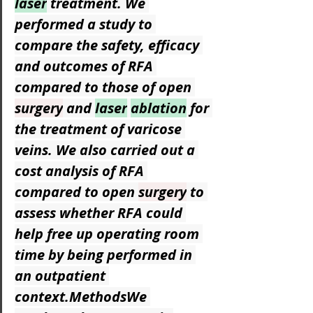
laser
 treatment. We 
performed a study to 
compare the safety, efficacy 
and outcomes of RFA 
compared to those of open 
surgery
 and 
laser
ablation
 for 
the treatment of varicose 
veins. We also carried out a 
cost analysis of RFA 
compared to open 
surgery
 to 
assess whether RFA could 
help free up operating room 
time by being performed in 
an outpatient 
context.MethodsWe 