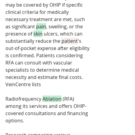
may be covered by OHIP if specific 
clinical criteria for medically 
necessary treatment are met, such 
as significant 
pain
, swelling, or the 
presence of 
skin
 ulcers, which can 
substantially reduce the 
patient
's 
out-of-pocket expense after eligibility 
is confirmed. Patients considering 
RFA can consult with vascular 
specialists to determine medical 
necessity and estimate final costs. 
VeinCentre lists 
Radiofrequency 
Ablation
 (RFA) 
among its services and offers OHIP-
covered consultations and financing 
options.