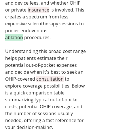
and device fees, and whether OHIP 
or private 
insurance
 is involved. This 
creates a spectrum from less 
expensive sclerotherapy sessions to 
pricier endovenous 
ablation
 procedures. 
Understanding this broad cost range 
helps patients estimate their 
potential out-of-pocket expenses 
and decide when it's best to seek an 
OHIP-covered 
consultation
 to 
explore coverage possibilities. Below 
is a quick comparison table 
summarizing typical out-of-pocket 
costs, potential OHIP coverage, and 
the number of sessions usually 
needed, offering a fast reference for 
your decision-making.