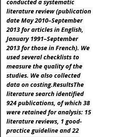
conducted a systematic 
literature review (publication 
date May 2010–September 
2013 for articles in English, 
January 1991–September 
2013 for those in French). We 
used several checklists to 
measure the quality of the 
studies. We also collected 
data on costing.ResultsThe 
literature search identified 
924 publications, of which 38 
were retained for analysis: 15 
literature reviews, 1 good-
practice guideline and 22 