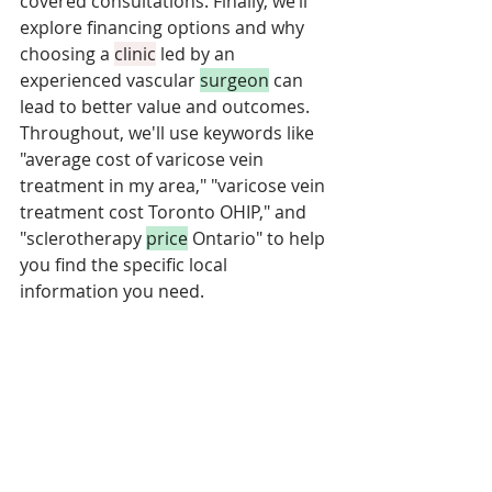
covered consultations. Finally, we’ll 
explore financing options and why 
choosing a 
clinic
 led by an 
experienced vascular 
surgeon
 can 
lead to better value and outcomes. 
Throughout, we'll use keywords like 
"average cost of varicose vein 
treatment in my area," "varicose vein 
treatment cost Toronto OHIP," and 
"sclerotherapy 
price
 Ontario" to help 
you find the specific local 
information you need.