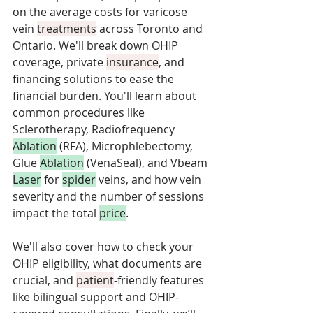
on the average costs for varicose 
vein 
treatments
 across Toronto and 
Ontario. We'll break down OHIP 
coverage, private 
insurance
, and 
financing solutions to ease the 
financial burden. You'll learn about 
common procedures like 
Sclerotherapy, Radiofrequency 
Ablation
 (RFA), Microphlebectomy, 
Glue 
Ablation
 (VenaSeal), and Vbeam 
Laser
 for 
spider
 veins, and how vein 
severity and the number of sessions 
impact the total 
price
. 
We'll also cover how to check your 
OHIP eligibility, what documents are 
crucial, and 
patient
-friendly features 
like bilingual support and OHIP-