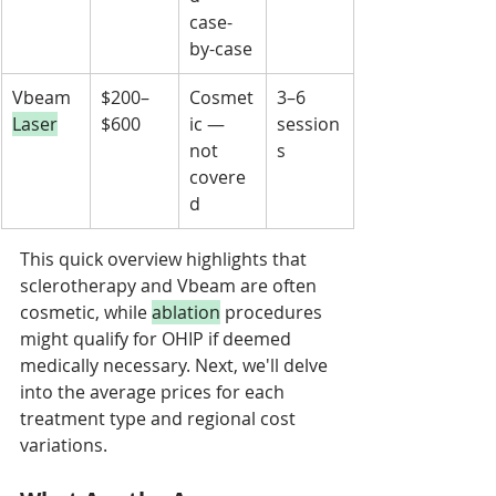
case-
by-case
Vbeam 
$200–
Cosmet
3–6 
Laser
$600
ic — 
session
not 
s
covere
d
This quick overview highlights that 
sclerotherapy and Vbeam are often 
cosmetic, while 
ablation
 procedures 
might qualify for OHIP if deemed 
medically necessary. Next, we'll delve 
into the average prices for each 
treatment type and regional cost 
variations.