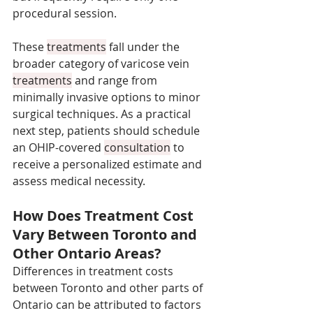
procedural session. 
These 
treatments
 fall under the 
broader category of varicose vein 
treatments
 and range from 
minimally invasive options to minor 
surgical techniques. As a practical 
next step, patients should schedule 
an OHIP-covered 
consultation
 to 
receive a personalized estimate and 
assess medical necessity.
How Does Treatment Cost 
Vary Between Toronto and 
Other Ontario Areas?
Differences in treatment costs 
between Toronto and other parts of 
Ontario can be attributed to factors 