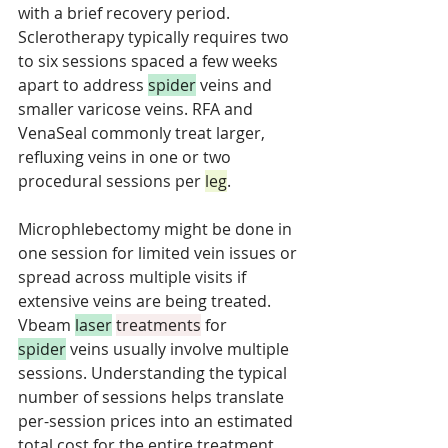
with a brief recovery period. 
Sclerotherapy typically requires two 
to six sessions spaced a few weeks 
apart to address 
spider
 veins and 
smaller varicose veins. RFA and 
VenaSeal commonly treat larger, 
refluxing veins in one or two 
procedural sessions per 
leg
. 
Microphlebectomy might be done in 
one session for limited vein issues or 
spread across multiple visits if 
extensive veins are being treated. 
Vbeam 
laser
treatments
 for 
spider
 veins usually involve multiple 
sessions. Understanding the typical 
number of sessions helps translate 
per-session prices into an estimated 
total cost for the entire treatment 