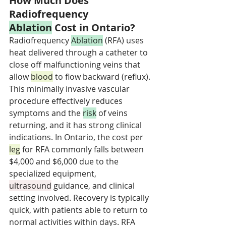
How Much Does 
Radiofrequency 
Ablation
 Cost in Ontario?
Radiofrequency 
Ablation
 (RFA) uses 
heat delivered through a catheter to 
close off malfunctioning veins that 
allow 
blood
 to flow backward (reflux). 
This minimally invasive vascular 
procedure effectively reduces 
symptoms and the 
risk
 of veins 
returning, and it has strong clinical 
indications. In Ontario, the cost per 
leg
 for RFA commonly falls between 
$4,000 and $6,000 due to the 
specialized equipment, 
ultrasound
 guidance, and clinical 
setting involved. Recovery is typically 
quick, with patients able to return to 
normal activities within days. RFA 