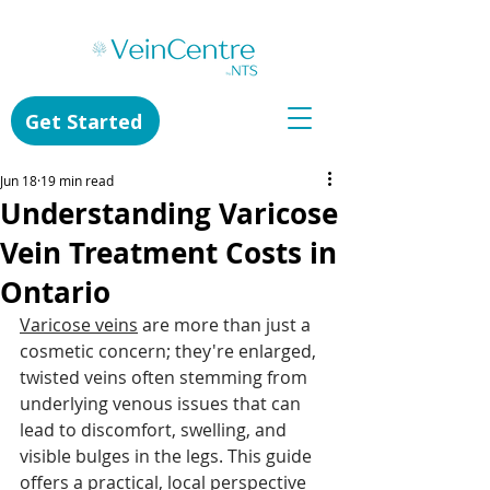
Get Started
Jun 18
19 min read
Understanding Varicose
Vein Treatment Costs in
Ontario
Varicose veins
 are more than just a 
cosmetic concern; they're enlarged, 
twisted veins often stemming from 
underlying venous issues that can 
lead to discomfort, swelling, and 
visible bulges in the legs. This guide 
offers a practical, local perspective 