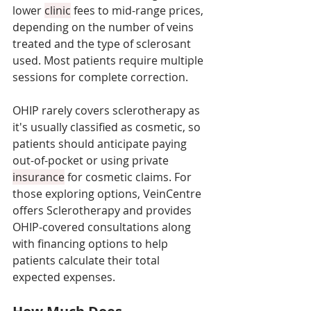
lower 
clinic
 fees to mid-range prices, 
depending on the number of veins 
treated and the type of sclerosant 
used. Most patients require multiple 
sessions for complete correction. 
OHIP rarely covers sclerotherapy as 
it's usually classified as cosmetic, so 
patients should anticipate paying 
out-of-pocket or using private 
insurance
 for cosmetic claims. For 
those exploring options, VeinCentre 
offers Sclerotherapy and provides 
OHIP-covered consultations along 
with financing options to help 
patients calculate their total 
expected expenses.