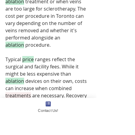
ablation
 treatment or when veins 
are too large for sclerotherapy. The 
cost per procedure in Toronto can 
vary depending on the number of 
veins removed and whether it's 
performed alongside an 
ablation
 procedure. 
Typical 
price
 ranges reflect the 
surgical and facility fees. While it 
might be less expensive than 
ablation
 devices on their own, costs 
can increase when combined 
treatments
 are necessary. Recovery 
involves some bruising and the need 
for compression 
therapy
. OHIP may 
Contact Us!
cover microphlebectomy if it's 
performed for medically necessary 
reasons as part of a comprehensive 