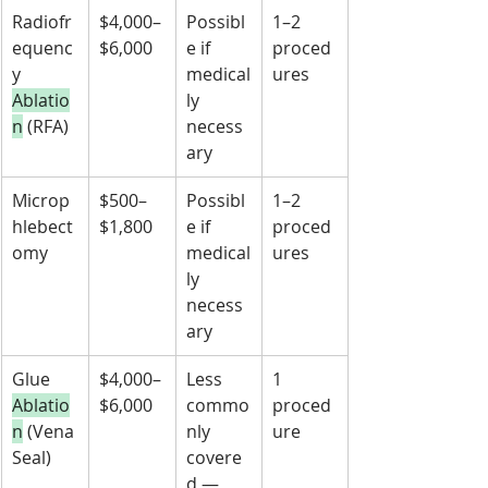
Radiofr
$4,000–
Possibl
1–2 
equenc
$6,000
e if 
proced
y 
medical
ures
Ablatio
ly 
n
 (RFA)
necess
ary
Microp
$500–
Possibl
1–2 
hlebect
$1,800
e if 
proced
omy
medical
ures
ly 
necess
ary
Glue 
$4,000–
Less 
1 
Ablatio
$6,000
commo
proced
n
 (Vena
nly 
ure
Seal)
covere
d — 