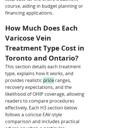
course, aiding in budget planning or 
financing applications.
How Much Does Each 
Varicose Vein 
Treatment Type Cost in 
Toronto and Ontario?
This section details each treatment 
type, explains how it works, and 
provides realistic 
price
 ranges, 
recovery expectations, and the 
likelihood of OHIP coverage, allowing 
readers to compare procedures 
effectively. Each H3 section below 
follows a concise EAV-style 
comparison and includes practical 