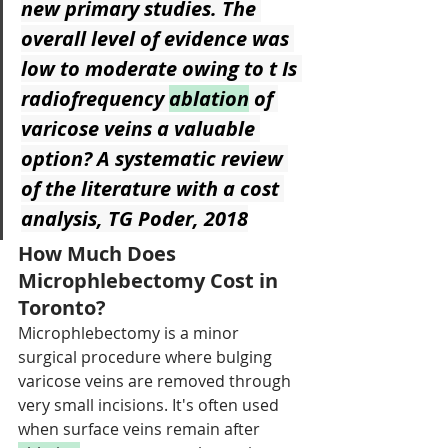
new primary studies. The 
overall level of evidence was 
low to moderate owing to t Is 
radiofrequency 
ablation
 of 
varicose veins a valuable 
option? A systematic review 
of the literature with a cost 
analysis, TG Poder, 2018
How Much Does 
Microphlebectomy Cost in 
Toronto?
Microphlebectomy is a minor 
surgical procedure where bulging 
varicose veins are removed through 
very small incisions. It's often used 
when surface veins remain after 