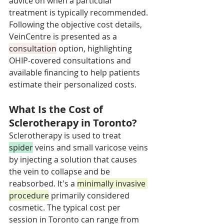
advice on when a particular 
treatment is typically recommended. 
Following the objective cost details, 
VeinCentre is presented as a 
consultation
 option, highlighting 
OHIP-covered consultations and 
available financing to help patients 
estimate their personalized costs.
What Is the Cost of 
Sclerotherapy in Toronto?
Sclerotherapy is used to treat 
spider
 veins and small varicose veins 
by injecting a solution that causes 
the vein to collapse and be 
reabsorbed. It's a 
minimally invasive 
procedure
 primarily considered 
cosmetic. The typical cost per 
session in Toronto can range from 