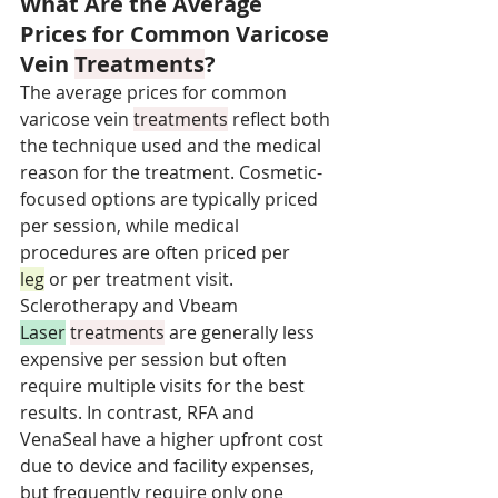
What Are the Average 
Prices for Common Varicose 
Vein 
Treatments
?
The average prices for common 
varicose vein 
treatments
 reflect both 
the technique used and the medical 
reason for the treatment. Cosmetic-
focused options are typically priced 
per session, while medical 
procedures are often priced per 
leg
 or per treatment visit. 
Sclerotherapy and Vbeam 
Laser
treatments
 are generally less 
expensive per session but often 
require multiple visits for the best 
results. In contrast, RFA and 
VenaSeal have a higher upfront cost 
due to device and facility expenses, 
but frequently require only one 