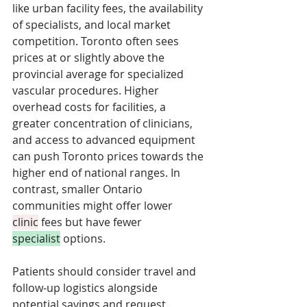
like urban facility fees, the availability 
of specialists, and local market 
competition. Toronto often sees 
prices at or slightly above the 
provincial average for specialized 
vascular procedures. Higher 
overhead costs for facilities, a 
greater concentration of clinicians, 
and access to advanced equipment 
can push Toronto prices towards the 
higher end of national ranges. In 
contrast, smaller Ontario 
communities might offer lower 
clinic
 fees but have fewer 
specialist
 options. 
Patients should consider travel and 
follow-up logistics alongside 
potential savings and request 