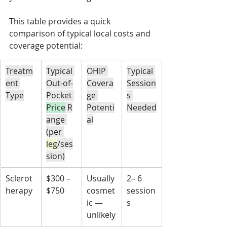
This table provides a quick 
comparison of typical local costs and 
coverage potential:
Treatm
Typical 
OHIP 
Typical 
ent 
Out-of-
Covera
Session
Type
Pocket 
ge 
s 
Price
 R
Potenti
Needed
ange 
al
(per 
leg
/ses
sion)
Sclerot
$300 – 
Usually 
2– 6 
herapy
$750
cosmet
session
ic — 
s
unlikely