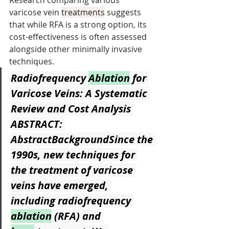
Research comparing various 
varicose vein 
treatments
 suggests 
that while RFA is a strong option, its 
cost-effectiveness is often assessed 
alongside other minimally invasive 
techniques.
Radiofrequency 
Ablation
 for 
Varicose Veins: A Systematic 
Review and Cost Analysis
ABSTRACT: 
AbstractBackgroundSince the 
1990s, new techniques for 
the treatment of varicose 
veins have emerged, 
including radiofrequency 
ablation
 (RFA) and 