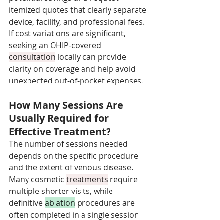
itemized quotes that clearly separate 
device, facility, and professional fees. 
If cost variations are significant, 
seeking an OHIP-covered 
consultation
 locally can provide 
clarity on coverage and help avoid 
unexpected out-of-pocket expenses.
How Many Sessions Are 
Usually Required for 
Effective Treatment?
The number of sessions needed 
depends on the specific procedure 
and the extent of venous disease. 
Many cosmetic 
treatments
 require 
multiple shorter visits, while 
definitive 
ablation
 procedures are 
often completed in a single session 