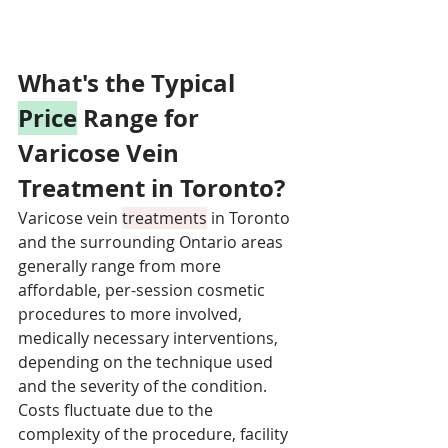
What's the Typical 
Price
 Range for 
Varicose Vein 
Treatment in Toronto?
Varicose vein 
treatments
 in Toronto 
and the surrounding Ontario areas 
generally range from more 
affordable, per-session cosmetic 
procedures to more involved, 
medically necessary interventions, 
depending on the technique used 
and the severity of the condition. 
Costs fluctuate due to the 
complexity of the procedure, facility 