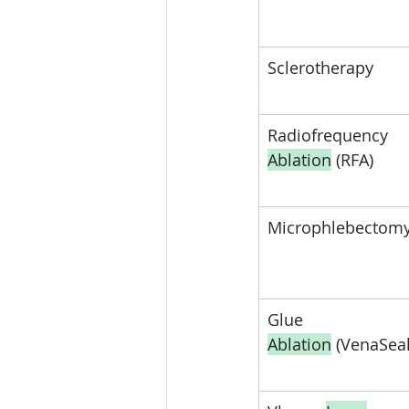
Sclerotherapy
Radiofrequency 
Ablation
 (RFA)
Microphlebectom
Glue 
Ablation
 (VenaSeal