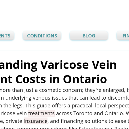
ENTS
CONDITIONS
BLOG
FI
anding Varicose Vein
t Costs in Ontario
more than just a cosmetic concern; they're enlarged, t
 underlying venous issues that can lead to discomfor
n the legs. This guide offers a practical, local perspec
ricose vein 
treatments
 across Toronto and Ontario. W
, private 
insurance
, and financing solutions to ease t
rn about common procedures like Sclerotherapy, Radio