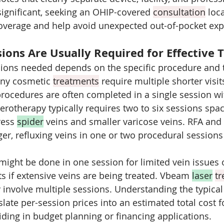
significant, seeking an OHIP-covered 
consultation
 loc
coverage and help avoid unexpected out-of-pocket ex
ons Are Usually Required for Effective 
ions needed depends on the specific procedure and t
ny cosmetic 
treatments
 require multiple shorter visit
procedures are often completed in a single session wit
lerotherapy typically requires two to six sessions spa
ess 
spider
 veins and smaller varicose veins. RFA and
er, refluxing veins in one or two procedural sessions
ght be done in one session for limited vein issues 
ts if extensive veins are being treated. Vbeam 
laser
t
y involve multiple sessions. Understanding the typica
late per-session prices into an estimated total cost fo
iding in budget planning or financing applications.