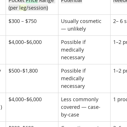
Pocket 
Price
 Range 
Potential
Need
(per 
leg
/session)
$300 – $750
Usually cosmetic 
2– 6 
— unlikely
$4,000–$6,000
Possible if 
1–2 p
medically 
necessary
y
$500–$1,800
Possible if 
1–2 p
medically 
necessary
$4,000–$6,000
Less commonly 
1 pro
)
covered — case-
by-case