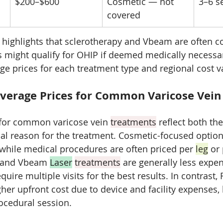
$200–$600
Cosmetic — not 
3–6 s
covered
 highlights that sclerotherapy and Vbeam are often co
 might qualify for OHIP if deemed medically necessary
age prices for each treatment type and regional cost v
verage Prices for Common Varicose Vein
 for common varicose vein 
treatments
 reflect both th
l reason for the treatment. Cosmetic-focused options
 while medical procedures are often priced per 
leg
 or
y and Vbeam 
Laser
treatments
 are generally less expen
quire multiple visits for the best results. In contrast,
her upfront cost due to device and facility expenses, 
ocedural session. 