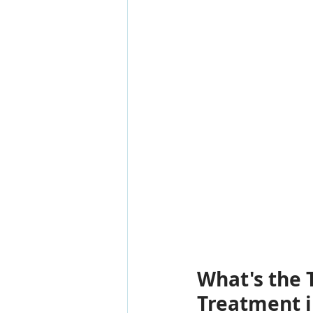
What's the T
Treatment i