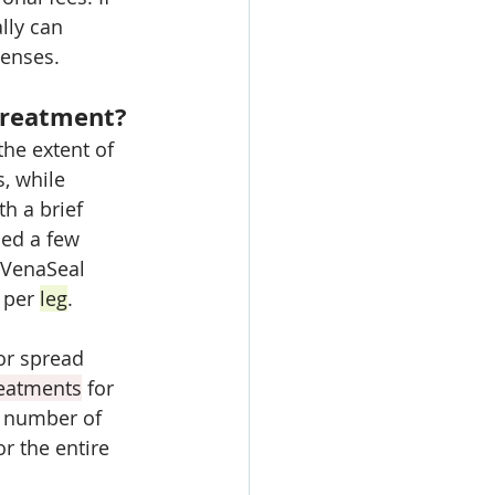
ally can 
penses.
Treatment?
he extent of 
s, while 
h a brief 
ced a few 
 VenaSeal 
 per 
leg
. 
or spread 
reatments
 for 
l number of 
r the entire 