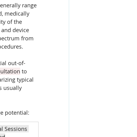
enerally range 
, medically 
ty of the 
y and device 
spectrum from 
ocedures. 
al out-of-
ultation
 to 
izing typical 
 usually 
e potential:
al Sessions 