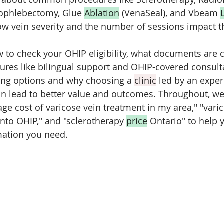
rophlebectomy, Glue 
Ablation
 (VenaSeal), and Vbeam 
ow vein severity and the number of sessions impact th
w to check your OHIP eligibility, what documents are c
tures like bilingual support and OHIP-covered consultat
cing options and why choosing a 
clinic
 led by an expe
an lead to better value and outcomes. Throughout, we'
ge cost of varicose vein treatment in my area," "varic
nto OHIP," and "sclerotherapy 
price
 Ontario" to help 
rmation you need.