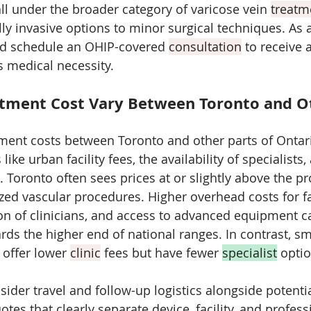
all under the broader category of varicose vein 
treatm
y invasive options to minor surgical techniques. As a 
ld schedule an OHIP-covered 
consultation
 to receive 
 medical necessity.
tment Cost Vary Between Toronto and O
tment costs between Toronto and other parts of Ontar
 like urban facility fees, the availability of specialists,
Toronto often sees prices at or slightly above the pro
zed vascular procedures. Higher overhead costs for fac
on of clinicians, and access to advanced equipment c
rds the higher end of national ranges. In contrast, sm
offer lower 
clinic
 fees but have fewer 
specialist
 optio
sider travel and follow-up logistics alongside potenti
tes that clearly separate device, facility, and professi