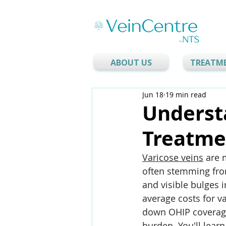
ABOUT US
TREATM
Jun 18
19 min read
Underst
Treatmen
Varicose veins
 are 
often stemming from
and visible bulges i
average costs for va
down OHIP coverage
burden. You'll lea