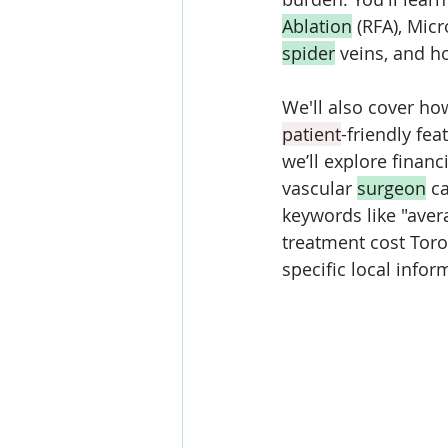
Ablation
 (RFA), Mic
spider
 veins, and h
We'll also cover ho
patient
-friendly fea
we’ll explore finan
vascular 
surgeon
 c
keywords like "avera
treatment cost Toro
specific local info