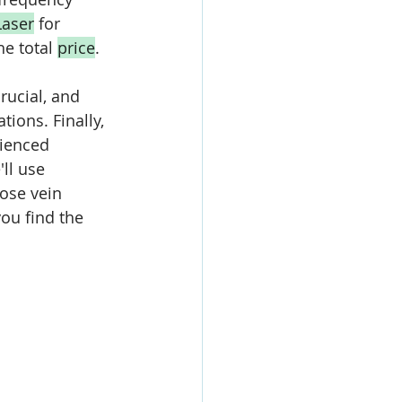
Laser
 for 
e total 
price
. 
rucial, and 
ions. Finally, 
rienced 
ll use 
ose vein 
you find the 