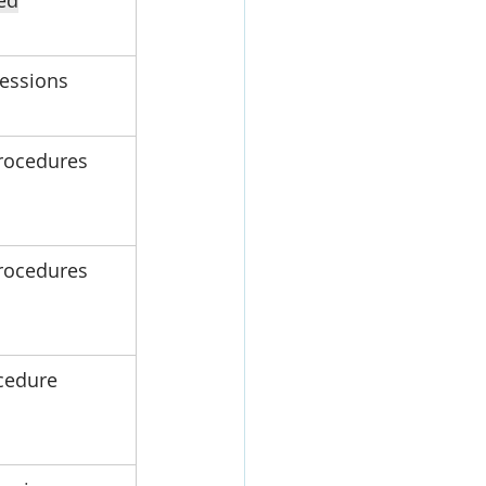
ed
sessions
rocedures
rocedures
cedure