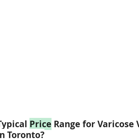
ypical 
Price
 Range for Varicose 
n Toronto?