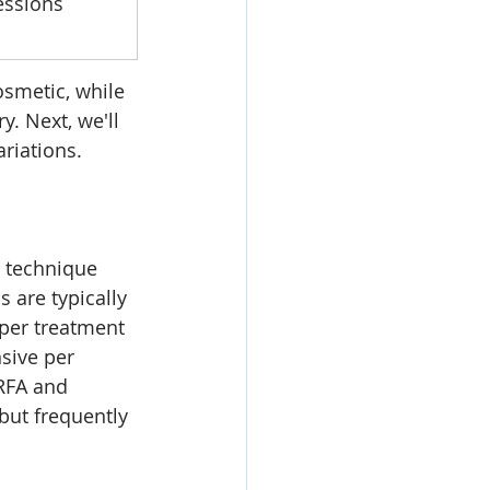
essions
smetic, while 
. Next, we'll 
ariations.
 
e technique 
 are typically 
 per treatment 
sive per 
 RFA and 
but frequently 