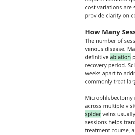
cost variations are 
provide clarity on 
How Many Sessi
The number of sess
venous disease. Ma
definitive 
ablation
 
recovery period. Sc
weeks apart to addr
commonly treat larg
Microphlebectomy mi
across multiple visi
spider
 veins usuall
sessions helps trans
treatment course, a