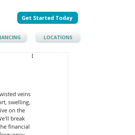
Get Started Today
NANCING
LOCATIONS
wisted veins 
t, swelling, 
tive on the 
e'll break 
he financial 
frequency 