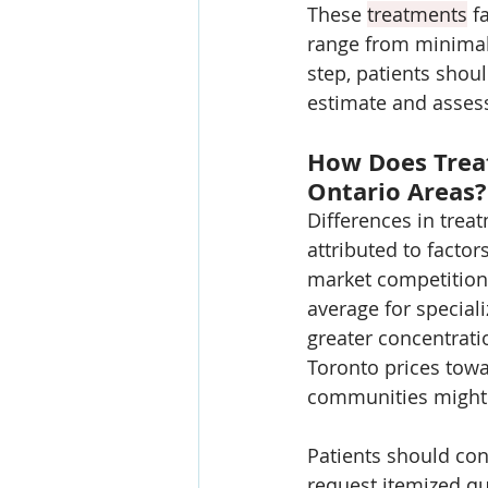
These 
treatments
 f
range from minimall
step, patients shou
estimate and assess
How Does Trea
Ontario Areas?
Differences in trea
attributed to factors
market competition. 
average for speciali
greater concentrati
Toronto prices towa
communities might 
Patients should con
request itemized quo