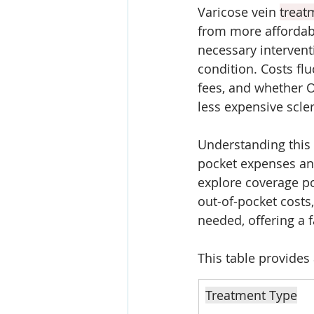
Varicose vein 
treat
from more affordabl
necessary intervent
condition. Costs flu
fees, and whether O
less expensive scle
Understanding this 
pocket expenses and
explore coverage po
out-of-pocket costs
needed, offering a 
This table provides
Treatment Type