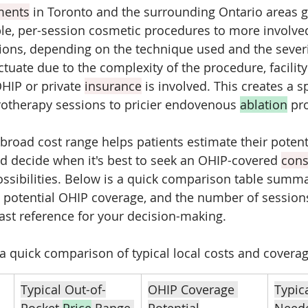
ments
 in Toronto and the surrounding Ontario areas g
e, per-session cosmetic procedures to more involved
ions, depending on the technique used and the severi
ctuate due to the complexity of the procedure, facilit
HIP or private 
insurance
 is involved. This creates a 
rotherapy sessions to pricier endovenous 
ablation
 pr
broad cost range helps patients estimate their potenti
 decide when it's best to seek an OHIP-covered 
cons
ssibilities. Below is a quick comparison table summar
, potential OHIP coverage, and the number of sessions
fast reference for your decision-making.
 a quick comparison of typical local costs and coverag
Typical Out-of-
OHIP Coverage 
Typic