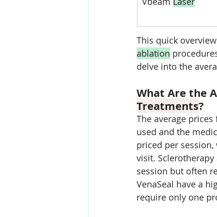
Vbeam 
Laser
This quick overview
ablation
 procedures
delve into the aver
What Are the A
Treatments
?
The average prices
used and the medica
priced per session,
visit. Sclerotherap
session but often re
VenaSeal have a hig
require only one pr