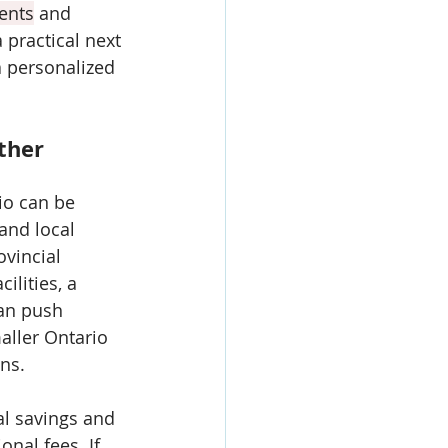
ents
 and 
practical next 
a personalized 
ther 
io can be 
 and local 
vincial 
ilities, a 
an push 
aller Ontario 
ns. 
al savings and 
onal fees. If 