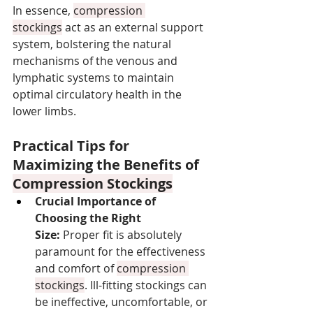
In essence, 
compression 
stockings
 act as an external support 
system, bolstering the natural 
mechanisms of the venous and 
lymphatic systems to maintain 
optimal circulatory health in the 
lower limbs.
Practical Tips for 
Maximizing the Benefits of 
Compression Stockings
Crucial Importance of 
Choosing the Right 
Size:
 Proper fit is absolutely 
paramount for the effectiveness 
and comfort of 
compression 
stockings
. Ill-fitting stockings can 
be ineffective, uncomfortable, or 