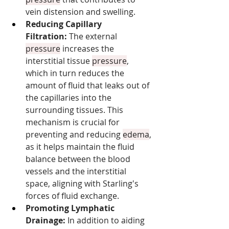
vein distension and swelling.
Reducing Capillary 
Filtration:
 The external 
pressure
 increases the 
interstitial tissue 
pressure
, 
which in turn reduces the 
amount of fluid that leaks out of 
the capillaries into the 
surrounding tissues. This 
mechanism is crucial for 
preventing and reducing 
edema
, 
as it helps maintain the fluid 
balance between the blood 
vessels and the interstitial 
space, aligning with Starling's 
forces of fluid exchange.
Promoting Lymphatic 
Drainage:
 In addition to aiding 