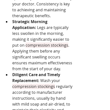
your doctor. Consistency is key 
to achieving and maintaining 
therapeutic benefits.
Strategic Morning 
Application:
 Legs are typically 
less swollen in the morning, 
making it significantly easier to 
put on 
compression stockings
. 
Applying them before any 
significant swelling occurs 
ensures maximum effectiveness 
from the start of your day.
Diligent Care and Timely 
Replacement:
 Wash your 
compression stockings
 regularly 
according to manufacturer 
instructions, usually by hand 
with mild soap and air-dried, to 
maintain their elasticity and 