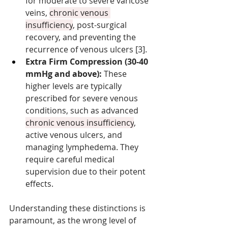
for moderate to severe varicose 
veins, 
chronic venous 
insufficiency
, post-surgical 
recovery, and preventing the 
recurrence of venous ulcers [3].
Extra Firm Compression (30-40 
mmHg and above):
 These 
higher levels are typically 
prescribed for severe venous 
conditions, such as advanced 
chronic venous insufficiency
, 
active venous ulcers, and 
managing lymphedema. They 
require careful medical 
supervision due to their potent 
effects.
Understanding these distinctions is 
paramount, as the wrong level of 