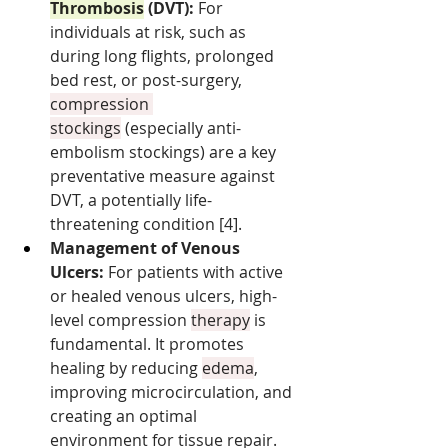
Thrombosis
 (DVT):
 For 
individuals at risk, such as 
during long flights, prolonged 
bed rest, or post-surgery, 
compression 
stockings
 (especially anti-
embolism stockings) are a key 
preventative measure against 
DVT, a potentially life-
threatening condition [4].
Management of Venous 
Ulcers:
 For patients with active 
or healed venous ulcers, high-
level compression 
therapy
 is 
fundamental. It promotes 
healing by reducing 
edema
, 
improving microcirculation, and 
creating an optimal 
environment for tissue repair.