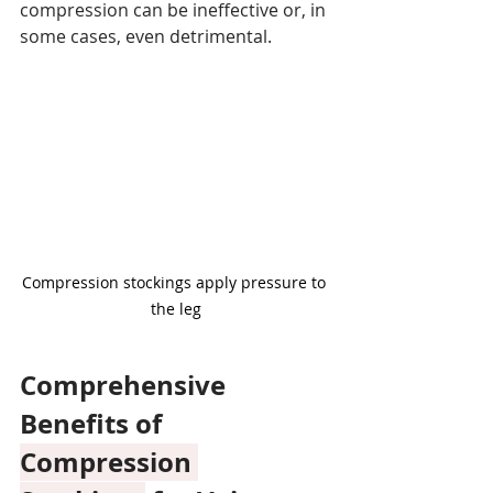
compression can be ineffective or, in 
some cases, even detrimental.
Compression stockings apply pressure to 
the leg
Comprehensive 
Benefits of 
Compression 