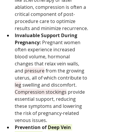
ablation, compression is often a 
critical component of post-
procedure care to optimize 
results and minimize recurrence.
Invaluable Support During 
Pregnancy:
 Pregnant women 
often experience increased 
blood volume, hormonal 
changes that relax vein walls, 
and 
pressure
 from the growing 
uterus, all of which contribute to 
leg
 swelling and discomfort. 
Compression stockings
 provide 
essential support, reducing 
these symptoms and lowering 
the risk of pregnancy-related 
venous issues.
Prevention of 
Deep Vein 