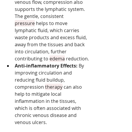
venous flow, compression also 
supports the lymphatic system. 
The gentle, consistent 
pressure
 helps to move 
lymphatic fluid, which carries 
waste products and excess fluid, 
away from the tissues and back 
into circulation, further 
contributing to 
edema
 reduction.
Anti-inflammatory Effects:
 By 
improving circulation and 
reducing fluid buildup, 
compression 
therapy
 can also 
help to mitigate local 
inflammation in the tissues, 
which is often associated with 
chronic venous disease and 
venous ulcers.