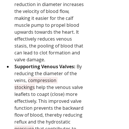
reduction in diameter increases 
the velocity of blood flow, 
making it easier for the calf 
muscle pump to propel blood 
upwards towards the heart. It 
effectively reduces venous 
stasis, the pooling of blood that 
can lead to clot formation and 
valve damage.
Supporting Venous Valves:
 By 
reducing the diameter of the 
veins, 
compression 
stockings
 help the venous valve 
leaflets to coapt (close) more 
effectively. This improved valve 
function prevents the backward 
flow of blood, thereby reducing 
reflux and the hydrostatic 
pressure
 that contributes to 