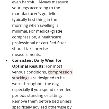
even harmful. Always measure 
your legs according to the 
manufacturer's guidelines, 
typically first thing in the 
morning when swelling is 
minimal. For medical-grade 
compression, a healthcare 
professional or certified fitter 
should take precise 
measurements.
Consistent Daily Wear for 
Optimal Results:
 For most 
venous conditions, 
compression 
stockings
 are designed to be 
worn throughout the day, 
especially if you spend extended 
periods standing or sitting. 
Remove them before bed unless 
specifically advised otherwise by 