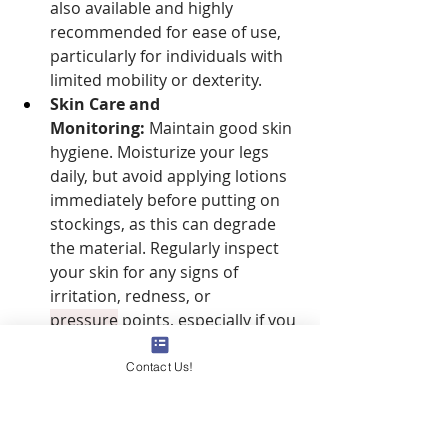
also available and highly 
recommended for ease of use, 
particularly for individuals with 
limited mobility or dexterity.
Skin Care and 
Monitoring:
 Maintain good skin 
hygiene. Moisturize your legs 
daily, but avoid applying lotions 
immediately before putting on 
stockings, as this can degrade 
the material. Regularly inspect 
your skin for any signs of 
irritation, redness, or 
pressure
 points, especially if you 
have sensitive skin or underlying 
conditions.
Contact Us!
Do I Need a 