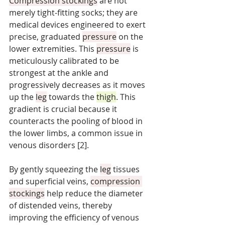
Compression stockings
 are not 
merely tight-fitting socks; they are 
medical devices engineered to exert 
precise, graduated 
pressure
 on the 
lower extremities. This 
pressure
 is 
meticulously calibrated to be 
strongest at the ankle and 
progressively decreases as it moves 
up the 
leg
 towards the 
thigh
. This 
gradient is crucial because it 
counteracts the pooling of blood in 
the lower limbs, a common issue in 
venous disorders [2]. 
By gently squeezing the 
leg
 tissues 
and superficial veins, 
compression 
stockings
 help reduce the diameter 
of distended veins, thereby 
improving the efficiency of venous 