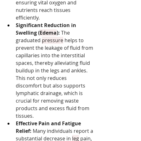
ensuring vital oxygen and 
nutrients reach tissues 
efficiently.
Significant Reduction in 
Swelling (
Edema
):
 The 
graduated 
pressure
 helps to 
prevent the leakage of fluid from 
capillaries into the interstitial 
spaces, thereby alleviating fluid 
buildup in the legs and ankles. 
This not only reduces 
discomfort but also supports 
lymphatic drainage, which is 
crucial for removing waste 
products and excess fluid from 
tissues.
Effective Pain and Fatigue 
Relief:
 Many individuals report a 
substantial decrease in 
leg
 pain, 