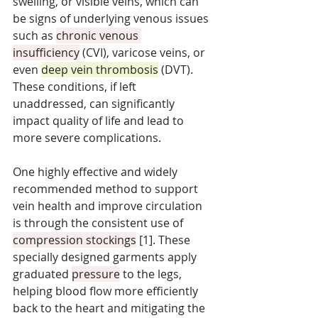
swelling, or visible veins, which can 
be signs of underlying venous issues 
such as 
chronic venous 
insufficiency
 (CVI), varicose veins, or 
even 
deep vein thrombosis
 (DVT). 
These conditions, if left 
unaddressed, can significantly 
impact quality of life and lead to 
more severe complications. 
One highly effective and widely 
recommended method to support 
vein health and improve circulation 
is through the consistent use of 
compression stockings
 [1]. These 
specially designed garments apply 
graduated 
pressure
 to the legs, 
helping blood flow more efficiently 
back to the heart and mitigating the 