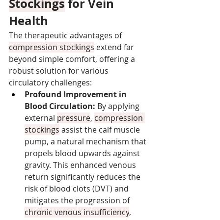
Stockings
 for Vein 
Health
The therapeutic advantages of 
compression stockings
 extend far 
beyond simple comfort, offering a 
robust solution for various 
circulatory challenges:
Profound Improvement in 
Blood Circulation:
 By applying 
external 
pressure
, 
compression 
stockings
 assist the calf muscle 
pump, a natural mechanism that 
propels blood upwards against 
gravity. This enhanced venous 
return significantly reduces the 
risk of blood clots (DVT) and 
mitigates the progression of 
chronic venous insufficiency
, 