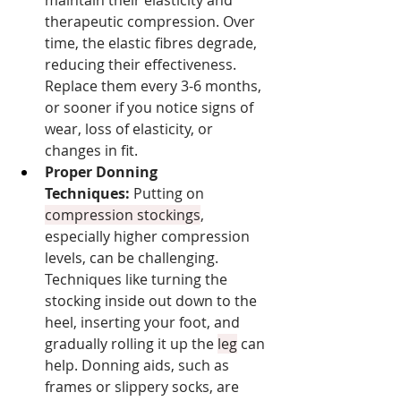
therapeutic compression. Over 
time, the elastic fibres degrade, 
reducing their effectiveness. 
Replace them every 3-6 months, 
or sooner if you notice signs of 
wear, loss of elasticity, or 
changes in fit.
Proper Donning 
Techniques:
 Putting on 
compression stockings
, 
especially higher compression 
levels, can be challenging. 
Techniques like turning the 
stocking inside out down to the 
heel, inserting your foot, and 
gradually rolling it up the 
leg
 can 
help. Donning aids, such as 
frames or slippery socks, are 