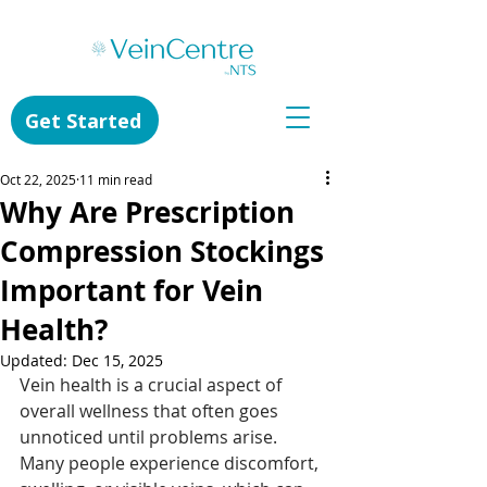
Get Started
Oct 22, 2025
11 min read
Why Are Prescription
Compression Stockings
Important for Vein
Health?
Updated:
Dec 15, 2025
Vein health is a crucial aspect of 
overall wellness that often goes 
unnoticed until problems arise. 
Many people experience discomfort, 