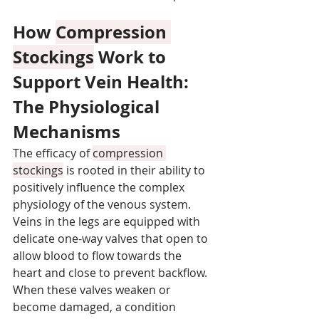
How 
Compression 
Stockings
 Work to 
Support Vein Health: 
The Physiological 
Mechanisms
The efficacy of 
compression 
stockings
 is rooted in their ability to 
positively influence the complex 
physiology of the venous system. 
Veins in the legs are equipped with 
delicate one-way valves that open to 
allow blood to flow towards the 
heart and close to prevent backflow. 
When these valves weaken or 
become damaged, a condition 