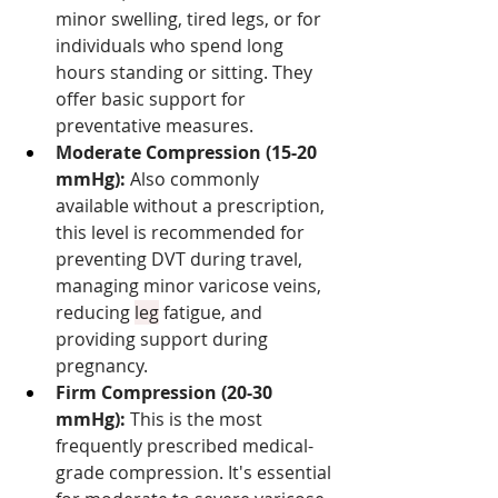
minor swelling, tired legs, or for 
individuals who spend long 
hours standing or sitting. They 
offer basic support for 
preventative measures.
Moderate Compression (15-20 
mmHg):
 Also commonly 
available without a prescription, 
this level is recommended for 
preventing DVT during travel, 
managing minor varicose veins, 
reducing 
leg
 fatigue, and 
providing support during 
pregnancy.
Firm Compression (20-30 
mmHg):
 This is the most 
frequently prescribed medical-
grade compression. It's essential 