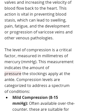
valves and increasing the velocity of 
blood flow back to the heart. This 
action is vital in preventing blood 
stasis, which can lead to swelling, 
pain, fatigue, and the development 
or progression of varicose veins and 
other venous pathologies.
The level of compression is a critical 
factor, measured in millimetres of 
mercury (mmHg). This measurement 
indicates the amount of 
pressure
 the stockings apply at the 
ankle. Compression levels are 
categorized to address a spectrum 
of conditions:
Mild Compression (8-15 
mmHg):
 Often available over-the-
counter, these are suitable for 