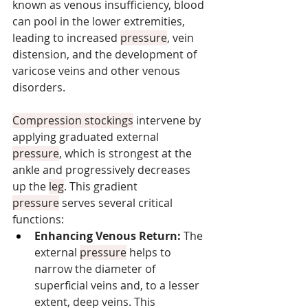
known as venous insufficiency, blood 
can pool in the lower extremities, 
leading to increased 
pressure
, vein 
distension, and the development of 
varicose veins and other venous 
disorders.
Compression stockings
 intervene by 
applying graduated external 
pressure
, which is strongest at the 
ankle and progressively decreases 
up the 
leg
. This gradient 
pressure
 serves several critical 
functions:
Enhancing Venous Return:
 The 
external 
pressure
 helps to 
narrow the diameter of 
superficial veins and, to a lesser 
extent, deep veins. This 