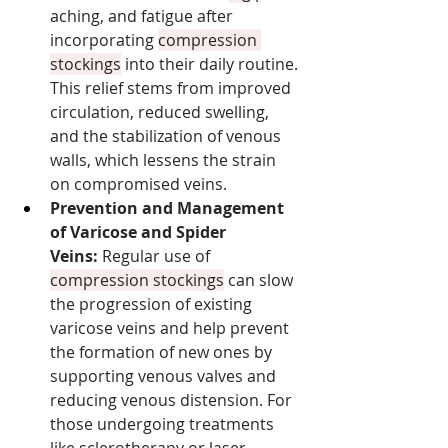
aching, and fatigue after 
incorporating 
compression 
stockings
 into their daily routine. 
This relief stems from improved 
circulation, reduced swelling, 
and the stabilization of venous 
walls, which lessens the strain 
on compromised veins.
Prevention and Management 
of Varicose and Spider 
Veins:
 Regular use of 
compression stockings
 can slow 
the progression of existing 
varicose veins and help prevent 
the formation of new ones by 
supporting venous valves and 
reducing venous distension. For 
those undergoing treatments 
like sclerotherapy or laser 