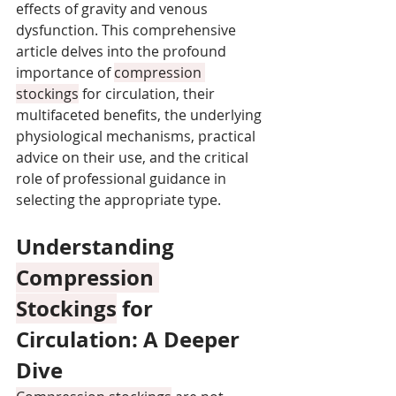
effects of gravity and venous 
dysfunction. This comprehensive 
article delves into the profound 
importance of 
compression 
stockings
 for circulation, their 
multifaceted benefits, the underlying 
physiological mechanisms, practical 
advice on their use, and the critical 
role of professional guidance in 
selecting the appropriate type.
Understanding 
Compression 
Stockings
 for 
Circulation: A Deeper 
Dive