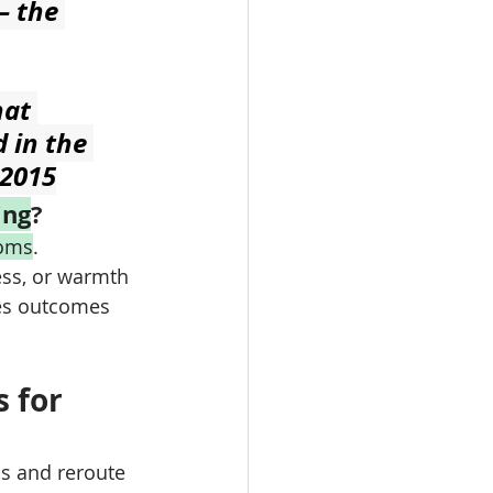
— the 
at 
 in the 
 2015
ing
?
oms
. 
ess, or warmth 
es outcomes 
 for 
s and reroute 