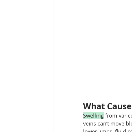
What Cause
Swelling
 from varic
veins can’t move bl
lower limbs, fluid co