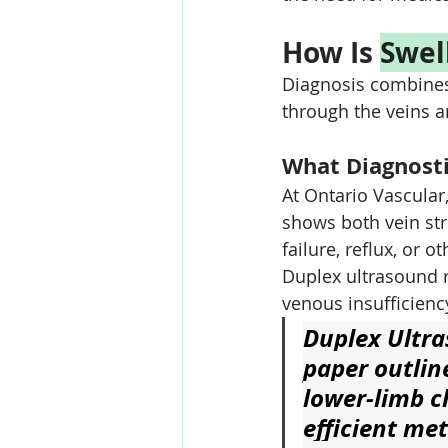
How Is 
Swel
Diagnosis combines
through the veins a
What Diagnosti
At Ontario Vascular
shows both vein str
failure, reflux, or 
Duplex ultrasound r
venous insufficienc
Duplex Ultra
paper outlin
lower-limb c
efficient me