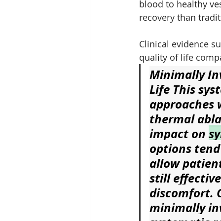
blood to healthy ves
recovery than tradit
Clinical evidence s
quality of life com
Minimally In
Life
 This sys
approaches 
thermal abla
impact on 
s
options tend
allow patient
still effecti
discomfort. C
minimally in