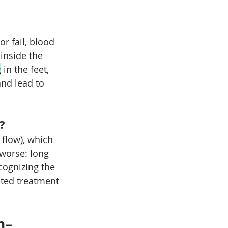
r fail, blood 
inside the 
g
 in the feet, 
nd lead to 
?
 flow), which 
 worse: long 
cognizing the 
ted treatment 
n–