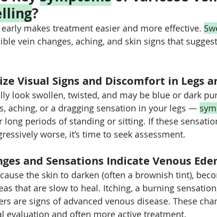
lling
?
 early makes treatment easier and more effective. 
Swe
ble vein changes, aching, and skin signs that sugges
ze Visual Signs and Discomfort in Legs a
lly look swollen, twisted, and may be blue or dark pur
s, aching, or a dragging sensation in your legs — 
sym
 long periods of standing or sitting. If these sensatio
gressively worse, it’s time to seek assessment.
ges and Sensations Indicate Venous Ed
use the skin to darken (often a brownish tint), beco
reas that are slow to heal. Itching, a burning sensation,
rs are signs of advanced venous disease. These chan
l evaluation and often more active treatment.