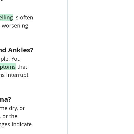
lling
 is often 
t worsening 
nd Ankles?
ple. You 
ptoms
 that 
ns interrupt 
ema?
me dry, or 
 or the 
ges indicate 