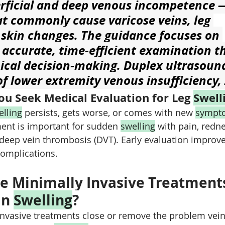
erficial and deep venous incompetence 
t commonly cause varicose veins, leg 
 skin changes. The guidance focuses on 
 accurate, time‑efficient examination th
nical decision-making. Duplex ultrasound
f lower extremity venous insufficiency,
u Seek Medical Evaluation for Leg 
Swell
elling
 persists, gets worse, or comes with new 
sympt
nt is important for sudden 
swelling
 with pain, redn
 deep vein thrombosis (DVT). Early evaluation improv
complications.
e Minimally Invasive Treatments
n 
Swelling
?
nvasive treatments close or remove the problem vein