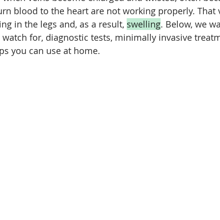
urn blood to the heart are not working properly. That v
ng in the legs and, as a result, 
swelling
. Below, we wa
 watch for, diagnostic tests, minimally invasive treat
eps you can use at home.