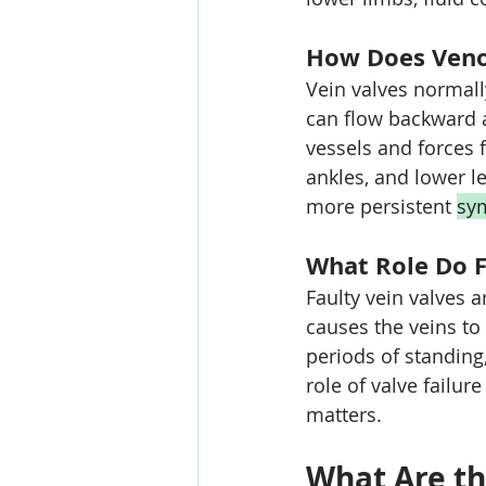
How Does Venou
Vein valves normall
can flow backward a
vessels and forces f
ankles, and lower l
more persistent 
sy
What Role Do F
Faulty vein valves a
causes the veins to 
periods of standing,
role of valve failur
matters.
What Are th