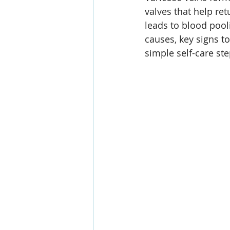
valves that help ret
leads to blood pooli
causes, key signs to
simple self-care st