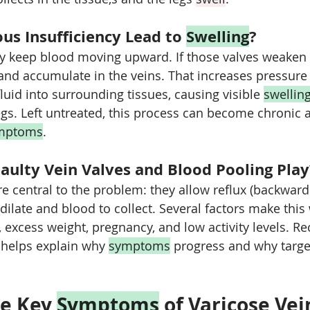
s Insufficiency Lead to 
Swelling
?
y keep blood moving upward. If those valves weaken o
nd accumulate in the veins. That increases pressure 
luid into surrounding tissues, causing visible 
swellin
egs. Left untreated, this process can become chronic a
mptoms
.
aulty Vein Valves and Blood Pooling Play
re central to the problem: they allow reflux (backward
dilate and blood to collect. Several factors make this
 excess weight, pregnancy, and low activity levels. Re
e helps explain why 
symptoms
 progress and why targe
e Key 
Symptoms
 of Varicose Vei