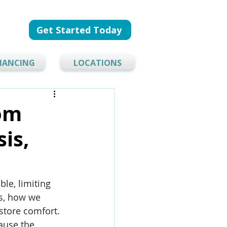
Get Started Today
NANCING
LOCATIONS
rom
is,
le, limiting 
s, how we 
store comfort. 
ause the 