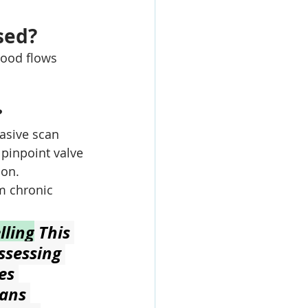
sed?
ood flows 
?
asive scan 
 pinpoint valve 
ion.
m chronic 
lling
 This 
ssessing 
es 
ans 