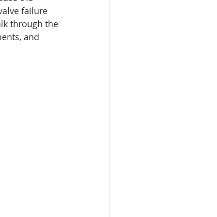
alve failure 
lk through the 
ments, and 