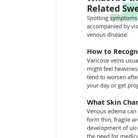
Related 
Swe
Spotting 
symptoms
accompanied by visi
venous disease.
How to Recogni
Varicose veins usua
might feel heavines
tend to worsen after
your day or get pro
What Skin Chan
Venous edema can ca
form thin, fragile a
development of ulce
the need for medica