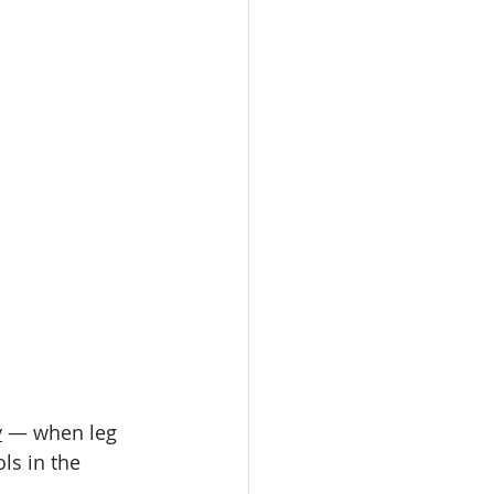
y
 — when leg 
ls in the 