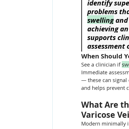
identify sup
problems tha
swelling
 and
achieving an
supports cli
assessment o
When Should Yo
See a clinician if 
sw
Immediate assessme
— these can signal
and helps prevent 
What Are th
Varicose Vei
Modern minimally i