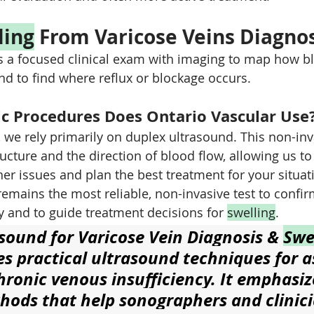
ling
 From Varicose Veins Diagno
 a focused clinical exam with imaging to map how bl
nd to find where reflux or blockage occurs.
c Procedures Does Ontario Vascular Use
, we rely primarily on duplex ultrasound. This non-inv
ucture and the direction of blood flow, allowing us to
other issues and plan the best treatment for your situat
emains the most reliable, non-invasive test to confir
y and to guide treatment decisions for 
swelling
.
sound for Varicose Vein Diagnosis & 
Swe
es practical ultrasound techniques for a
hronic venous insufficiency. It emphasiz
thods that help sonographers and clinici