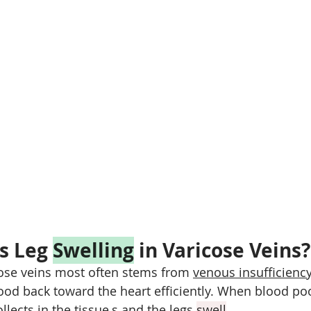
s Leg 
Swelling
 in Varicose Veins?
ose veins most often stems from 
venous insufficienc
ood back toward the heart efficiently. When blood poo
llects in the tissue,s and the legs 
swell
.