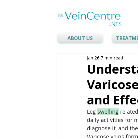
ABOUT US
TREATM
Jan 26
7 min read
Underst
Varicose
and Effe
Leg 
swelling
 relate
daily activities for
diagnose it, and th
Varicose veins for