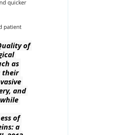
nd quicker 
d patient 
uality of 
ical 
ch as 
their 
nvasive 
ery, and 
 while 
ess of 
ins: a 