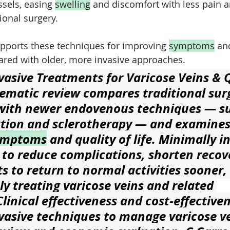
sels, easing 
swelling
 and discomfort with less pain a
ional surgery.
upports these techniques for improving 
symptoms
 an
pared with older, more invasive approaches.
vasive Treatments for Varicose Veins & Q
tematic review compares traditional surg
with newer endovenous techniques — su
tion and sclerotherapy — and examines 
ymptoms
 and quality of life. Minimally i
 to reduce complications, shorten recov
s to return to normal activities sooner,
vely treating varicose veins and related 
linical effectiveness and cost-effectiven
vasive techniques to manage varicose ve