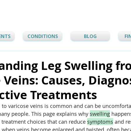
ENTS
CONDITIONS
BLOG
FI
anding Leg Swelling f
 Veins: Causes, Diagnos
ctive Treatments
d to varicose veins is common and can be uncomfortab
 many people. This page explains why 
swelling
 happen
e treatment choices that can reduce 
symptoms
 and re
m when veins become enlarged and twisted, often bec