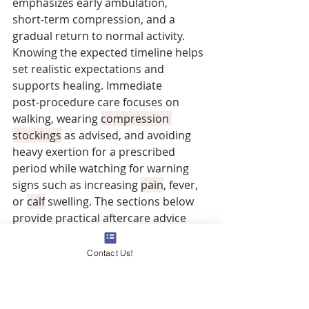
emphasizes early ambulation, 
short‑term compression, and a 
gradual return to normal activity. 
Knowing the expected timeline helps 
set realistic expectations and 
supports healing. Immediate 
post‑procedure care focuses on 
walking, wearing 
compression 
stockings
 as advised, and avoiding 
heavy exertion for a prescribed 
period while watching for warning 
signs such as increasing 
pain
, fever, 
or 
calf
 swelling. The sections below 
provide practical aftercare advice 
and compare recovery across 
common procedures so you can 
Contact Us!
plan downtime and follow‑up.
What Are General Recovery 