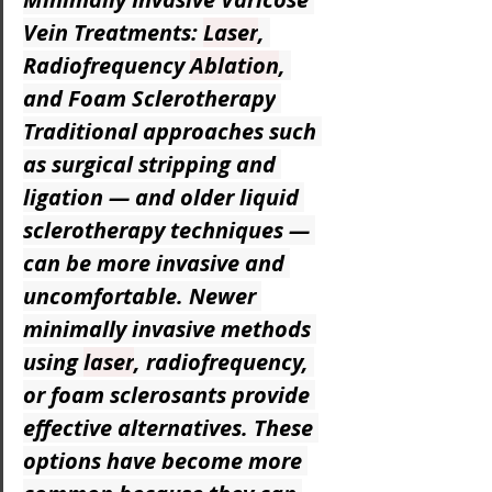
Vein Treatments: 
Laser
, 
Radiofrequency 
Ablation
, 
and Foam Sclerotherapy
Traditional approaches such 
as surgical stripping and 
ligation — and older liquid 
sclerotherapy techniques — 
can be more invasive and 
uncomfortable. Newer 
minimally invasive methods 
using 
laser
, radiofrequency, 
or foam sclerosants provide 
effective alternatives. These 
options have become more 