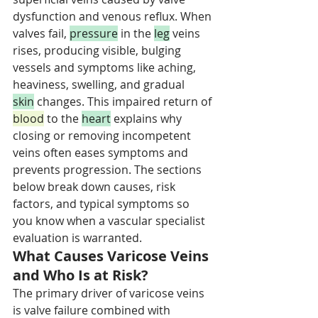
dysfunction and venous reflux. When 
valves fail, 
pressure
 in the 
leg
 veins 
rises, producing visible, bulging 
vessels and symptoms like aching, 
heaviness, swelling, and gradual 
skin
 changes. This impaired return of 
blood
 to the 
heart
 explains why 
closing or removing incompetent 
veins often eases symptoms and 
prevents progression. The sections 
below break down causes, risk 
factors, and typical symptoms so 
you know when a vascular specialist 
evaluation is warranted.
What Causes Varicose Veins 
and Who Is at Risk?
The primary driver of varicose veins 
is valve failure combined with 