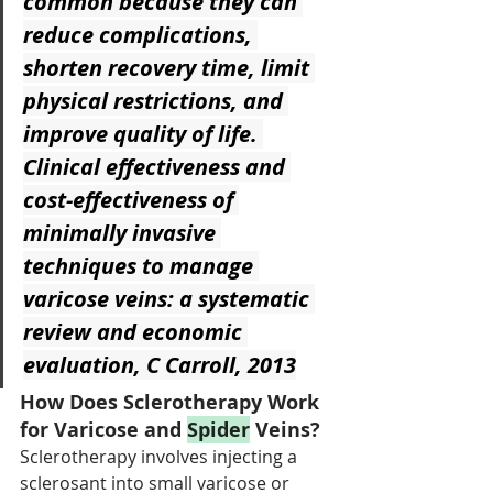
common because they can 
reduce complications, 
shorten recovery time, limit 
physical restrictions, and 
improve quality of life. 
Clinical effectiveness and 
cost-effectiveness of 
minimally invasive 
techniques to manage 
varicose veins: a systematic 
review and economic 
evaluation, C Carroll, 2013
How Does Sclerotherapy Work 
for Varicose and 
Spider
 Veins?
Sclerotherapy involves injecting a 
sclerosant into small varicose or 