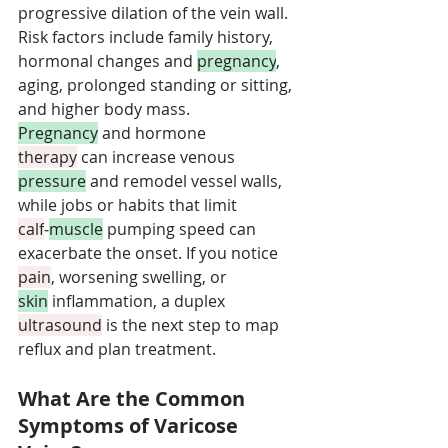
progressive dilation of the vein wall. 
Risk factors include family history, 
hormonal changes and 
pregnancy
, 
aging, prolonged standing or sitting, 
and higher body mass. 
Pregnancy
 and hormone 
therapy
 can increase venous 
pressure
 and remodel vessel walls, 
while jobs or habits that limit 
calf
‑
muscle
 pumping speed can 
exacerbate the onset. If you notice 
pain
, worsening swelling, or 
skin
 inflammation, a duplex 
ultrasound
 is the next step to map 
reflux and plan treatment.
What Are the Common 
Symptoms of Varicose 