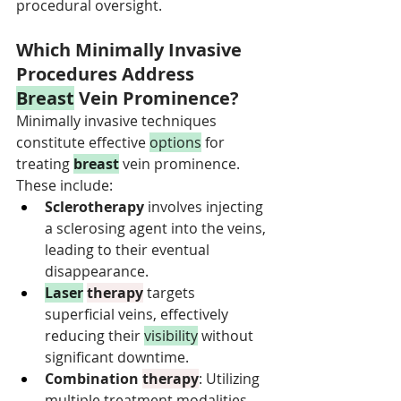
procedural oversight.
Which Minimally Invasive 
Procedures Address 
Breast
 Vein Prominence?
Minimally invasive techniques 
constitute effective 
options
 for 
treating 
breast
 vein prominence. 
These include:
Sclerotherapy
 involves injecting 
a sclerosing agent into the veins, 
leading to their eventual 
disappearance.
Laser
therapy
 targets 
superficial veins, effectively 
reducing their 
visibility
 without 
significant downtime.
Combination 
therapy
: Utilizing 
multiple treatment modalities 