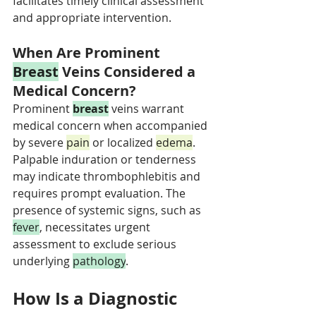
facilitates timely clinical assessment 
and appropriate intervention.
When Are Prominent 
Breast
 Veins Considered a 
Medical Concern?
Prominent 
breast
 veins warrant 
medical concern when accompanied 
by severe 
pain
 or localized 
edema
. 
Palpable induration or tenderness 
may indicate thrombophlebitis and 
requires prompt evaluation. The 
presence of systemic signs, such as 
fever
, necessitates urgent 
assessment to exclude serious 
underlying 
pathology
.
How Is a Diagnostic 