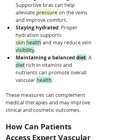
Supportive bras can help 
alleviate 
pressure
 on the veins 
and improve comfort.
Staying hydrated
: Proper 
hydration supports 
skin
health
 and may reduce vein 
visibility
.
Maintaining a balanced 
diet
: A 
diet
 rich in vitamins and 
nutrients can promote overall 
vascular 
health
.
These measures can complement 
medical therapies and may improve 
clinical and cosmetic outcomes.
How Can Patients 
Access Expert Vascular 