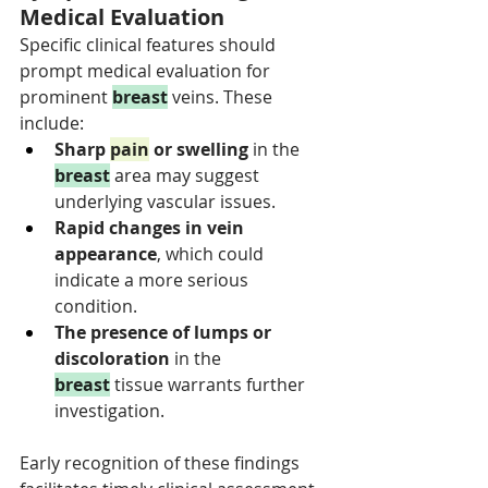
Medical Evaluation
Specific clinical features should 
prompt medical evaluation for 
prominent 
breast
 veins. These 
include:
Sharp 
pain
 or swelling 
in the 
breast
 area may suggest 
underlying vascular issues.
Rapid changes in vein 
appearance
, which could 
indicate a more serious 
condition.
The presence of lumps or 
discoloration 
in the 
breast
 tissue warrants further 
investigation.
Early recognition of these findings 