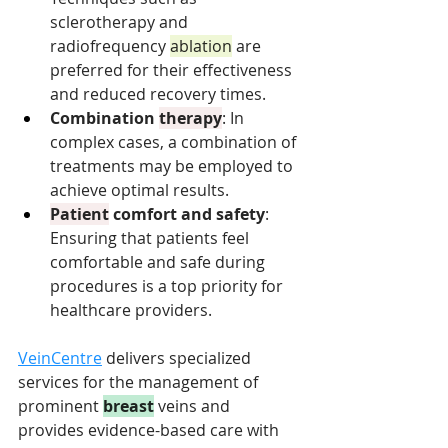
sclerotherapy and 
radiofrequency 
ablation
 are 
preferred for their effectiveness 
and reduced recovery times.
Combination 
therapy
: In 
complex cases, a combination of 
treatments may be employed to 
achieve optimal results.
Patient
 comfort and safety
: 
Ensuring that patients feel 
comfortable and safe during 
procedures is a top priority for 
healthcare providers.
VeinCentre
delivers specialized 
services for the management of 
prominent 
breast
 veins and 
provides evidence-based care with 