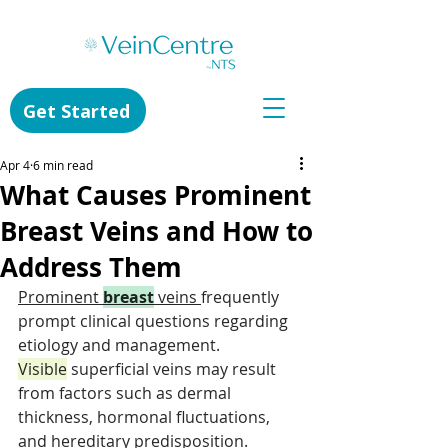
Get Started
Apr 4
6 min read
What Causes Prominent
Breast Veins and How to
Address Them
Prominent 
breast
 veins 
frequently 
prompt clinical questions regarding 
etiology and management. 
Visible
 superficial veins may result 
from factors such as dermal 
thickness, hormonal fluctuations, 
and hereditary predisposition. 