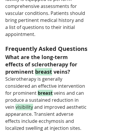
comprehensive assessments for 
vascular conditions. Patients should 
bring pertinent medical history and 
a list of questions to their initial 
appointment.
Frequently Asked Questions
What are the long-term 
effects of sclerotherapy for 
prominent 
breast
 veins?
Sclerotherapy is generally 
considered an effective intervention 
for prominent 
breast
 veins and can 
produce a sustained reduction in 
vein 
visibility
 and improved aesthetic 
appearance. Transient adverse 
effects include ecchymosis and 
localized swelling at injection sites. 