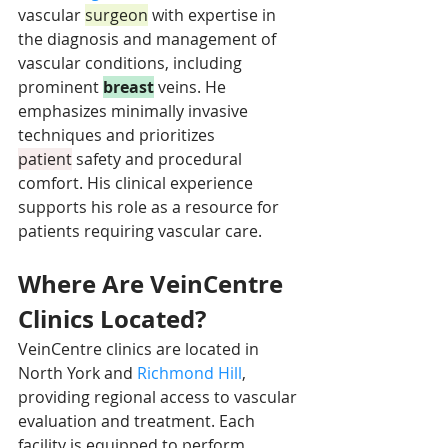
vascular 
surgeon
 with expertise in 
the diagnosis and management of 
vascular conditions, including 
prominent 
breast
 veins. He 
emphasizes minimally invasive 
techniques and prioritizes 
patient
 safety and procedural 
comfort. His clinical experience 
supports his role as a resource for 
patients requiring vascular care.
Where Are VeinCentre 
Clinics Located?
VeinCentre clinics are located in 
North York and 
Richmond Hill
, 
providing regional access to vascular 
evaluation and treatment. Each 
facility is equipped to perform 