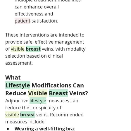
can enhance overall 
effectiveness and 
patient
 satisfaction.
These interventions are intended to 
provide safe, effective management 
of 
visible
breast
 veins, with modality 
selection based on clinical 
assessment.
What 
Lifestyle
 Modifications Can 
Reduce 
Visible
Breast
 Veins?
Adjunctive 
lifestyle
 measures can 
reduce the conspicuity of 
visible
breast
 veins. Recommended 
measures include:
Wearing a well-fitting bra
: 