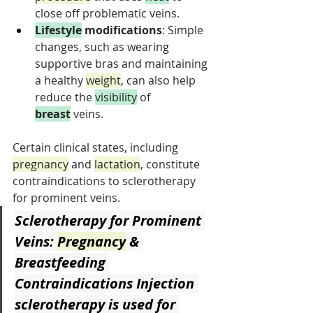
close off problematic veins.
Lifestyle
 modifications
: Simple 
changes, such as wearing 
supportive bras and maintaining 
a healthy 
weight
, can also help 
reduce the 
visibility
 of 
breast
 veins.
Certain clinical states, including 
pregnancy
 and 
lactation
, constitute 
contraindications to sclerotherapy 
for prominent veins.
Sclerotherapy for Prominent 
Veins: 
Pregnancy
 & 
Breastfeeding 
Contraindications
 Injection 
sclerotherapy is used for 