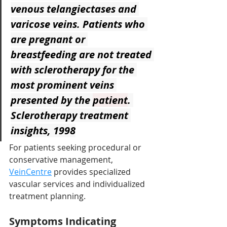
venous telangiectases and 
varicose veins. Patients who 
are pregnant or 
breastfeeding are not treated 
with sclerotherapy for the 
most prominent veins 
presented by the 
patient
. 
Sclerotherapy treatment 
insights, 1998
For patients seeking procedural or 
conservative management, 
VeinCentre
provides specialized 
vascular services and individualized 
treatment planning.
Symptoms Indicating 