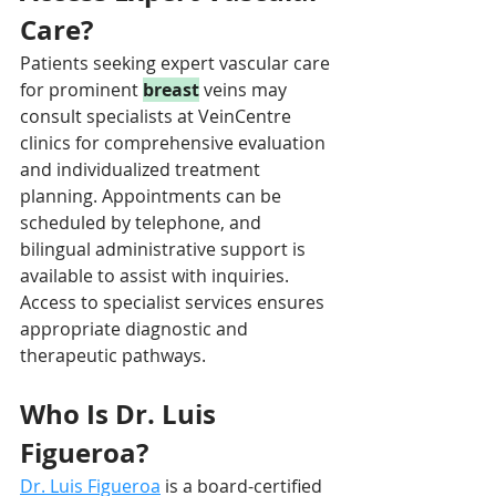
Care?
Patients seeking expert vascular care 
for prominent 
breast
 veins may 
consult specialists at VeinCentre 
clinics for comprehensive evaluation 
and individualized treatment 
planning. Appointments can be 
scheduled by telephone, and 
bilingual administrative support is 
available to assist with inquiries. 
Access to specialist services ensures 
appropriate diagnostic and 
therapeutic pathways.
Who Is Dr. Luis 
Figueroa?
Dr. Luis Figueroa
is a board-certified 