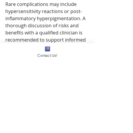
Rare complications may include 
hypersensitivity reactions or post-
inflammatory hyperpigmentation. A 
thorough discussion of risks and 
benefits with a qualified clinician is 
recommended to support informed 
decision-making.
Contact Us!
Can prominent 
breast
 veins 
indicate a serious 
health
 condition?
Although prominent 
breast
 veins 
are often benign, they can signify 
underlying 
pathology
 when 
accompanied by 
pain
, swelling, or 
rapid changes in appearance. 
Conditions such as thrombophlebitis 
or vascular malformations require 