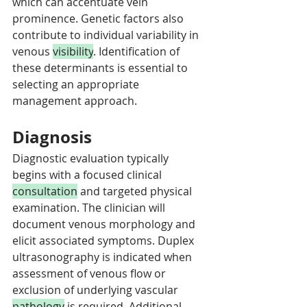
which can accentuate vein 
prominence. Genetic factors also 
contribute to individual variability in 
venous 
visibility
. Identification of 
these determinants is essential to 
selecting an appropriate 
management approach.
Diagnosis
Diagnostic evaluation typically 
begins with a focused clinical 
consultation
 and targeted physical 
examination. The clinician will 
document venous morphology and 
elicit associated symptoms. Duplex 
ultrasonography is indicated when 
assessment of venous flow or 
exclusion of underlying vascular 
pathology
 is required. Additional 