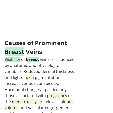
Causes of Prominent 
Breast
 Veins
Visibility
 of 
breast
 veins is influenced 
by anatomic and physiologic 
variables. Reduced dermal thickness 
and lighter 
skin
 pigmentation 
increase venous conspicuity. 
Hormonal changes—particularly 
those associated with 
pregnancy
 or 
the 
menstrual cycle
—elevate 
blood 
volume
 and vascular engorgement, 