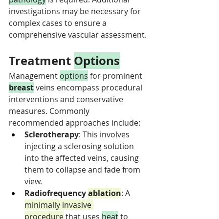
investigations may be necessary for 
complex cases to ensure a 
comprehensive vascular assessment.
Treatment 
Options
Management 
options
 for prominent 
breast
 veins encompass procedural 
interventions and conservative 
measures. Commonly 
recommended approaches include:
Sclerotherapy
: This involves 
injecting a sclerosing solution 
into the affected veins, causing 
them to collapse and fade from 
view.
Radiofrequency 
ablation
: A 
minimally invasive 
procedure
 that uses 
heat
 to 