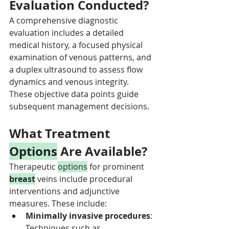
Evaluation Conducted?
A comprehensive diagnostic 
evaluation includes a detailed 
medical history, a focused physical 
examination of venous patterns, and 
a duplex ultrasound to assess flow 
dynamics and venous integrity. 
These objective data points guide 
subsequent management decisions.
What Treatment 
Options
 Are Available?
Therapeutic 
options
 for prominent 
breast
 veins include procedural 
interventions and adjunctive 
measures. These include:
Minimally invasive procedures
: 
Techniques such as 