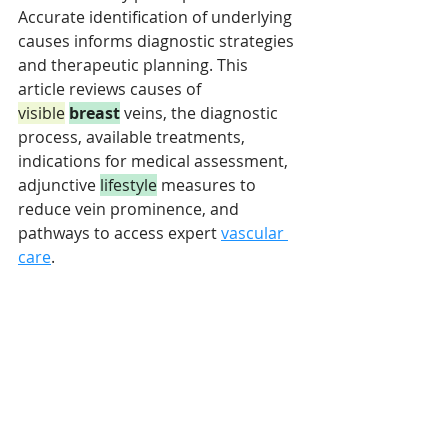
Accurate identification of underlying 
causes informs diagnostic strategies 
and therapeutic planning. This 
article reviews causes of 
visible
breast
 veins, the diagnostic 
process, available treatments, 
indications for medical assessment, 
adjunctive 
lifestyle
 measures to 
reduce vein prominence, and 
pathways to access expert 
vascular 
care
.