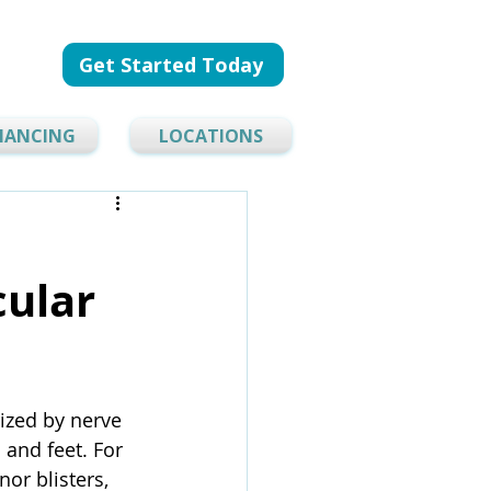
Get Started Today
NANCING
LOCATIONS
cular
ized by nerve 
and feet. For 
or blisters, 