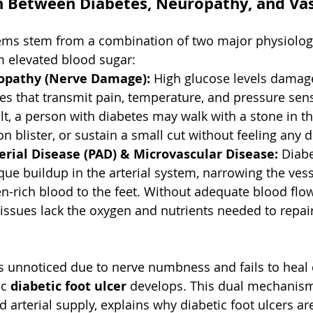
 Between Diabetes, Neuropathy, and Vas
lems stem from a combination of two major physiolog
m elevated blood sugar:
opathy (Nerve Damage):
 High glucose levels damag
es that transmit pain, temperature, and pressure sens
ult, a person with diabetes may walk with a stone in th
on blister, or sustain a small cut without feeling any 
erial Disease (PAD) & Microvascular Disease:
 Diab
que buildup in the arterial system, narrowing the vess
n-rich blood to the feet. Without adequate blood flow
issues lack the oxygen and nutrients needed to repai
unnoticed due to nerve numbness and fails to heal 
c 
diabetic foot ulcer
 develops. This dual mechanism
 arterial supply, explains why diabetic foot ulcers are 