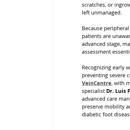
scratches, or ingrow
left unmanaged. 
Because peripheral
patients are unawar
advanced stage, mak
assessment essenti
Recognizing early wa
preventing severe c
VeinCentre
, with m
specialist 
Dr. Luis 
advanced care manag
preserve mobility 
diabetic foot diseas