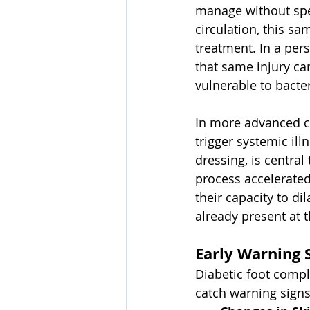
manage without spec
circulation, this 
treatment. In a per
that same injury ca
vulnerable to bacter
In more advanced ca
trigger systemic il
dressing, is central 
process accelerated
their capacity to di
already present at 
Early Warning 
Diabetic foot compl
catch warning sign