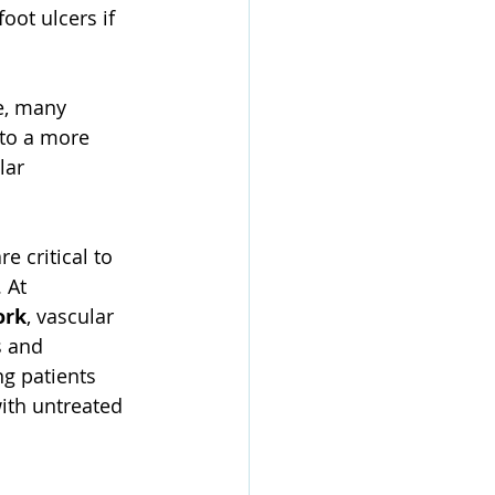
oot ulcers if 
e, many 
 to a more 
lar 
e critical to 
 At 
ork
, vascular 
s and 
g patients 
ith untreated 