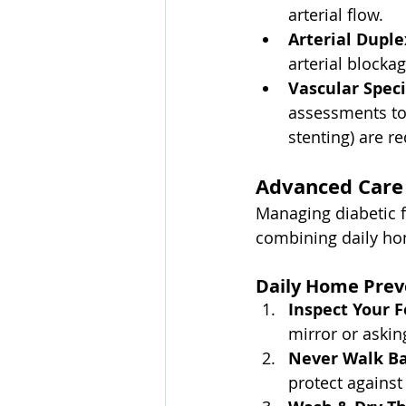
arterial flow.
Arterial Duple
arterial blockag
Vascular Speci
assessments to 
stenting) are r
Advanced Care 
Managing diabetic f
combining daily ho
Daily Home Prev
Inspect Your F
mirror or askin
Never Walk Ba
protect against