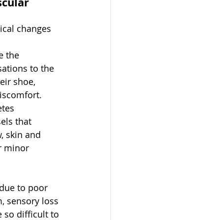
cular 
ical changes 
e the 
ations to the 
eir shoe, 
discomfort.
etes 
els that 
, skin and 
r minor 
due to poor 
, sensory loss 
so difficult to 