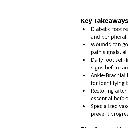
Key Takeaway
Diabetic foot 
and peripheral 
Wounds can go 
pain signals, a
Daily foot self
signs before an
Ankle-Brachial 
for identifying
Restoring arter
essential before
Specialized vas
prevent progres