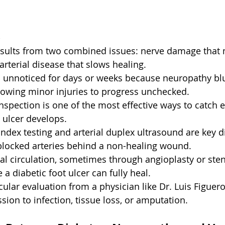
s
results from two combined issues: nerve damage that 
arterial disease that slows healing.
unnoticed for days or weeks because neuropathy bl
llowing minor injuries to progress unchecked.
-inspection is one of the most effective ways to catch 
 ulcer develops.
Index testing and arterial duplex ultrasound are key d
 blocked arteries behind a non-healing wound.
ial circulation, sometimes through angioplasty or stent
 a diabetic foot ulcer can fully heal.
cular evaluation from a physician like Dr. Luis Figuer
sion to infection, tissue loss, or amputation.