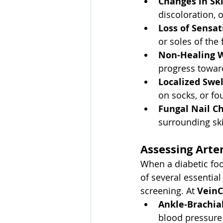
Changes in Sk
discoloration, o
Loss of Sensat
or soles of the 
Non-Healing W
progress toward
Localized Swel
on socks, or fo
Fungal Nail C
surrounding ski
Assessing Arter
When a diabetic foot
of several essentia
screening. At 
VeinC
Ankle-Brachial
blood pressure 