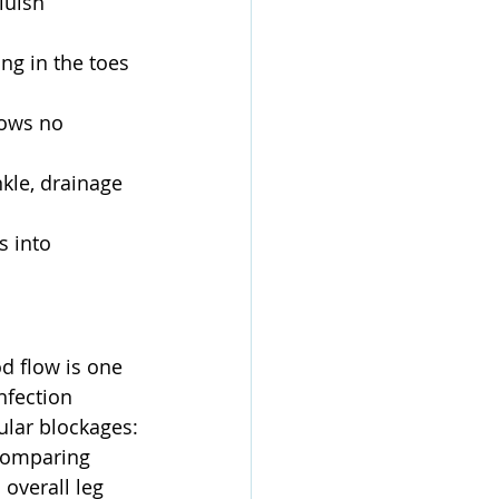
luish 
ng in the toes 
hows no 
kle, drainage 
s into 
od flow is one 
nfection 
ular blockages:
comparing 
overall leg 