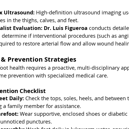
x Ultrasound:
 High-definition ultrasound imaging u
es in the thighs, calves, and feet.
alist Evaluation:
Dr. Luis Figueroa
 conducts detaile
determine if interventional procedures (such as angi
equired to restore arterial flow and allow wound heali
& Prevention Strategies
oot health requires a proactive, multi-disciplinary ap
me prevention with specialized medical care.
ention Checklist
eet Daily:
 Check the tops, soles, heels, and between 
g a family member for assistance.
refoot:
 Wear supportive, enclosed shoes or diabetic 
 unnoticed punctures.