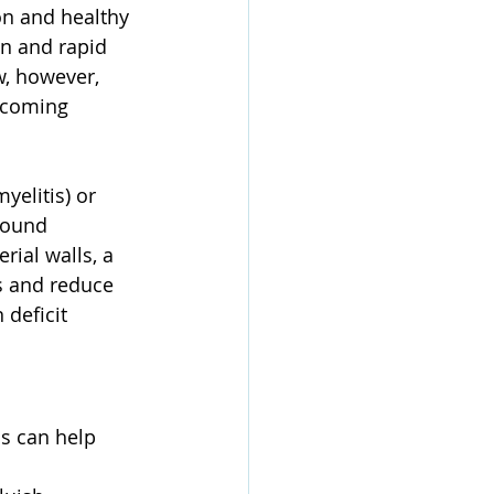
on and healthy 
n and rapid 
w, however, 
ecoming 
elitis) or 
wound 
erial walls, a 
s and reduce 
 deficit 
ns can help 