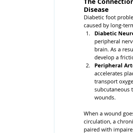
The Connection
Disease
Diabetic foot prob
caused by long-ter
Diabetic Neur
peripheral nerv
brain. As a res
develop a fricti
Peripheral Art
accelerates pla
transport oxyge
subcutaneous t
wounds.
When a wound goes 
circulation, a chroni
paired with impaired