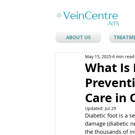
ABOUT US
TREATM
May 15, 2025
6 min read
What Is 
Prevent
Care in 
Updated:
Jul 29
Diabetic foot is a s
damage (diabetic ne
the thousands of ind