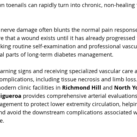
n toenails can rapidly turn into chronic, non-healing f
 nerve damage often blunts the normal pain respons
e that a wound exists until it has already progressed
ing routine self-examination and professional vascu
al parts of long-term diabetes management. 
rning signs and receiving specialized vascular care ar
omplications, including tissue necrosis and limb loss.
odern clinic facilities in 
Richmond Hill
 and 
North Y
Figueroa
 provides comprehensive arterial evaluation
ement to protect lower extremity circulation, helpin
and avoid the downstream complications associated w
e.