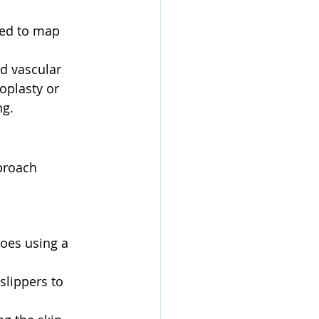
sed to map 
d vascular 
oplasty or 
ng.
proach 
toes using a 
slippers to 