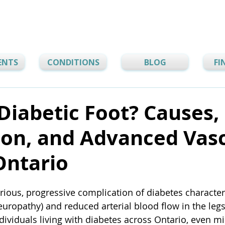
ENTS
CONDITIONS
BLOG
FI
Diabetic Foot? Causes,
ion, and Advanced Vas
Ontario
erious, progressive complication of diabetes character
uropathy) and reduced arterial blood flow in the legs 
ividuals living with diabetes across Ontario, even min