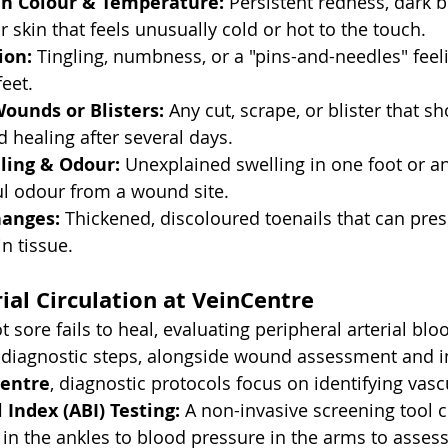
in Colour & Temperature:
 Persistent redness, dark b
r skin that feels unusually cold or hot to the touch.
ion:
 Tingling, numbness, or a "pins-and-needles" feeli
feet.
ounds or Blisters:
 Any cut, scrape, or blister that s
 healing after several days.
ling & Odour:
 Unexplained swelling in one foot or an
ul odour from a wound site.
hanges:
 Thickened, discoloured toenails that can pres
n tissue.
ial Circulation at VeinCentre
 sore fails to heal, evaluating peripheral arterial blo
l diagnostic steps, alongside wound assessment and i
entre
, diagnostic protocols focus on identifying vasc
 Index (ABI) Testing:
 A non-invasive screening tool 
in the ankles to blood pressure in the arms to assess 