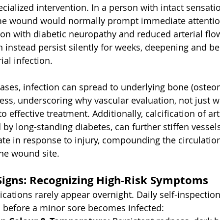
ialized intervention. In a person with intact sensati
same wound would normally prompt immediate attentio
son with diabetic neuropathy and reduced arterial flo
n instead persist silently for weeks, deepening and b
ial infection. 
ses, infection can spread to underlying bone (osteomy
lness, underscoring why vascular evaluation, not just 
to effective treatment. Additionally, calcification of art
 by long-standing diabetes, can further stiffen vessel
late in response to injury, compounding the circulation
the wound site.
Signs: Recognizing High-Risk Symptoms
ications rarely appear overnight. Daily self-inspectio
s before a minor sore becomes infected: