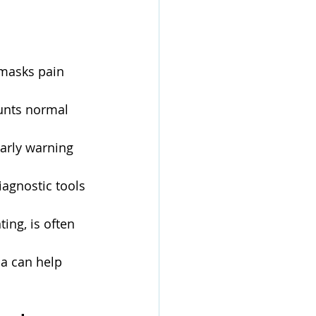
masks pain 
unts normal 
early warning 
iagnostic tools 
ing, is often 
oa can help 