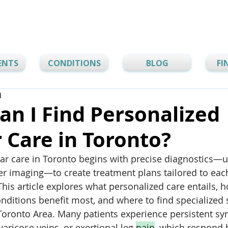
ENTS
CONDITIONS
BLOG
FI
d
n I Find Personalized
 Care in Toronto?
ar care in Toronto begins with precise diagnostics—u
er imaging—to create treatment plans tailored to eac
This article explores what personalized care entails, 
ditions benefit most, and where to find specialized 
Toronto Area. Many patients experience persistent sy
varicose veins, or exertional leg 
pain
, which respond b