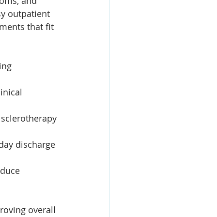
toms, and 
y outpatient 
ments that fit 
ing 
inical 
 sclerotherapy 
day discharge 
educe 
roving overall 