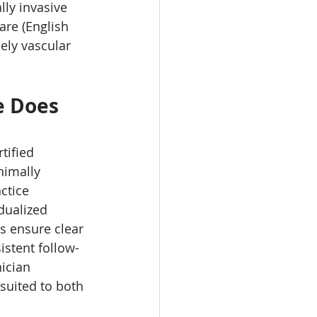
ly invasive 
are (English 
ly vascular 
e Does 
tified 
nimally 
ctice 
dualized 
s ensure clear 
istent follow-
nician 
 suited to both 