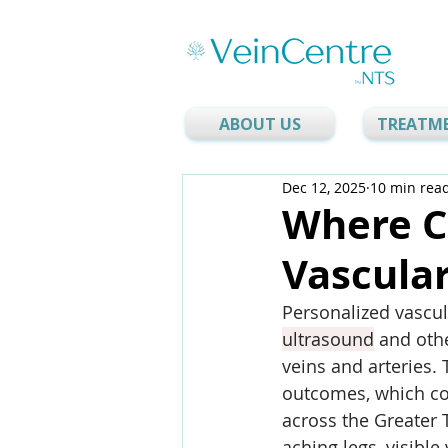
ABOUT US
TREATM
Dec 12, 2025
10 min rea
Where Ca
Vascular
Personalized vascul
ultrasound
 and oth
veins and arteries. 
outcomes, which con
across the Greater 
aching legs, visible 