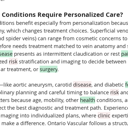
 Conditions Require Personalized Care?
tions benefit especially from personalization because
y, which changes treatment choices. Superficial ven
nd spider veins) can range from cosmetic concerns to 
refore needs treatment matched to vein anatomy and
isease
 presents as intermittent claudication or rest 
pa
zed 
risk
 stratification and imaging to decide between
ar treatment, or 
surgery
. 
ike aortic aneurysm, carotid 
disease
, and diabetic 
f
inary planning and careful timing to balance 
risk
 and
ters because age, mobility, other 
health
 conditions, 
ffect the best diagnostic and treatment path. Experienc
 imaging into individualized plans, where 
clinic
 expert
 make a difference. Ontario Vascular follows a struct