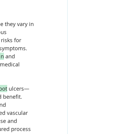
 they vary in 
ous 
risks for 
 symptoms. 
in
 and 
 medical 
oot
 ulcers—
 benefit. 
and 
ed vascular 
ise and 
ured process 