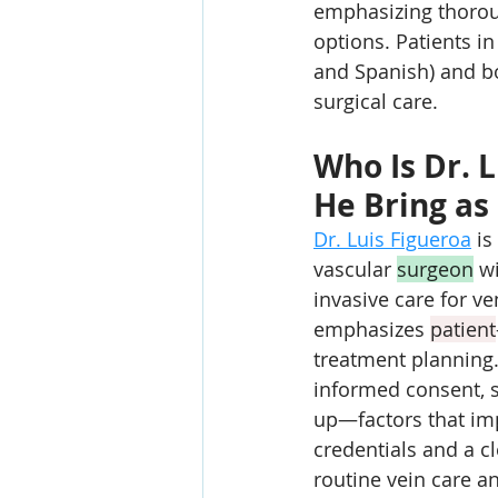
emphasizing thorou
options. Patients i
and Spanish) and b
surgical care.
Who Is Dr. 
He Bring as 
Dr. Luis Figueroa
 is
vascular 
surgeon
 w
invasive care for v
emphasizes 
patient
treatment planning.
informed consent, s
up—factors that im
credentials and a cl
routine vein care 