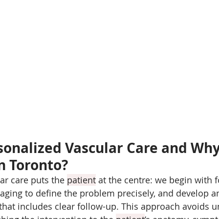
sonalized Vascular Care and Why I
n Toronto?
ar care puts the 
patient
 at the centre: we begin with 
ging to define the problem precisely, and develop a
 that includes clear follow-up. This approach avoids 