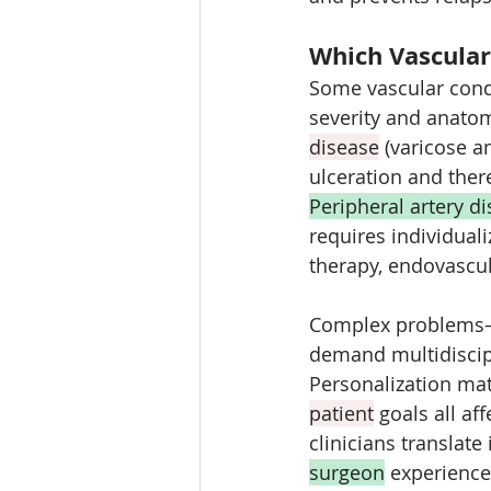
Which Vascular
Some vascular condi
severity and anatom
disease
 (varicose a
ulceration and the
Peripheral artery d
requires individuali
therapy, endovascul
Complex problems—l
demand multidiscipl
Personalization mat
patient
 goals all a
clinicians translate
surgeon
 experience