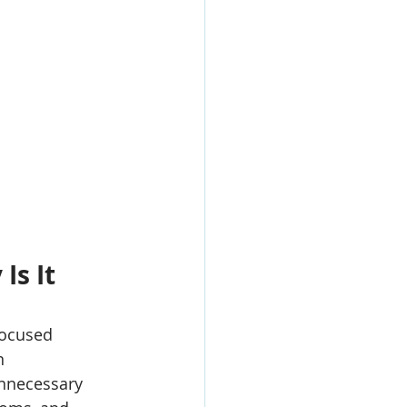
s It 
focused 
n 
unnecessary 