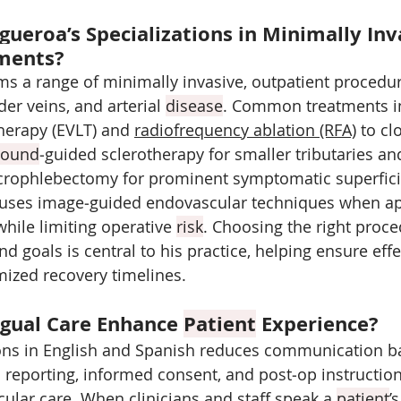
gueroa’s Specializations in Minimally Inv
tments?
ms a range of minimally invasive, outpatient procedu
der veins, and arterial 
disease
. Common treatments i
herapy (EVLT) and 
radiofrequency ablation (RFA)
 to cl
sound
‑guided sclerotherapy for smaller tributaries and
rophlebectomy for prominent symptomatic superficial
 uses image‑guided endovascular techniques when ap
while limiting operative 
risk
. Choosing the right proce
d goals is central to his practice, helping ensure effe
ized recovery timelines.
gual Care Enhance 
Patient
 Experience?
ons in English and Spanish reduces communication bar
reporting, informed consent, and post‑op instructio
cular care. When clinicians and staff speak a 
patient
’