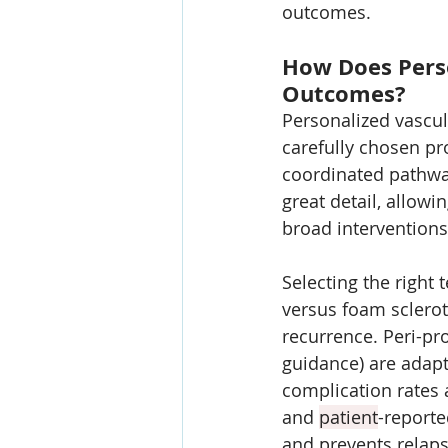
outcomes.
How Does Perso
Outcomes?
Personalized vascu
carefully chosen pr
coordinated pathwa
great detail, allowi
broad interventions
Selecting the right
versus foam sclero
recurrence. Peri-pro
guidance) are adapt
complication rates a
and 
patient
-reporte
and prevents relaps