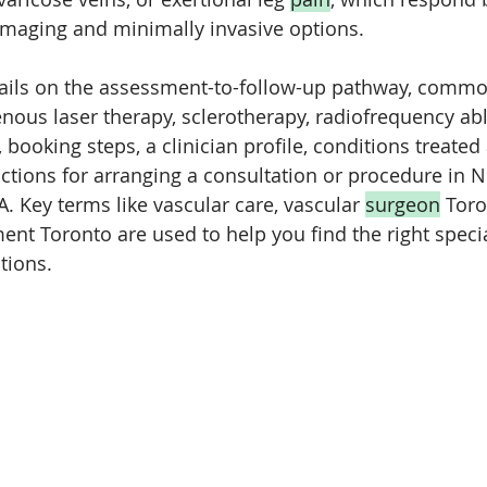
imaging and minimally invasive options. 
etails on the assessment-to-follow-up pathway, commo
ous laser therapy, sclerotherapy, radiofrequency abl
ooking steps, a clinician profile, conditions treated 
uctions for arranging a consultation or procedure in N
. Key terms like vascular care, vascular 
surgeon
 Toro
ent Toronto are used to help you find the right specia
tions.