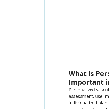
What Is Per
Important i
Personalized vascul
assessment, use ima
individualized plan