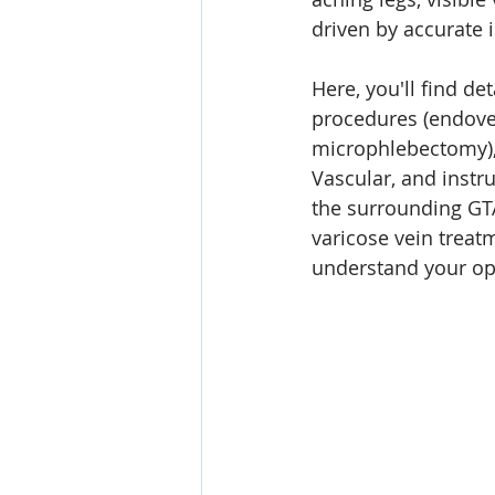
driven by accurate 
Here, you'll find d
procedures (endoven
microphlebectomy), b
Vascular, and instr
the surrounding GTA
varicose vein treatm
understand your op