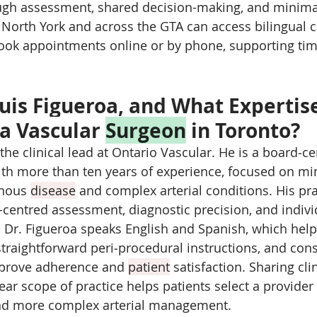
gh assessment, shared decision-making, and minimal
n North York and across the GTA can access bilingual c
ook appointments online or by phone, supporting time
Luis Figueroa, and What Expertis
a Vascular 
Surgeon
 in Toronto?
 the clinical lead at Ontario Vascular. He is a board‑cer
ith more than ten years of experience, focused on mi
enous 
disease
 and complex arterial conditions. His pra
-centred assessment, diagnostic precision, and indivi
 Dr. Figueroa speaks English and Spanish, which help
traightforward peri‑procedural instructions, and cons
prove adherence and 
patient
 satisfaction. Sharing cli
ear scope of practice helps patients select a provider
and more complex arterial management.