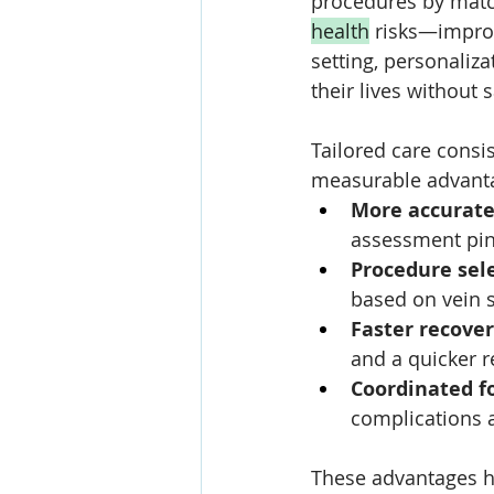
procedures by match
health
 risks—improv
setting, personaliza
their lives without sa
Tailored care consis
measurable advant
More accurate
assessment pinp
Procedure sel
based on vein s
Faster recove
and a quicker re
Coordinated f
complications
These advantages he