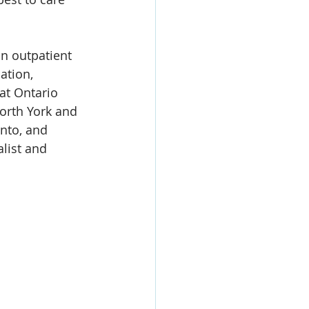
n outpatient 
ation, 
at Ontario 
orth York and 
nto, and 
list and 