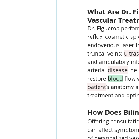
What Are Dr. Fi
Vascular Trea
Dr. Figueroa perfor
reflux, cosmetic spi
endovenous laser t
truncal veins; 
ultra
and ambulatory mic
arterial 
disease
, he
restore 
blood
 flow 
patient
’s anatomy an
treatment and optim
How Does Bilin
Offering consultati
can affect symptom 
of personalized vas