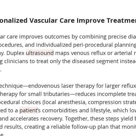
nalized Vascular Care Improve Treatme
lar care improves outcomes by combining precise dia
ocedures, and individualized peri-procedural planning
y. Duplex 
ultrasound
 maps venous reflux or arterial 
ng clinicians to treat only the diseased segment instea
. 
 technique—endovenous laser therapy for larger reflux
therapy for small tributaries—reduces incomplete tr
cedural choices (local anesthesia, compression strateg
ed to a 
patient
’s comorbidities and lifestyle, which lo
nd accelerates recovery. Together, these steps yield be
d results, creating a reliable follow-up plan that moni
e.