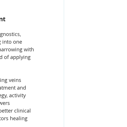
nt 
gnostics, 
 into one 
narrowing with 
d of applying 
ing veins 
eatment and 
y, activity 
wers 
tter clinical 
tors healing 