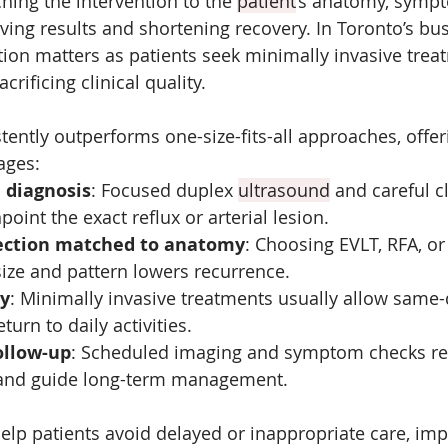
ing the intervention to the 
patient
’s anatomy, symp
ing results and shortening recovery. In Toronto’s bus
tion matters as patients seek minimally invasive treat
crificing clinical quality. 
tently outperforms one-size-fits-all approaches, offer
ages:
 diagnosis
: Focused duplex 
ultrasound
 and careful cl
oint the exact reflux or arterial lesion.
ection matched to anatomy
: Choosing EVLT, RFA, or
ize and pattern lowers recurrence.
ry
: Minimally invasive treatments usually allow same-
turn to daily activities.
ollow-up
: Scheduled imaging and symptom checks r
 and guide long-term management.
lp patients avoid delayed or inappropriate care, imp