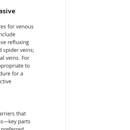
asive 
res for venous 
nclude 
ose refluxing 
 spider veins; 
 veins. For 
propriate to 
dure for a 
ctive 
riers that 
ns—key parts 
s preferred 