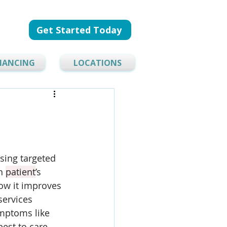
Get Started Today
NANCING
LOCATIONS
sing targeted 
h 
patient
’s 
how it improves 
services 
mptoms like 
est to care 