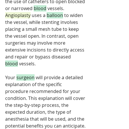
the use of catheters to open blocked 
or narrowed 
blood
 vessels. 
Angioplasty
 uses a 
balloon
 to widen 
the vessel, while stenting involves 
placing a small mesh tube to keep 
the vessel open. In contrast, open 
surgeries may involve more 
extensive incisions to directly access 
and repair or bypass diseased 
blood
 vessels. 
Your 
surgeon
 will provide a detailed 
explanation of the specific 
procedure recommended for your 
condition. This explanation will cover 
the step-by-step process, the 
expected duration, the type of 
anesthesia that will be used, and the 
potential benefits you can anticipate. 