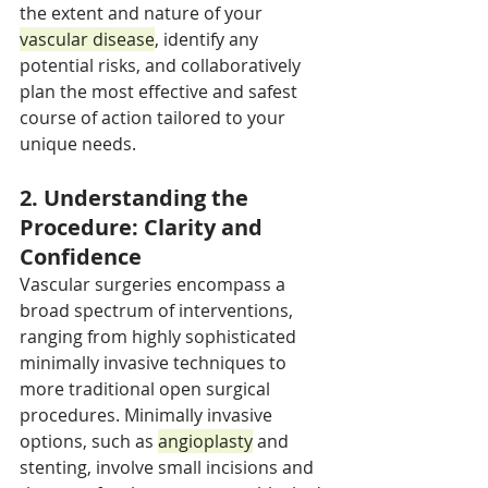
the extent and nature of your 
vascular disease
, identify any 
potential risks, and collaboratively 
plan the most effective and safest 
course of action tailored to your 
unique needs.
2. Understanding the 
Procedure: Clarity and 
Confidence
Vascular surgeries encompass a 
broad spectrum of interventions, 
ranging from highly sophisticated 
minimally invasive techniques to 
more traditional open surgical 
procedures. Minimally invasive 
options, such as 
angioplasty
 and 
stenting, involve small incisions and 