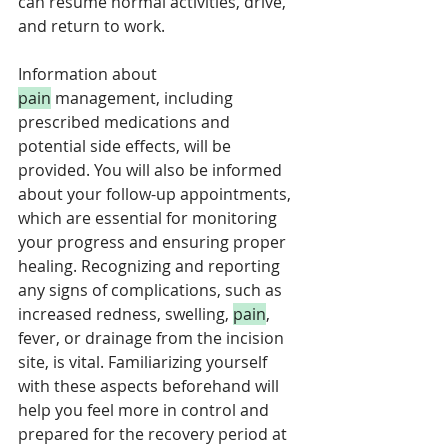
can resume normal activities, drive, 
and return to work. 
Information about 
pain
 management, including 
prescribed medications and 
potential side effects, will be 
provided. You will also be informed 
about your follow-up appointments, 
which are essential for monitoring 
your progress and ensuring proper 
healing. Recognizing and reporting 
any signs of complications, such as 
increased redness, swelling, 
pain
, 
fever, or drainage from the incision 
site, is vital. Familiarizing yourself 
with these aspects beforehand will 
help you feel more in control and 
prepared for the recovery period at 