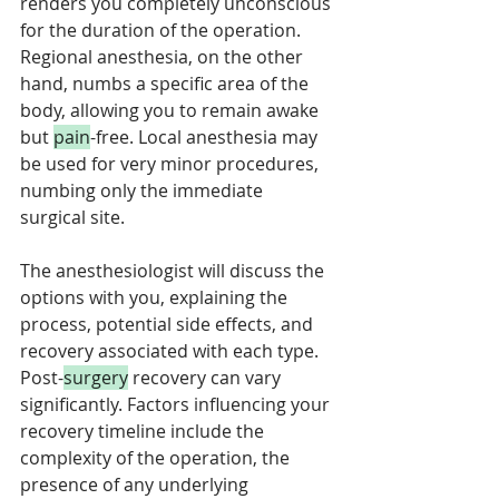
renders you completely unconscious 
for the duration of the operation. 
Regional anesthesia, on the other 
hand, numbs a specific area of the 
body, allowing you to remain awake 
but 
pain
-free. Local anesthesia may 
be used for very minor procedures, 
numbing only the immediate 
surgical site. 
The anesthesiologist will discuss the 
options with you, explaining the 
process, potential side effects, and 
recovery associated with each type. 
Post-
surgery
 recovery can vary 
significantly. Factors influencing your 
recovery timeline include the 
complexity of the operation, the 
presence of any underlying 