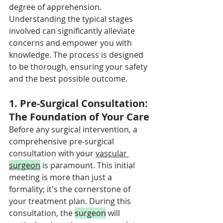
degree of apprehension. 
Understanding the typical stages 
involved can significantly alleviate 
concerns and empower you with 
knowledge. The process is designed 
to be thorough, ensuring your safety 
and the best possible outcome.
1. Pre-Surgical Consultation: 
The Foundation of Your Care
Before any surgical intervention, a 
comprehensive pre-surgical 
consultation with your 
vascular 
surgeon
 is paramount. This initial 
meeting is more than just a 
formality; it's the cornerstone of 
your treatment plan. During this 
consultation, the 
surgeon
 will 