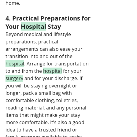
home.
4. Practical Preparations for 
Your 
Hospital
 Stay
Beyond medical and lifestyle 
preparations, practical 
arrangements can also ease your 
transition into and out of the 
hospital
. Arrange for transportation 
to and from the 
hospital
 for your 
surgery
 and for your discharge. If 
you will be staying overnight or 
longer, pack a small bag with 
comfortable clothing, toiletries, 
reading material, and any personal 
items that might make your stay 
more comfortable. It’s also a good 
idea to have a trusted friend or 
family member available to assist 