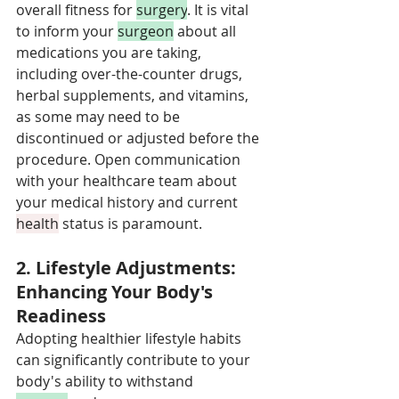
overall fitness for 
surgery
. It is vital 
to inform your 
surgeon
 about all 
medications you are taking, 
including over-the-counter drugs, 
herbal supplements, and vitamins, 
as some may need to be 
discontinued or adjusted before the 
procedure. Open communication 
with your healthcare team about 
your medical history and current 
health
 status is paramount.
2. Lifestyle Adjustments: 
Enhancing Your Body's 
Readiness
Adopting healthier lifestyle habits 
can significantly contribute to your 
body's ability to withstand 