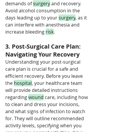
demands of 
surgery
 and recovery. 
Avoid alcohol consumption in the 
days leading up to your 
surgery
, as it 
can interfere with anesthesia and 
increase bleeding 
risk
.
3. Post-Surgical Care Plan: 
Navigating Your Recovery
Understanding your post-surgical 
care plan is crucial for a safe and 
efficient recovery. Before you leave 
the 
hospital
, your healthcare team 
will provide detailed instructions 
regarding 
wound
 care, including how 
to clean and dress your incisions, 
and what signs of infection to watch 
for. They will outline recommended 
activity levels, specifying when you 