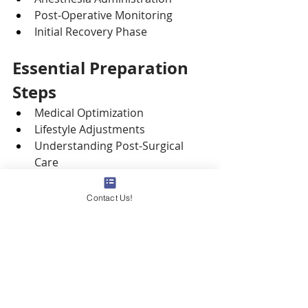
Post-Operative Monitoring
Initial Recovery Phase
Essential Preparation 
Steps
Medical Optimization
Lifestyle Adjustments
Understanding Post-Surgical 
Care
Practical 
Hospital
 Stay 
Arrangements
Contact Us!
Open Communication with 
Healthcare Team
Common 
Vascular 
Surgery
 Procedures