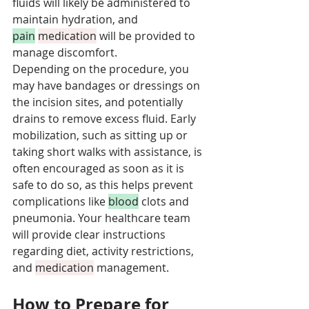
fluids will likely be administered to 
maintain hydration, and 
pain
medication
 will be provided to 
manage discomfort. 
Depending on the procedure, you 
may have bandages or dressings on 
the incision sites, and potentially 
drains to remove excess fluid. Early 
mobilization, such as sitting up or 
taking short walks with assistance, is 
often encouraged as soon as it is 
safe to do so, as this helps prevent 
complications like 
blood
 clots and 
pneumonia. Your healthcare team 
will provide clear instructions 
regarding diet, activity restrictions, 
and 
medication
 management.
How to Prepare for 