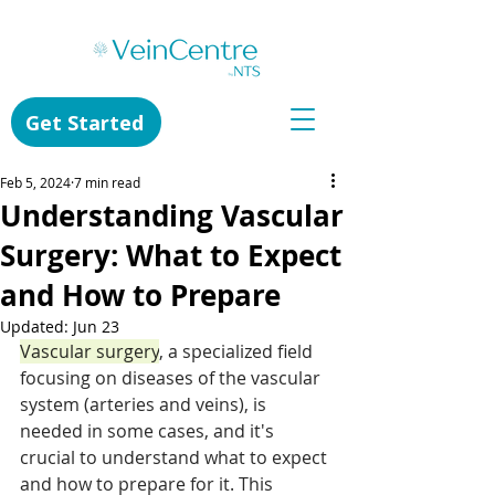
Get Started
Feb 5, 2024
7 min read
Understanding Vascular
Surgery: What to Expect
and How to Prepare
Updated:
Jun 23
Vascular surgery
, a specialized field 
focusing on diseases of the vascular 
system (arteries and veins), is 
needed in some cases, and it's 
crucial to understand what to expect 
and how to prepare for it. This 