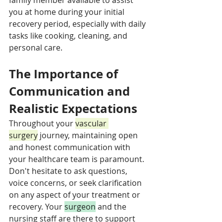
you at home during your initial 
recovery period, especially with daily 
tasks like cooking, cleaning, and 
personal care.
The Importance of 
Communication and 
Realistic Expectations
Throughout your 
vascular 
surgery
 journey, maintaining open 
and honest communication with 
your healthcare team is paramount. 
Don't hesitate to ask questions, 
voice concerns, or seek clarification 
on any aspect of your treatment or 
recovery. Your 
surgeon
 and the 
nursing staff are there to support 