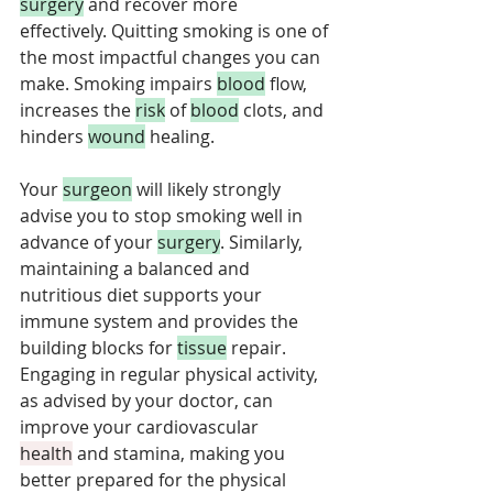
surgery
 and recover more 
effectively. Quitting smoking is one of 
the most impactful changes you can 
make. Smoking impairs 
blood
 flow, 
increases the 
risk
 of 
blood
 clots, and 
hinders 
wound
 healing. 
Your 
surgeon
 will likely strongly 
advise you to stop smoking well in 
advance of your 
surgery
. Similarly, 
maintaining a balanced and 
nutritious diet supports your 
immune system and provides the 
building blocks for 
tissue
 repair. 
Engaging in regular physical activity, 
as advised by your doctor, can 
improve your cardiovascular 
health
 and stamina, making you 
better prepared for the physical 