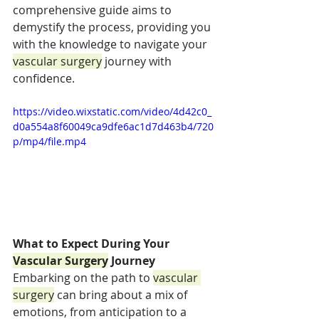
comprehensive guide aims to 
demystify the process, providing you 
with the knowledge to navigate your 
vascular surgery
 journey with 
confidence.
https://video.wixstatic.com/video/4d42c0_
d0a554a8f60049ca9dfe6ac1d7d463b4/720
p/mp4/file.mp4
What to Expect During Your 
Vascular Surgery
 Journey
Embarking on the path to 
vascular 
surgery
 can bring about a mix of 
emotions, from anticipation to a 