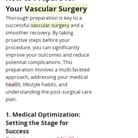
Your 
Vascular Surgery
Thorough preparation is key to a 
successful 
vascular surgery
 and a 
smoother recovery. By taking 
proactive steps before your 
procedure, you can significantly 
improve your outcomes and reduce 
potential complications. This 
preparation involves a multi-faceted 
approach, addressing your medical 
health
, lifestyle habits, and 
understanding the post-surgical care 
plan.
1. Medical Optimization: 
Setting the Stage for 
Success