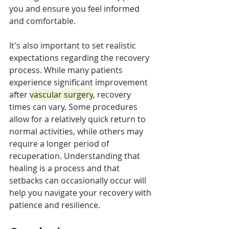
you and ensure you feel informed 
and comfortable.
It's also important to set realistic 
expectations regarding the recovery 
process. While many patients 
experience significant improvement 
after 
vascular surgery
, recovery 
times can vary. Some procedures 
allow for a relatively quick return to 
normal activities, while others may 
require a longer period of 
recuperation. Understanding that 
healing is a process and that 
setbacks can occasionally occur will 
help you navigate your recovery with 
patience and resilience.