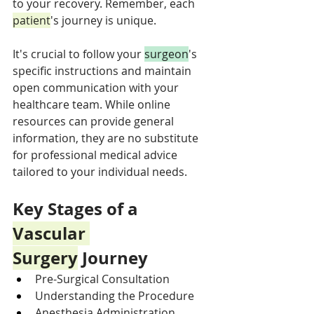
to your recovery. Remember, each 
patient
's journey is unique. 
It's crucial to follow your 
surgeon
's 
specific instructions and maintain 
open communication with your 
healthcare team. While online 
resources can provide general 
information, they are no substitute 
for professional medical advice 
tailored to your individual needs.
Key Stages of a 
Vascular 
Surgery
 Journey
Pre-Surgical Consultation
Understanding the Procedure
Anesthesia Administration