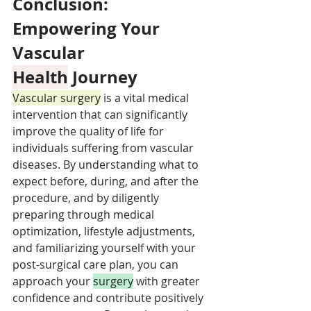
Conclusion: 
Empowering Your 
Vascular 
Health
 Journey
Vascular surgery
 is a vital medical 
intervention that can significantly 
improve the quality of life for 
individuals suffering from vascular 
diseases. By understanding what to 
expect before, during, and after the 
procedure, and by diligently 
preparing through medical 
optimization, lifestyle adjustments, 
and familiarizing yourself with your 
post-surgical care plan, you can 
approach your 
surgery
 with greater 
confidence and contribute positively 