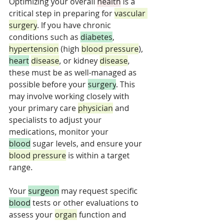
Optimizing your overall 
health
 is a 
critical step in preparing for 
vascular 
surgery
. If you have chronic 
conditions such as 
diabetes
, 
hypertension
 (high 
blood pressure
), 
heart
disease
, or kidney 
disease
, 
these must be as well-managed as 
possible before your 
surgery
. This 
may involve working closely with 
your primary care 
physician
 and 
specialists to adjust your 
medications, monitor your 
blood
 sugar levels, and ensure your 
blood pressure
 is within a target 
range. 
Your 
surgeon
 may request specific 
blood
 tests or other evaluations to 
assess your 
organ
 function and 