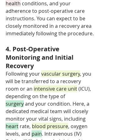
health
 conditions, and your 
adherence to post-operative care 
instructions. You can expect to be 
closely monitored in a recovery area 
immediately following the procedure.
4. Post-Operative 
Monitoring and Initial 
Recovery
Following your 
vascular surgery
, you 
will be transferred to a recovery 
room or an 
intensive care unit
 (ICU), 
depending on the type of 
surgery
 and your condition. Here, a 
dedicated medical team will closely 
monitor your vital signs, including 
heart
 rate, 
blood pressure
, oxygen 
levels, and 
pain
. Intravenous (IV) 