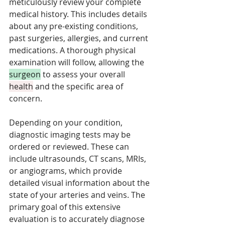
meticulously review your complete 
medical history. This includes details 
about any pre-existing conditions, 
past surgeries, allergies, and current 
medications. A thorough physical 
examination will follow, allowing the 
surgeon
 to assess your overall 
health
 and the specific area of 
concern. 
Depending on your condition, 
diagnostic imaging tests may be 
ordered or reviewed. These can 
include ultrasounds, CT scans, MRIs, 
or angiograms, which provide 
detailed visual information about the 
state of your arteries and veins. The 
primary goal of this extensive 
evaluation is to accurately diagnose 