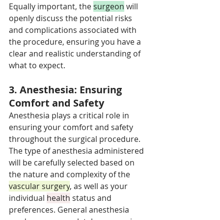
Equally important, the 
surgeon
 will 
openly discuss the potential risks 
and complications associated with 
the procedure, ensuring you have a 
clear and realistic understanding of 
what to expect.
3. Anesthesia: Ensuring 
Comfort and Safety
Anesthesia plays a critical role in 
ensuring your comfort and safety 
throughout the surgical procedure. 
The type of anesthesia administered 
will be carefully selected based on 
the nature and complexity of the 
vascular surgery
, as well as your 
individual 
health
 status and 
preferences. General anesthesia 