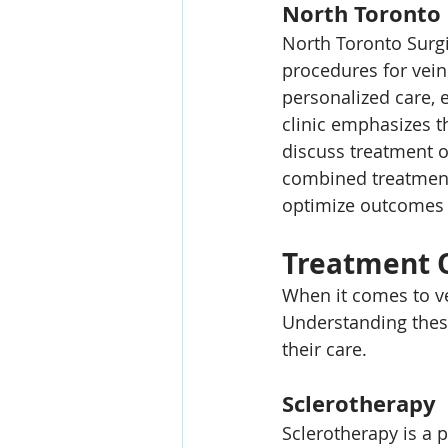
North Toronto 
North Toronto Surgi
procedures for vein
personalized care, 
clinic emphasizes t
discuss treatment o
combined treatment 
optimize outcomes 
Treatment 
When it comes to ve
Understanding thes
their care.
Sclerotherapy
Sclerotherapy is a 