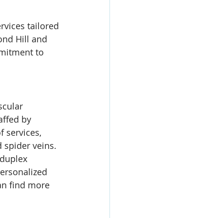
rvices tailored 
nd Hill and 
mmitment to 
scular 
affed by 
 services, 
 spider veins. 
 duplex 
ersonalized 
an find more 