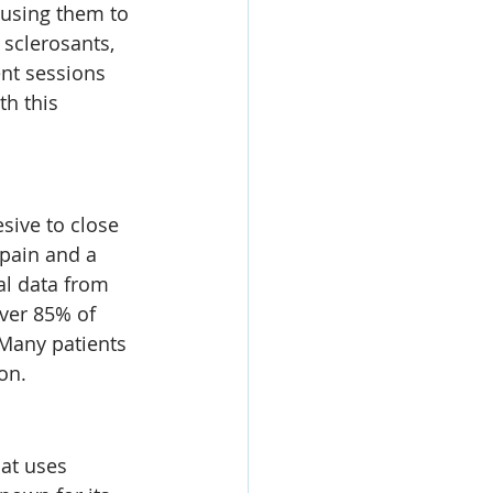
ausing them to 
sclerosants, 
nt sessions 
h this 
sive to close 
 pain and a 
al data from 
over 85% of 
 Many patients 
on.
at uses 