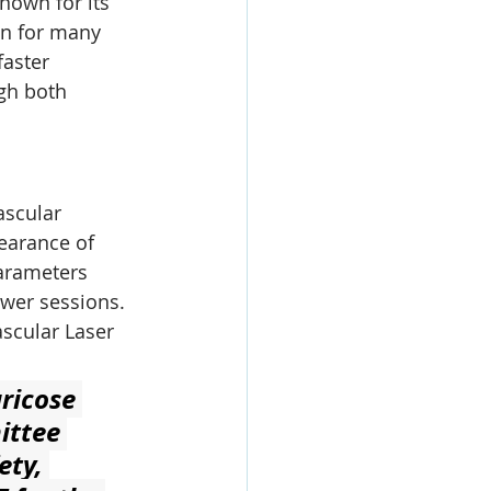
nown for its 
on for many 
faster 
gh both 
ascular 
earance of 
arameters 
ewer sessions.
scular Laser 
ricose 
ittee 
ty, 