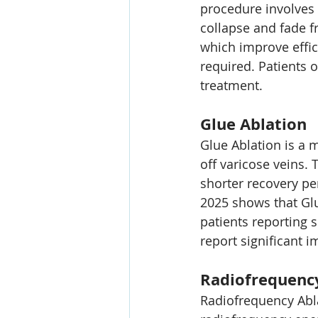
procedure involves i
collapse and fade f
which improve effic
required. Patients o
treatment.
Glue Ablation
Glue Ablation is a 
off varicose veins. 
shorter recovery pe
2025 shows that Glu
patients reporting 
report significant 
Radiofrequenc
Radiofrequency Abla