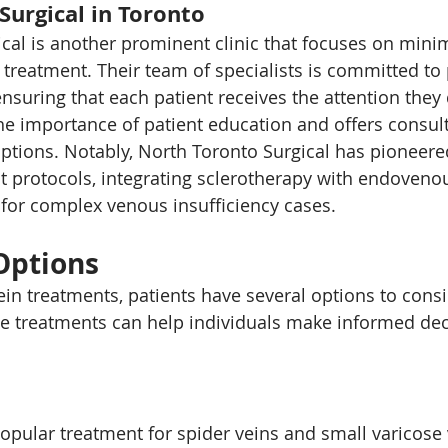
Surgical in Toronto
cal is another prominent clinic that focuses on minim
 treatment. Their team of specialists is committed to 
ensuring that each patient receives the attention they
he importance of patient education and offers consult
ptions. Notably, North Toronto Surgical has pioneered
protocols, integrating sclerotherapy with endovenou
for complex venous insufficiency cases.
Options
in treatments, patients have several options to consi
e treatments can help individuals make informed dec
popular treatment for spider veins and small varicose 