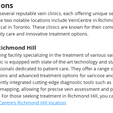
ions
everal reputable vein clinics, each offering unique se
he two notable locations include VeinCentre in Richmo
cal in Toronto. These clinics are known for their co
ity care and innovative treatment options.
Richmond Hill
ing facility specializing in the treatment of various va
ic is equipped with state-of-the-art technology and st
onals dedicated to patient care. They offer a range of
ions and advanced treatment options for varicose and
ntly integrated cutting-edge diagnostic tools such as
mapping, allowing for precise vein assessment and p
 For those seeking treatment in Richmond Hill, you c
Centre's Richmond Hill location
.