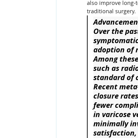
also improve long-t
traditional surgery.
Advancements
Over the pas
symptomatic 
adoption of 
Among these
such as radi
standard of c
Recent meta-
closure rates
fewer compli
in varicose 
minimally in
satisfaction,