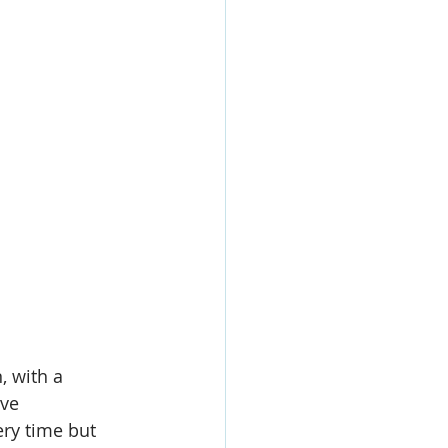
, with a 
ve 
ry time but 