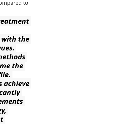
compared to 
Treatment
 with the 
ues. 
methods 
ome the 
le. 
s achieve 
cantly 
cements 
y, 
t 