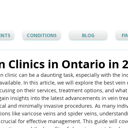
ENTS
CONDITIONS
BLOG
FI
n Clinics in Ontario in 
in clinic can be a daunting task, especially with the in
ailable. In this article, we will explore the best vein c
ocusing on their services, treatment options, and what
gain insights into the latest advancements in vein tre
cal and minimally invasive procedures. As many indiv
tions like varicose veins and spider veins, understand
 crucial for effective management. This guide will cove