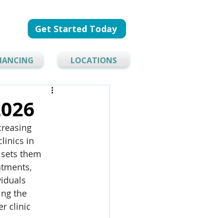
Get Started Today
NANCING
LOCATIONS
2026
creasing 
linics in 
 sets them 
atments, 
iduals 
ing the 
r clinic 