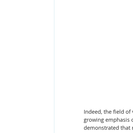
Indeed, the field of
growing emphasis on
demonstrated that m