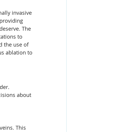
ally invasive 
providing 
 deserve. The 
ations to 
 the use of 
s ablation to 
der. 
isions about 
veins. This 