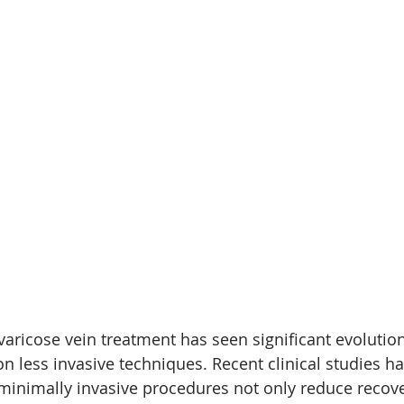
 varicose vein treatment has seen significant evolution
 less invasive techniques. Recent clinical studies ha
inimally invasive procedures not only reduce recove