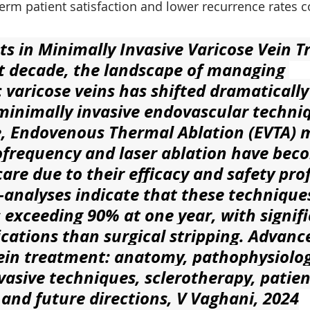
erm patient satisfaction and lower recurrence rates 
 in Minimally Invasive Varicose Vein 
t decade, the landscape of managing 
varicose veins has shifted dramatically
minimally invasive endovascular techniq
, Endovenous Thermal Ablation (EVTA) 
ofrequency and laser ablation have bec
are due to their efficacy and safety profi
analyses indicate that these technique
 exceeding 90% at one year, with signifi
cations than surgical stripping. Advan
vein treatment: anatomy, pathophysiolog
vasive techniques, sclerotherapy, patien
 and future directions, V Vaghani, 2024