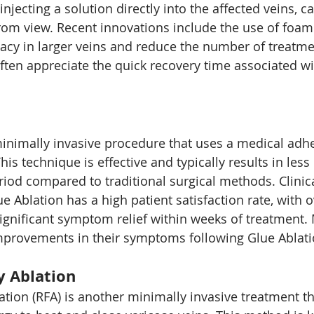
njecting a solution directly into the affected veins, c
rom view. Recent innovations include the use of foam 
acy in larger veins and reduce the number of treatme
ften appreciate the quick recovery time associated wit
minimally invasive procedure that uses a medical adhe
This technique is effective and typically results in less
riod compared to traditional surgical methods. Clinic
e Ablation has a high patient satisfaction rate, with 
significant symptom relief within weeks of treatment.
improvements in their symptoms following Glue Ablati
y Ablation
tion (RFA) is another minimally invasive treatment th