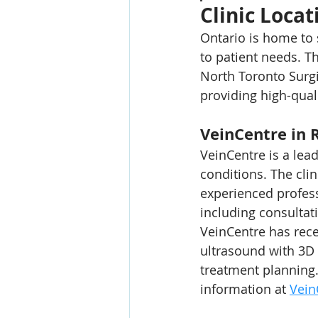
Clinic Locat
Ontario is home to s
to patient needs. T
North Toronto Surgi
providing high-qual
VeinCentre in 
VeinCentre is a lead
conditions. The clin
experienced professi
including consultat
VeinCentre has rece
ultrasound with 3D 
treatment planning.
information at 
Vein