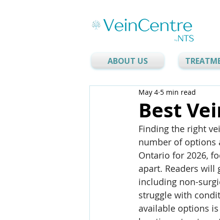
ABOUT US
TREATM
May 4
5 min read
Best Vei
Finding the right ve
number of options av
Ontario for 2026, f
apart. Readers will 
including non-surgi
struggle with condi
available options is