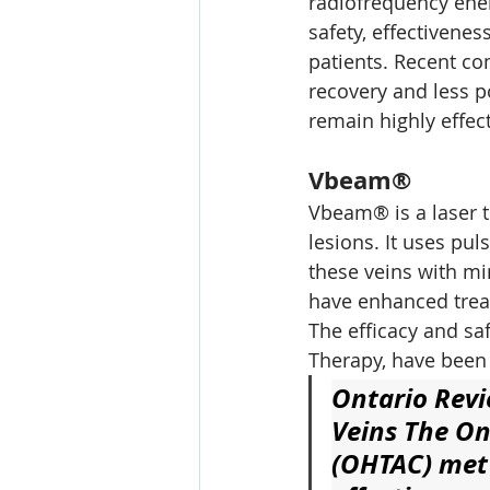
radiofrequency ener
safety, effectivenes
patients. Recent com
recovery and less p
remain highly effect
Vbeam®
Vbeam® is a laser t
lesions. It uses pu
these veins with m
have enhanced treat
The efficacy and sa
Therapy, have been 
Ontario Revi
Veins
 The On
(OHTAC) met 