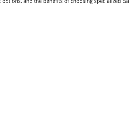
t options, and the benefits of choosing specialized ca