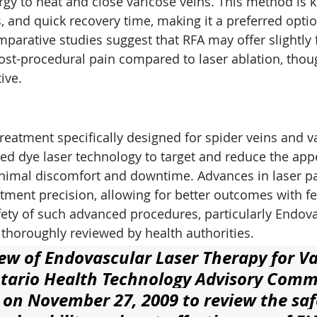
gy to heat and close varicose veins. This method is k
s, and quick recovery time, making it a preferred opti
parative studies suggest that RFA may offer slightly 
ost-procedural pain compared to laser ablation, thou
ive.
reatment specifically designed for spider veins and v
lsed dye laser technology to target and reduce the app
inimal discomfort and downtime. Advances in laser p
ment precision, allowing for better outcomes with f
fety of such advanced procedures, particularly Endova
thoroughly reviewed by health authorities.
ew of Endovascular Laser Therapy for Va
tario Health Technology Advisory Comm
on November 27, 2009 to review the safe