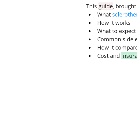
This 
guide
, brought
What 
sclerothe
How it works
What to expect 
Common side ef
How it compares
Cost and 
insur