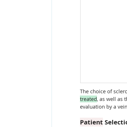
The choice of scler
treated
, as well as t
evaluation by a vei
Patient
 Select