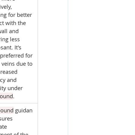
ively, 
ng for better 
ct with the 
wall and 
ing less 
sant. It's 
preferred for 
 veins due to 
creased 
cy and 
lity under 
sound
.
sound
 guidan
sures 
ate 
ment of the 