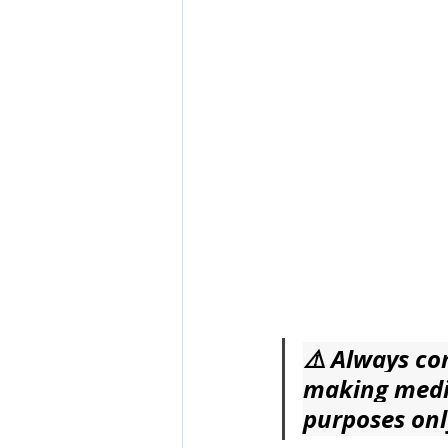
⚠️ Always con
making medic
purposes onl