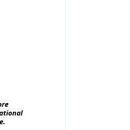
ore 
ational 
e.