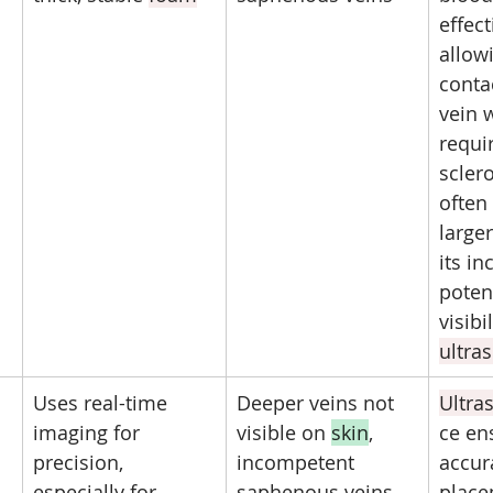
effect
allowi
conta
vein 
requir
sclero
often 
larger
its in
poten
visibi
ultra
Uses real-time 
Deeper veins not 
Ultra
imaging for 
visible on 
skin
, 
ce en
precision, 
incompetent 
accur
especially for 
saphenous veins, 
place