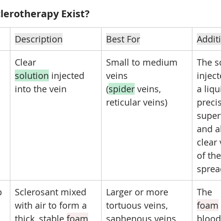
lerotherapy Exist?
Description
Best For
Addit
Clear 
Small to medium 
The sc
solution
 injected 
veins 
inject
into the vein
(
spider
 veins, 
a liqui
reticular veins)
precis
superf
and a
clear 
of the
sprea
p
Sclerosant mixed 
Larger or more 
The 
with air to form a 
tortuous veins, 
foam
thick, stable 
foam
saphenous veins
blood