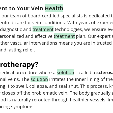
t to Your Vein 
Health
 our team of board-certified specialists is dedicated 
entred care for vein conditions. With years of experi
 diagnostic and 
treatment
 technologies, we ensure ev
ersonalized and effective 
treatment
 plan. Our expertis
ther vascular interventions means you are in trusted
d lasting relief.
erotherapy?
medical procedure where a 
solution
—called a 
scleros
mal veins. The 
solution
 irritates the inner lining of the
g it to swell, collapse, and seal shut. This process, 
ly closes off the problematic vein. The body gradually
ood is naturally rerouted through healthier vessels, i
ducing symptoms.