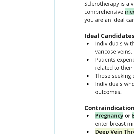
Sclerotherapy is a v
comprehensive 
med
you are an ideal ca
Ideal Candidates
Individuals wi
varicose veins.
Patients experi
related to their
Those seeking 
Individuals who
outcomes.
Contraindicatio
Pregnancy
 or 
enter breast mil
Deep Vein Th