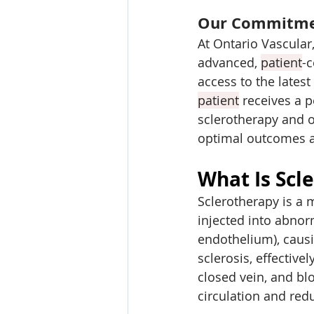
Our Commitmen
At Ontario Vascular,
advanced, 
patient
-c
access to the latest
patient
 receives a p
sclerotherapy and o
optimal outcomes an
What Is Scl
Sclerotherapy is a 
injected into abnor
endothelium), causin
sclerosis, effective
closed vein, and bl
circulation and re