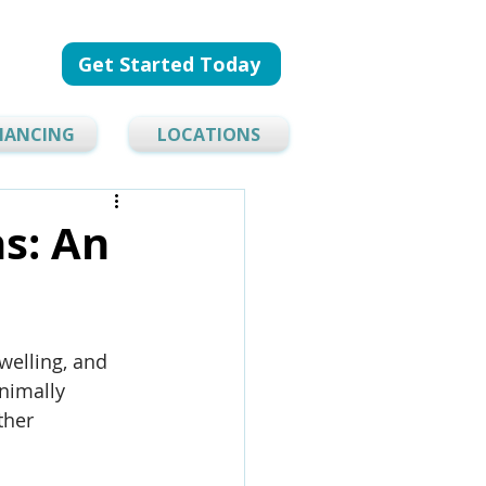
Get Started Today
NANCING
LOCATIONS
ns: An
welling, and 
inimally 
ther 