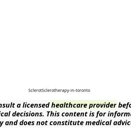
SclerotSclerotherapy-in-toronto 
sult a licensed 
healthcare provider
 bef
al decisions. This content is for inform
y and does not constitute medical advic