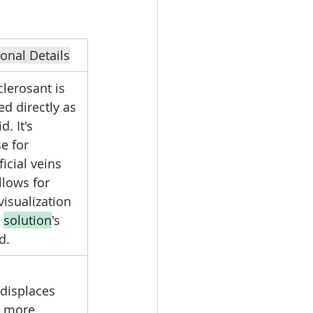
ional Details
lerosant is 
ed directly as 
d. It's 
e for 
icial veins 
llows for 
visualization 
 
solution
's 
d.
 displaces 
 more 