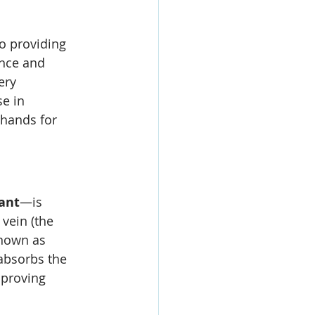
to providing 
ence and 
ery 
e in 
 hands for 
ant
—is 
 vein (the 
known as 
 absorbs the 
mproving 