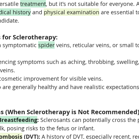
ersatile 
treatment
, but it's not suitable for everyone. A
ical history
 and 
physical examination
 are essential t
ndidate.
 for Sclerotherapy:
th symptomatic 
spider
 veins, reticular veins, or small
encing symptoms such as aching, throbbing, swelling, 
 veins.
cosmetic improvement for visible veins.
 are generally healthy and have realistic expectations
ns (When Sclerotherapy is Not Recommended)
Breastfeeding
:
 Sclerosants can potentially cross the 
k, posing risks to the fetus or infant.
rombosis
 (DVT):
 A history of DVT, especially recent, re