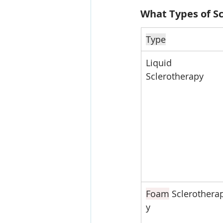
What Types of Sc
Type
Liquid 
Sclerotherapy
Foam
 Sclerothera
y