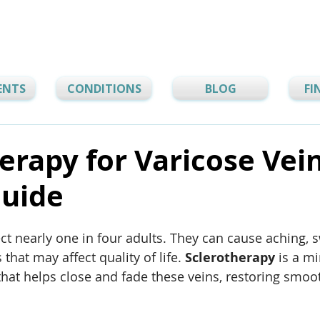
ENTS
CONDITIONS
BLOG
FI
erapy for Varicose Vei
Guide
ect nearly one in four adults. They can cause aching, s
 that may affect quality of life. 
Sclerotherapy
 is a m
that helps close and fade these veins, restoring smoo