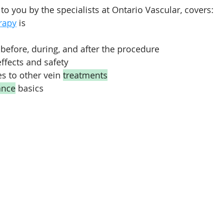
 to you by the specialists at Ontario Vascular, covers:
rapy
 is
before, during, and after the procedure
fects and safety
 to other vein 
treatments
ance
 basics