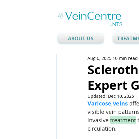
ABOUT US
TREATM
Aug 6, 2025
10 min read
Scleroth
Expert 
Updated:
Dec 10, 2025
Varicose veins
 aff
visible vein patterns
invasive 
treatment
 
circulation.