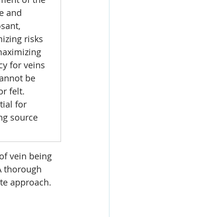
e and 
sant, 
izing risks 
aximizing 
cy for veins 
cannot be 
r felt. 
ial for 
ing source 
of vein being 
 A thorough 
ate approach.