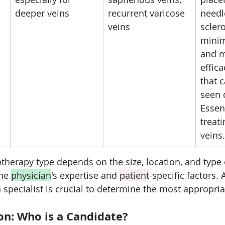
deeper veins
recurrent varicose 
needl
veins
sclero
minim
and m
effica
that 
seen o
Essent
treat
veins.
otherapy type depends on the size, location, and type 
he 
physician
's expertise and 
patient
-specific factors.
n specialist is crucial to determine the most appropri
ion: Who is a Candidate?