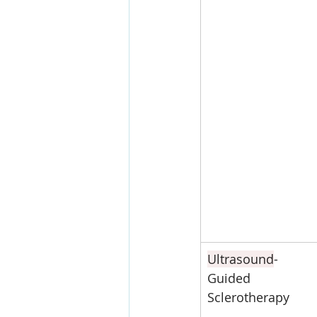
Ultrasound
-
Guided 
Sclerotherapy