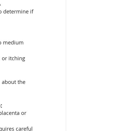
 
o determine if 
 to medium 
or itching 
 about the 
:
placenta or 
quires careful 