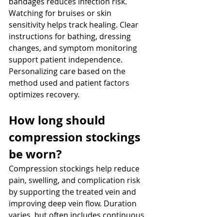
bandages reduces infection risk. 
Watching for bruises or skin 
sensitivity helps track healing. Clear 
instructions for bathing, dressing 
changes, and symptom monitoring 
support patient independence. 
Personalizing care based on the 
method used and patient factors 
optimizes recovery.
How long should 
compression stockings 
be worn? 
Compression stockings help reduce 
pain, swelling, and complication risk 
by supporting the treated vein and 
improving deep vein flow. Duration 
varies, but often includes continuous 