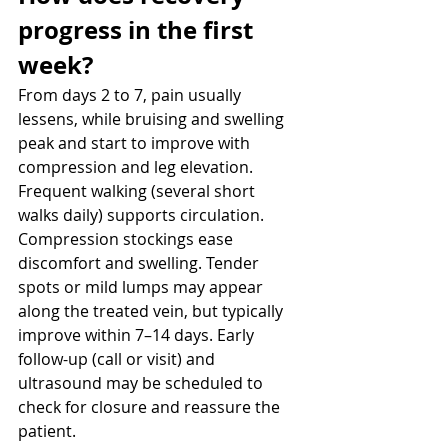
progress in the first 
week? 
From days 2 to 7, pain usually 
lessens, while bruising and swelling 
peak and start to improve with 
compression and leg elevation. 
Frequent walking (several short 
walks daily) supports circulation. 
Compression stockings ease 
discomfort and swelling. Tender 
spots or mild lumps may appear 
along the treated vein, but typically 
improve within 7–14 days. Early 
follow-up (call or visit) and 
ultrasound may be scheduled to 
check for closure and reassure the 
patient.