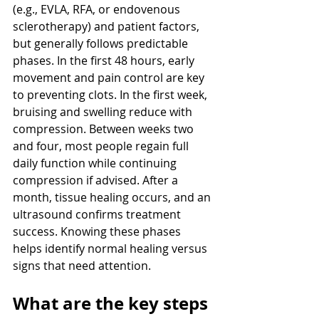
(e.g., EVLA, RFA, or endovenous 
sclerotherapy) and patient factors, 
but generally follows predictable 
phases. In the first 48 hours, early 
movement and pain control are key 
to preventing clots. In the first week, 
bruising and swelling reduce with 
compression. Between weeks two 
and four, most people regain full 
daily function while continuing 
compression if advised. After a 
month, tissue healing occurs, and an 
ultrasound confirms treatment 
success. Knowing these phases 
helps identify normal healing versus 
signs that need attention.
What are the key steps 