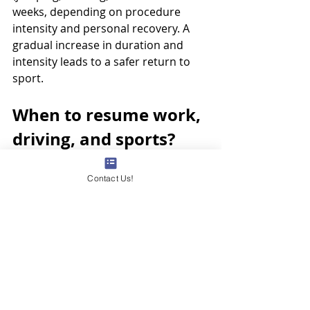
weeks, depending on procedure 
intensity and personal recovery. A 
gradual increase in duration and 
intensity leads to a safer return to 
sport.
When to resume work, 
driving, and sports? 
Timing depends on activity type: 
desk jobs may resume in 1–3 days if 
Contact Us!
pain is mild; heavy labour may 
require 1–3 weeks. Driving is usually 
safe when the leg is pain-free and 
movement is unaffected, often for 1–
3 days. Non-contact sports may 
restart gradually in 2–4 weeks, while 
contact or high-impact sports may 
need clinical clearance. Personalized 