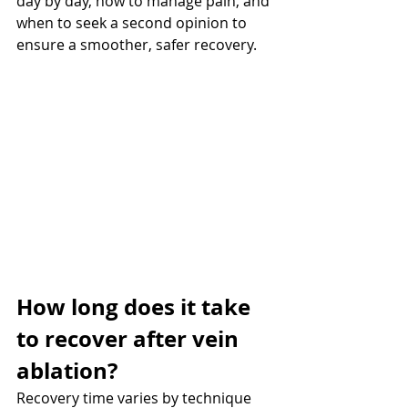
day by day, how to manage pain, and 
when to seek a second opinion to 
ensure a smoother, safer recovery.
How long does it take 
to recover after vein 
ablation? 
Recovery time varies by technique 