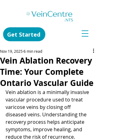
Get Started
Nov 19, 2025
6 min read
Vein Ablation Recovery
Time: Your Complete
Ontario Vascular Guide
Vein ablation is a minimally invasive 
vascular procedure used to treat 
varicose veins by closing off 
diseased veins. Understanding the 
recovery process helps anticipate 
symptoms, improve healing, and 
reduce the risk of recurrence.