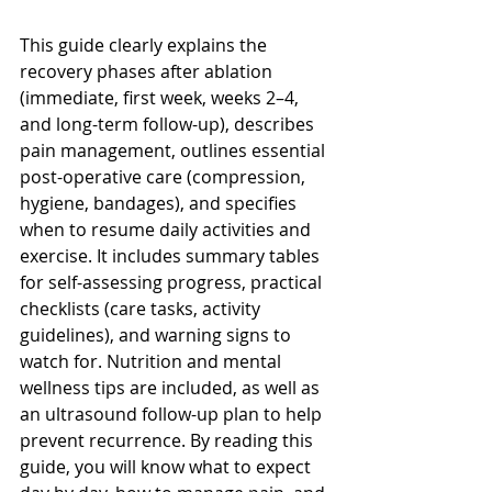
This guide clearly explains the 
recovery phases after ablation 
(immediate, first week, weeks 2–4, 
and long-term follow-up), describes 
pain management, outlines essential 
post-operative care (compression, 
hygiene, bandages), and specifies 
when to resume daily activities and 
exercise. It includes summary tables 
for self-assessing progress, practical 
checklists (care tasks, activity 
guidelines), and warning signs to 
watch for. Nutrition and mental 
wellness tips are included, as well as 
an ultrasound follow-up plan to help 
prevent recurrence. By reading this 
guide, you will know what to expect 