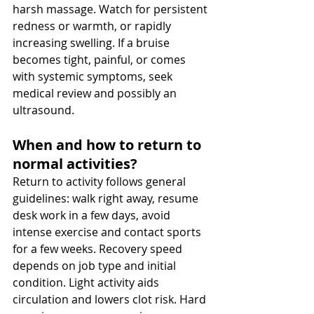
harsh massage. Watch for persistent 
redness or warmth, or rapidly 
increasing swelling. If a bruise 
becomes tight, painful, or comes 
with systemic symptoms, seek 
medical review and possibly an 
ultrasound.
When and how to return to 
normal activities? 
Return to activity follows general 
guidelines: walk right away, resume 
desk work in a few days, avoid 
intense exercise and contact sports 
for a few weeks. Recovery speed 
depends on job type and initial 
condition. Light activity aids 
circulation and lowers clot risk. Hard 