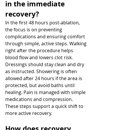
in the immediate 
recovery? 
In the first 48 hours post-ablation, 
the focus is on preventing 
complications and ensuring comfort 
through simple, active steps. Walking 
right after the procedure helps 
blood flow and lowers clot risk. 
Dressings should stay clean and dry 
as instructed. Showering is often 
allowed after 24 hours if the area is 
protected, but avoid baths until 
healing. Pain is managed with simple 
medications and compression. 
These steps support a quick shift to 
more active recovery.
How does recovery 