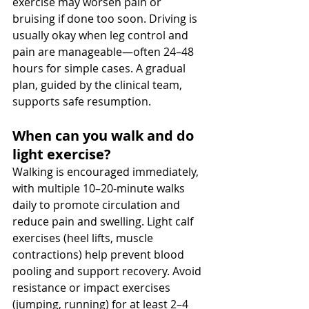
exercise may worsen pain or 
bruising if done too soon. Driving is 
usually okay when leg control and 
pain are manageable—often 24–48 
hours for simple cases. A gradual 
plan, guided by the clinical team, 
supports safe resumption.
When can you walk and do 
light exercise? 
Walking is encouraged immediately, 
with multiple 10–20-minute walks 
daily to promote circulation and 
reduce pain and swelling. Light calf 
exercises (heel lifts, muscle 
contractions) help prevent blood 
pooling and support recovery. Avoid 
resistance or impact exercises 
(jumping, running) for at least 2–4 