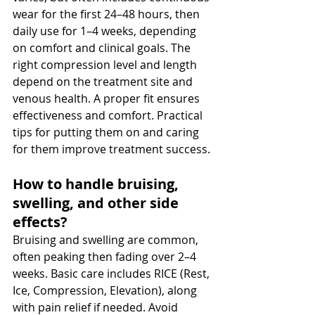
wear for the first 24–48 hours, then 
daily use for 1–4 weeks, depending 
on comfort and clinical goals. The 
right compression level and length 
depend on the treatment site and 
venous health. A proper fit ensures 
effectiveness and comfort. Practical 
tips for putting them on and caring 
for them improve treatment success.
How to handle bruising, 
swelling, and other side 
effects? 
Bruising and swelling are common, 
often peaking then fading over 2–4 
weeks. Basic care includes RICE (Rest, 
Ice, Compression, Elevation), along 
with pain relief if needed. Avoid 