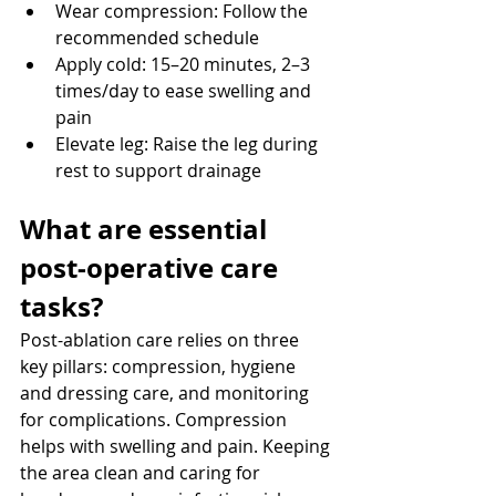
Wear compression: Follow the 
recommended schedule
Apply cold: 15–20 minutes, 2–3 
times/day to ease swelling and 
pain
Elevate leg: Raise the leg during 
rest to support drainage
What are essential 
post-operative care 
tasks? 
Post-ablation care relies on three 
key pillars: compression, hygiene 
and dressing care, and monitoring 
for complications. Compression 
helps with swelling and pain. Keeping 
the area clean and caring for 