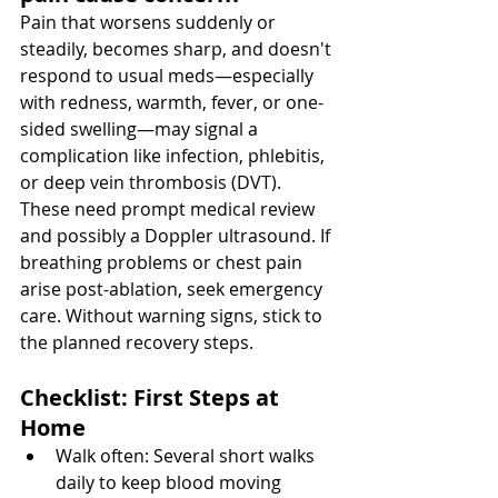
Pain that worsens suddenly or 
steadily, becomes sharp, and doesn't 
respond to usual meds—especially 
with redness, warmth, fever, or one-
sided swelling—may signal a 
complication like infection, phlebitis, 
or deep vein thrombosis (DVT). 
These need prompt medical review 
and possibly a Doppler ultrasound. If 
breathing problems or chest pain 
arise post-ablation, seek emergency 
care. Without warning signs, stick to 
the planned recovery steps.
Checklist: First Steps at 
Home
Walk often: Several short walks 
daily to keep blood moving