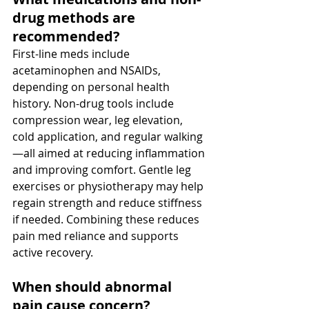
drug methods are 
recommended? 
First-line meds include 
acetaminophen and NSAIDs, 
depending on personal health 
history. Non-drug tools include 
compression wear, leg elevation, 
cold application, and regular walking
—all aimed at reducing inflammation 
and improving comfort. Gentle leg 
exercises or physiotherapy may help 
regain strength and reduce stiffness 
if needed. Combining these reduces 
pain med reliance and supports 
active recovery.
When should abnormal 
pain cause concern? 