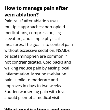
How to manage pain after 
vein ablation? 
Pain relief after ablation uses 
multiple approaches: non-opioid 
medications, compression, leg 
elevation, and simple physical 
measures. The goal is to control pain 
without excessive sedation. NSAIDs 
or acetaminophen are common if 
not contraindicated. Cold packs and 
walking reduce pain by easing local 
inflammation. Most post-ablation 
pain is mild to moderate and 
improves in days to two weeks. 
Sudden worsening pain with fever 
should prompt a medical visit.
What medications and non-