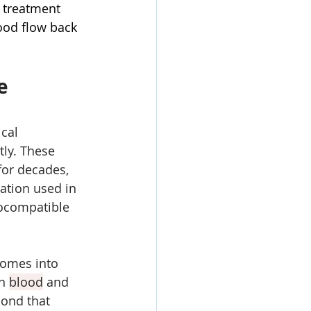
 treatment 
ood flow back 
e 
cal 
tly. These 
or decades, 
lation used in 
iocompatible 
comes into 
n 
blood
 and 
bond that 