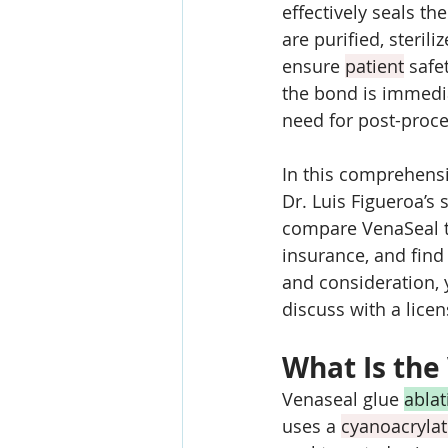
effectively seals th
are purified, steri
ensure 
patient
 safe
the bond is immedia
need for post-proc
In this comprehensi
Dr. Luis Figueroa’s 
compare VenaSeal t
insurance, and find
and consideration, 
discuss with a lice
What Is the
Venaseal glue 
ablat
uses a 
cyanoacryla