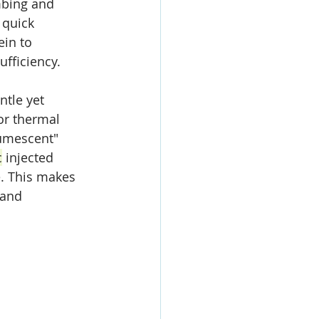
mbing and 
 quick 
ein to 
ufficiency.
ntle yet 
or thermal 
umescent" 
c
 injected 
. This makes 
 and 