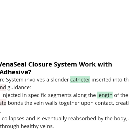
VenaSeal Closure System Work with 
 Adhesive?
e System involves a slender 
catheter
 inserted into th
und
 guidance:
s injected in specific segments along the 
length
 of the
ate
 bonds the vein walls together upon contact, creat
.
 collapses and is eventually reabsorbed by the body,
 through healthy veins.