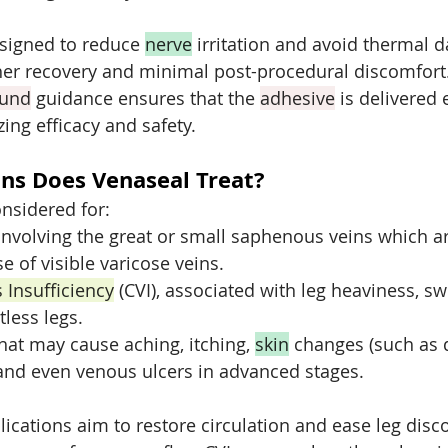
signed to reduce 
nerve
 irritation and avoid thermal 
her recovery and minimal post-procedural discomfort
ound
 guidance ensures that the 
adhesive
 is delivered
ing efficacy and safety.
ns Does Venaseal Treat?
nsidered for:
involving the great or small saphenous veins which ar
e of visible varicose veins.
 Insufficiency
 (CVI), associated with leg heaviness, swe
tless legs.
hat may cause aching, itching, 
skin
 changes (such as 
 and even venous ulcers in advanced stages.
lications aim to restore circulation and ease leg disc