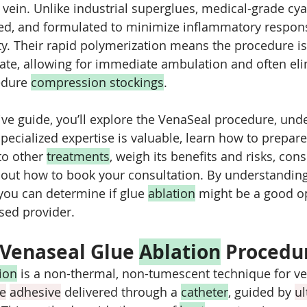
e vein. Unlike industrial superglues, medical-grade cy
lized, and formulated to minimize inflammatory respon
ty. Their rapid polymerization means the procedure is
te, allowing for immediate ambulation and often eli
edure 
compression stockings
.
ve guide, you’ll explore the VenaSeal procedure, und
specialized expertise is valuable, learn how to prepare
o other 
treatments
, weigh its benefits and risks, con
 out how to book your consultation. By understanding
you can determine if glue 
ablation
 might be a good op
nsed provider.
 Venaseal Glue 
Ablation
 Procedu
ion
 is a non-thermal, non-tumescent technique for vei
te
adhesive
 delivered through a 
catheter
, guided by 
u