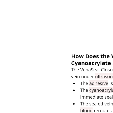
How Does the 
Cyanoacrylate
The VenaSeal Closur
vein under 
ultraso
The 
adhesive
 i
The 
cyanoacryl
immediate seal
The sealed vein
blood
 reroutes