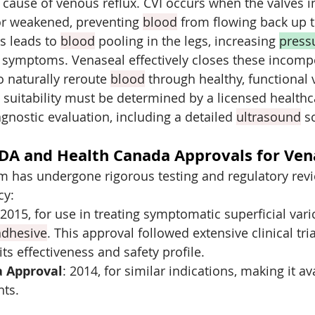
 cause of venous reflux. CVI occurs when the valves in
 weakened, preventing 
blood
 from flowing back up t
is leads to 
blood
 pooling in the legs, increasing 
press
 symptoms. Venaseal effectively closes these incompe
 naturally reroute 
blood
 through healthy, functional 
suitability must be determined by a licensed healthc
gnostic evaluation, including a detailed 
ultrasound
 s
DA and Health Canada Approvals for Ven
m has undergone rigorous testing and regulatory revi
cy:
 2015, for use in treating symptomatic superficial vari
adhesive
. This approval followed extensive clinical tria
ts effectiveness and safety profile.
a Approval
: 2014, for similar indications, making it av
nts.