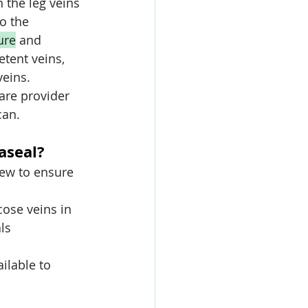
 the leg veins 
o the 
ure
 and 
tent veins, 
veins. 
are provider 
can.
aseal?
ew to ensure 
cose veins in 
ls 
ailable to 