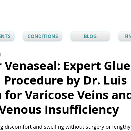
ENTS
CONDITIONS
BLOG
FI
d
 Venaseal: Expert Glue
 Procedure by Dr. Luis
 for Varicose Veins an
Venous Insufficiency
g discomfort and swelling without surgery or length