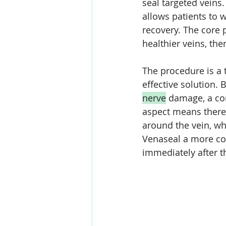
seal targeted veins
allows patients to 
recovery. The core p
healthier veins, th
The procedure is a
effective solution. 
nerve
 damage, a co
aspect means there'
around the vein, w
Venaseal a more co
immediately after t