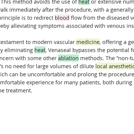
. This method avoids the use of 
heat
 or extensive nu
walk immediately after the procedure, with a generally
rinciple is to redirect 
blood
 flow from the diseased v
ereby alleviating symptoms associated with venous ins
 testament to modern vascular 
medicine
, offering a ge
By eliminating 
heat
, Venaseal bypasses the potential f
ncern with some other 
ablation
 methods. The "non-t
s no need for large volumes of dilute 
local anestheti
hich can be uncomfortable and prolong the procedure
mfortable experience for many patients, both during
he treatment.