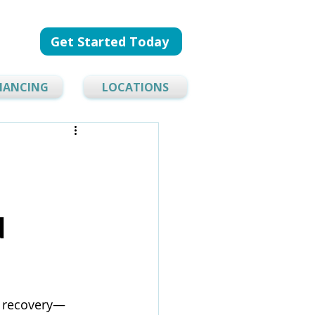
Get Started Today
NANCING
LOCATIONS
d
y recovery—