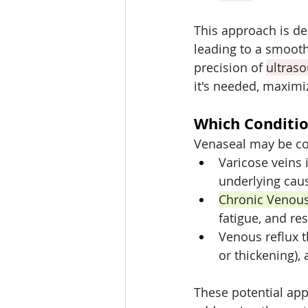
This approach is de
leading to a smoot
precision of 
ultras
it's needed, maximiz
Which Conditio
Venaseal may be co
Varicose veins 
underlying caus
Chronic Venous
fatigue, and res
Venous reflux t
or thickening),
These potential app