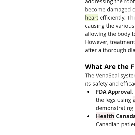
addressing the root
become damaged or
heart
 efficiently. Th
causing the various
allowing the body to
However, treatment 
after a thorough dia
What Are the F
The VenaSeal syste
its safety and effica
FDA Approval
:
the legs using 
demonstrating i
Health
 Canad
Canadian patie