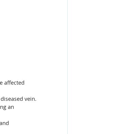
e affected 
 diseased vein.
ing an 
 and 