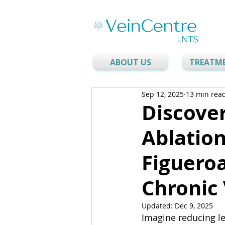
ABOUT US
TREATM
Sep 12, 2025
13 min rea
Discover
Ablation
Figueroa
Chronic 
Updated:
Dec 9, 2025
Imagine reducing le