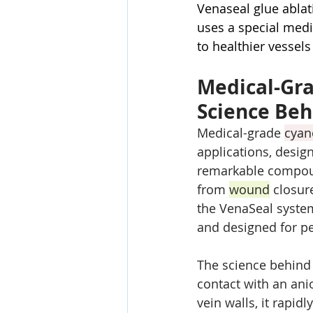
Venaseal glue ablat
uses a special medi
to healthier vessel
Medical-Gra
Science Beh
Medical-grade 
cyan
applications, design
remarkable compoun
from 
wound
 closur
the VenaSeal system
and designed for p
The science behind 
contact with an ani
vein walls, it rapid