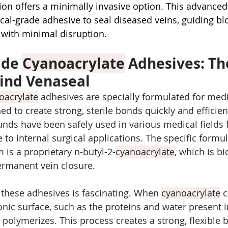
ion offers a minimally invasive option. This advanced
cal-grade adhesive to seal diseased veins, guiding bl
s with minimal disruption.
de 
Cyanoacrylate
 Adhesives: Th
ind Venaseal
oacrylate
 adhesives are specially formulated for medi
ed to create strong, sterile bonds quickly and efficien
ds have been safely used in various medical fields f
e to internal surgical applications. The specific formu
 is a proprietary n-butyl-2-
cyanoacrylate
, which is b
ermanent vein closure.
these adhesives is fascinating. When 
cyanoacrylate
 
onic surface, such as the proteins and water present i
ly polymerizes. This process creates a strong, flexible 