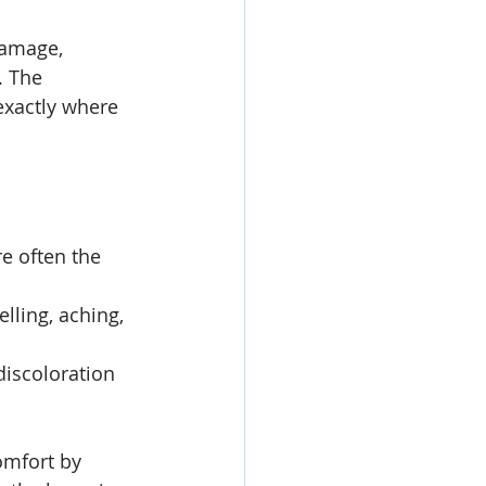
damage, 
. The 
 exactly where 
e often the 
lling, aching, 
discoloration 
omfort by 