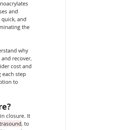
anoacrylates 
ses and 
 quick, and 
minating the 
erstand why 
 and recover, 
sider cost and 
 each step 
tion to 
re?
n closure. It 
ltrasound
, to 