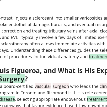
ntrast, injects a sclerosant into smaller varicosities a
voke endothelial damage, fibrosis, and eventual resor
c correction and treating tributary veins after axial cl
A and EVLT typically involve a few days of limited exer
sclerotherapy often allows immediate activities wit
 days. Understanding these differences guides the sele
n of procedures for individual anatomy and 
treatmen
uis Figueroa, and What Is His Exp
 Surgery
?
 a board-certified 
vascular
surgeon
 who leads the 
clin
program in Toronto and Richmond Hill. His role center
disease
, selecting appropriate endovenous 
treatment
e pathways that favour evidence-based, low-downtim