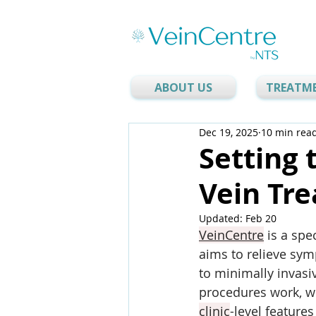
ABOUT US
TREATM
Dec 19, 2025
10 min rea
Setting 
Vein Tre
Updated:
Feb 20
VeinCentre
 is a spec
aims to relieve sym
to minimally invas
procedures work, w
clinic
-level feature