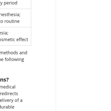
ry period
nesthesia; 
to routine
sia; 
smetic effect
 methods and 
e following 
ins?
 medical 
redirects 
livery of a 
durable 