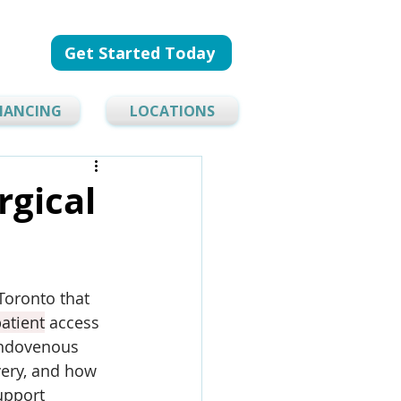
Get Started Today
NANCING
LOCATIONS
rgical
 Toronto that 
atient
 access 
endovenous 
ery, and how 
upport 