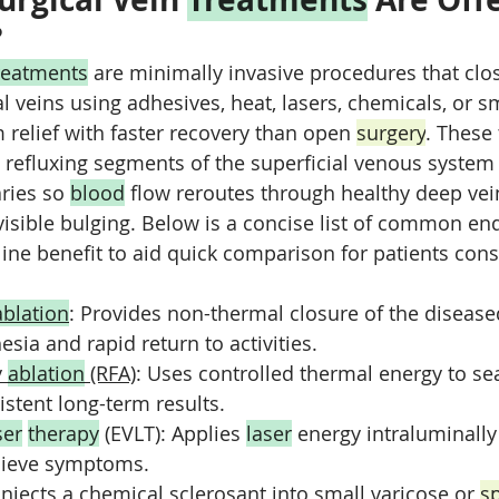
?
reatments
 are minimally invasive procedures that clo
 veins using adhesives, heat, lasers, chemicals, or sm
elief with faster recovery than open 
surgery
. These
 refluxing segments of the superficial venous system 
ries so 
blood
 flow reroutes through healthy deep vei
 visible bulging. Below is a concise list of common e
line benefit to aid quick comparison for patients cons
ablation
: Provides non-thermal closure of the disease
sia and rapid return to activities.
 
ablation
 (RFA)
: Uses controlled thermal energy to sea
istent long-term results.
ser
therapy
 (EVLT): Applies 
laser
 energy intraluminally
elieve symptoms.
 Injects a chemical sclerosant into small varicose or 
s