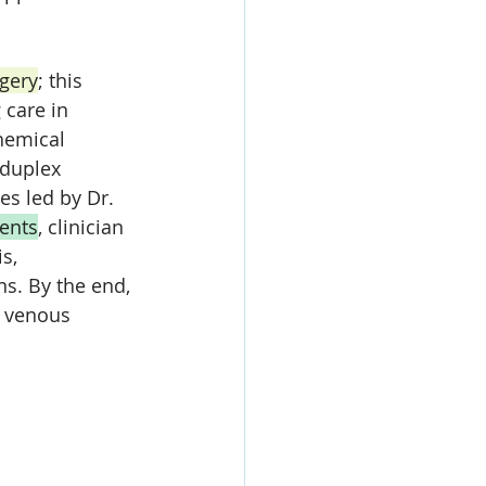
gery
; this 
 care in 
hemical 
duplex 
es led by Dr. 
ents
, clinician 
s, 
ns. By the end, 
f venous 