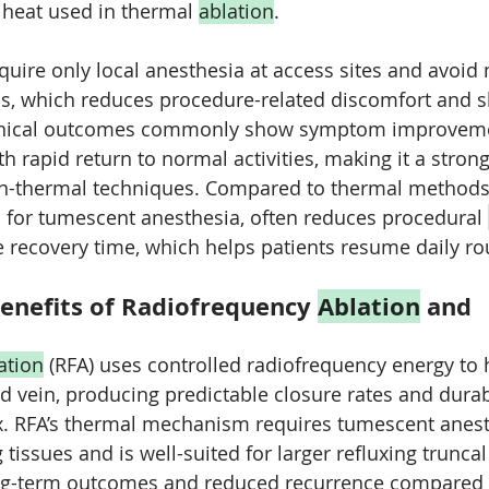
 heat used in thermal 
ablation
. 
equire only local anesthesia at access sites and avoid 
ns, which reduces procedure-related discomfort and s
linical outcomes commonly show symptom improvem
th rapid return to normal activities, making it a strong
on-thermal techniques. Compared to thermal methods
 for tumescent anesthesia, often reduces procedural 
recovery time, which helps patients resume daily ro
enefits of Radiofrequency 
Ablation
 and 
ation
 (RFA) uses controlled radiofrequency energy to 
ed vein, producing predictable closure rates and dur
flux. RFA’s thermal mechanism requires tumescent anest
tissues and is well-suited for larger refluxing truncal 
long-term outcomes and reduced recurrence compared 