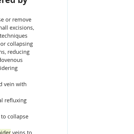
se or remove 
all excisions, 
 techniques 
or collapsing 
ns, reducing 
ndovenous 
idering 
d vein with 
l refluxing 
 to collapse 
pider
 veins to 