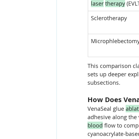
laser
therapy
 (EVL
Sclerotherapy
Microphlebectom
This comparison cl
sets up deeper expl
subsections.
How Does Vena
VenaSeal glue 
abla
adhesive along the 
blood
 flow to comp
cyanoacrylate-based