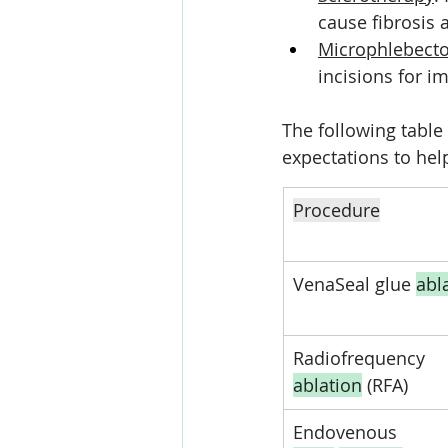
cause fibrosis 
Microphlebect
incisions for 
The following table
expectations to hel
Procedure
VenaSeal glue 
abl
Radiofrequency 
ablation
 (RFA)
Endovenous 