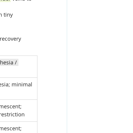
 tiny 
recovery 
hesia / 
esia; minimal 
umescent; 
 restriction
umescent; 