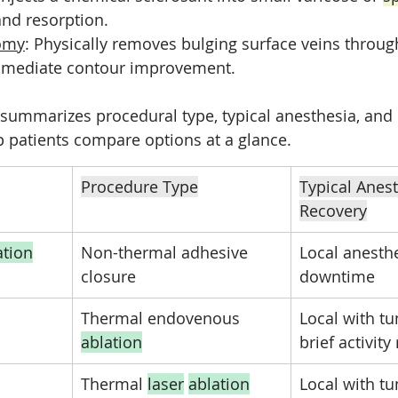
and resorption.
omy
: Physically removes bulging surface veins through
immediate contour improvement.
 summarizes procedural type, typical anesthesia, and 
p patients compare options at a glance.
Procedure Type
Typical Anest
Recovery
ation
Non-thermal adhesive 
Local anesth
closure
downtime
Thermal endovenous 
Local with t
ablation
brief activity
Thermal 
laser
ablation
Local with t