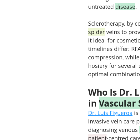
untreated 
disease
. 
Sclerotherapy, by co
spider
 veins to pro
it ideal for cosmeti
timelines differ: RF
compression, while 
hosiery for several
optimal combinatio
Who Is Dr. L
in 
Vascular
Dr. Luis Figueroa
 is
invasive vein care 
diagnosing venous 
patient
-centred car