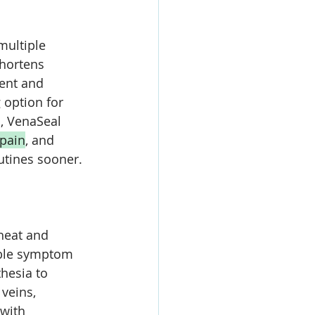
multiple 
hortens 
ent and 
 option for 
, VenaSeal 
pain
, and 
utines sooner.
heat and 
able symptom 
hesia to 
veins, 
with 