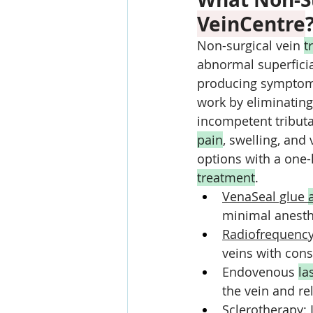
VeinCentre
Non-surgical vein 
t
abnormal superficial
producing symptom r
work by eliminating
incompetent tributa
pain
, swelling, and
options with a one-
treatment
.
VenaSeal glue 
minimal anesthe
Radiofrequency
veins with cons
Endovenous 
la
the vein and r
Sclerotherapy
: