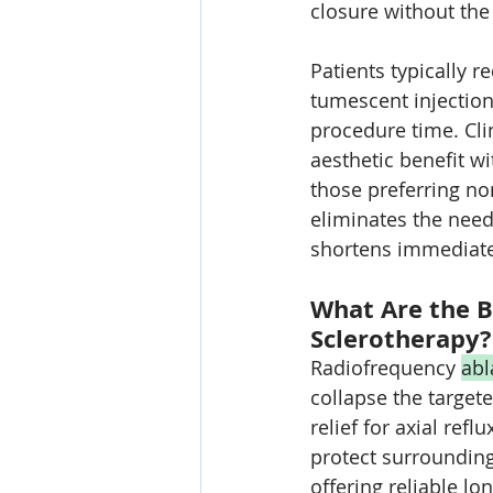
closure without the
Patients typically r
tumescent injectio
procedure time. C
aesthetic benefit wi
those preferring n
eliminates the need
shortens immediate 
What Are the B
Sclerotherapy?
Radiofrequency 
abl
collapse the target
relief for axial re
protect surrounding 
offering reliable 