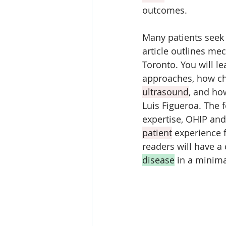
outcomes. 
Many patients seek 
article outlines me
Toronto. You will l
approaches, how ch
ultrasound
, and ho
Luis Figueroa. The 
expertise, OHIP and
patient
 experience 
readers will have a
disease
 in a minima