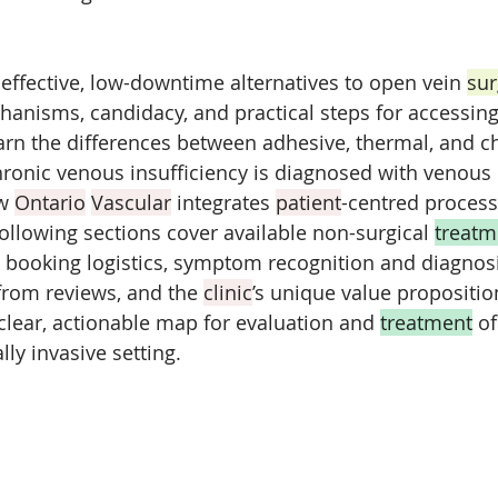
effective, low-downtime alternatives to open vein 
sur
chanisms, candidacy, and practical steps for accessing
earn the differences between adhesive, thermal, and c
ronic venous insufficiency is diagnosed with venous 
w 
Ontario
Vascular
 integrates 
patient
-centred process
following sections cover available non-surgical 
treatm
 booking logistics, symptom recognition and diagnosi
from reviews, and the 
clinic
’s unique value propositio
 clear, actionable map for evaluation and 
treatment
 o
lly invasive setting.