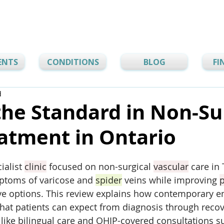
ENTS
CONDITIONS
BLOG
FI
d
the Standard in Non-Su
atment in Ontario
ialist 
clinic
 focused on non-surgical 
vascular
 care in
ptoms of varicose and 
spider
 veins while improving 
p
ive options. This review explains how contemporary 
hat patients can expect from diagnosis through recov
s like bilingual care and OHIP-covered consultations s