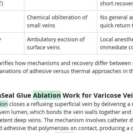
T)
short recove
Chemical obliteration of 
No general a
small veins
quick return 
y
Ambulatory excision of 
Local anesthe
surface veins
immediate co
arifies how mechanisms and recovery differ between
anations of adhesive versus thermal approaches in th
Seal Glue 
Ablation
 Work for Varicose Ve
tion
 closes a refluxing superficial vein by delivering a
vein lumen, which bonds the vein walls together and 
etent deep veins. The mechanism involves catheter de
 adhesive that polymerizes on contact, producing a 