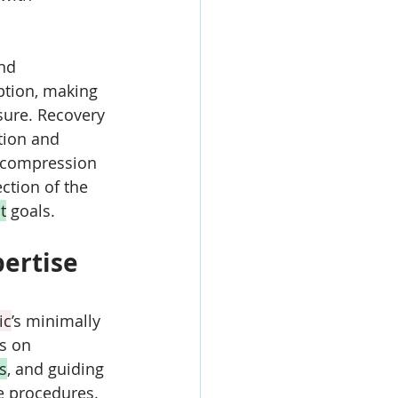
nd 
ption, making 
osure. Recovery 
tion and 
h compression 
ction of the 
t
 goals.
ertise 
ic
’s minimally 
s on 
s
, and guiding 
e procedures. 