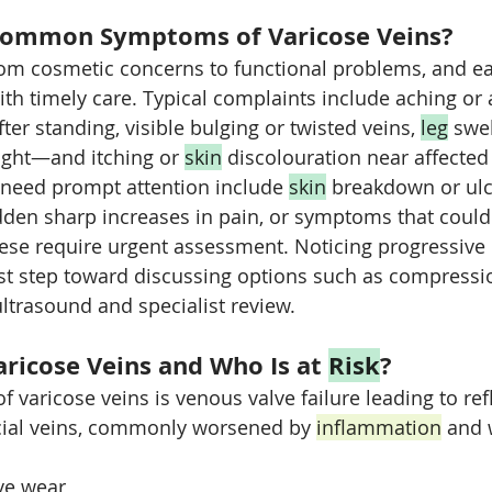
Common Symptoms of Varicose Veins?
m cosmetic concerns to functional problems, and ea
ith timely care. Typical complaints include aching or 
fter standing, visible bulging or twisted veins, 
leg
 swel
ght—and itching or 
skin
 discolouration near affected
 need prompt attention include 
skin
 breakdown or ulce
dden sharp increases in pain, or symptoms that could
hese require urgent assessment. Noticing progressive 
st step toward discussing options such as compressi
ultrasound and specialist review.
ricose Veins and Who Is at 
Risk
?
 varicose veins is venous valve failure leading to ref
icial veins, commonly worsened by 
inflammation
 and 
ve wear