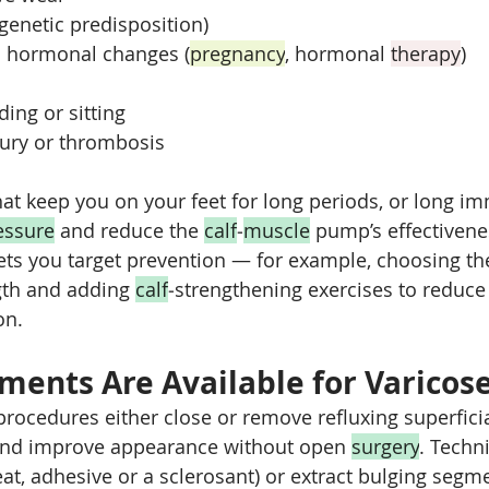
(genetic predisposition)
 hormonal changes (
pregnancy
, hormonal 
therapy
)
ing or sitting
jury or thrombosis
hat keep you on your feet for long periods, or long im
essure
 and reduce the 
calf
‑
muscle
 pump’s effectiven
lets you target prevention — for example, choosing the
th and adding 
calf
‑strengthening exercises to reduc
on.
ments Are Available for Varicose
procedures either close or remove refluxing superficia
nd improve appearance without open 
surgery
. Techn
eat, adhesive or a sclerosant) or extract bulging segm