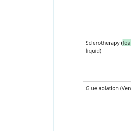
Sclerotherapy (
fo
liquid)
Glue ablation (Ven