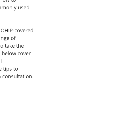
mmonly used 
e OHIP‑covered 
ange of 
o take the 
s below cover 
l 
 tips to 
a consultation.