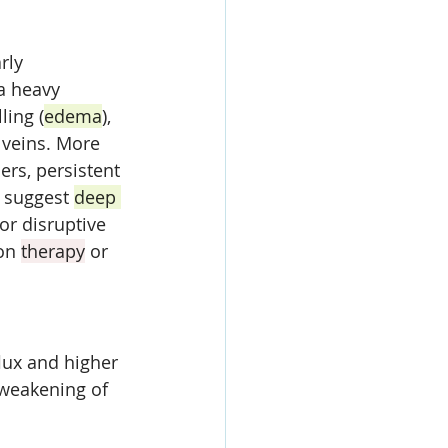
rly 
a heavy 
ling (
edema
), 
 veins. More 
rs, persistent 
 suggest 
deep 
or disruptive 
on 
therapy
 or 
lux and higher 
weakening of 