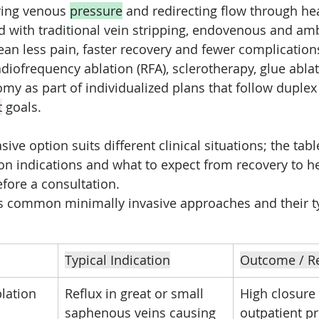
ring venous 
pressure
 and redirecting flow through he
 with traditional vein stripping, endovenous and amb
n less pain, faster recovery and fewer complications
diofrequency ablation (RFA), sclerotherapy, glue ablat
y as part of individualized plans that follow duplex
t
 goals.
ive option suits different clinical situations; the tab
indications and what to expect from recovery to he
fore a consultation.
s common minimally invasive approaches and their ty
Typical Indication
Outcome / R
lation 
Reflux in great or small 
High closure 
saphenous veins causing 
outpatient p