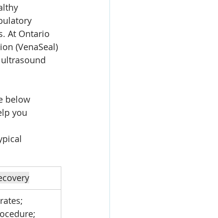
althy 
ulatory 
. At Ontario 
ion (VenaSeal) 
 ultrasound 
le below 
lp you 
pical 
ecovery
rates; 
rocedure; 