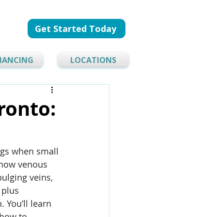
Get Started Today
NANCING
LOCATIONS
ronto:
egs when small 
s how venous 
ulging veins, 
plus 
You’ll learn 
how to 