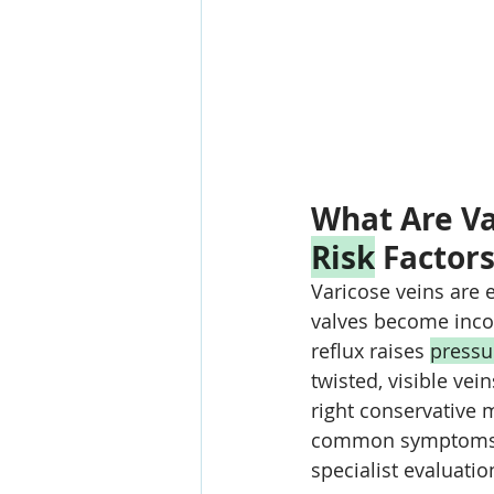
What Are Va
Risk
 Factor
Varicose veins are 
valves become incom
reflux raises 
pressu
twisted, visible ve
right conservative 
common symptoms a
specialist evaluatio