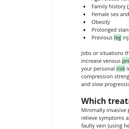
Family history 
Female sex and
Obesity
Prolonged stand
Previous 
leg
 in
Jobs or situations t
increase venous 
pr
your personal 
risk
 
compression streng
and slow progressi
Which treat
Minimally invasive 
relieve symptoms a
faulty vein (using h