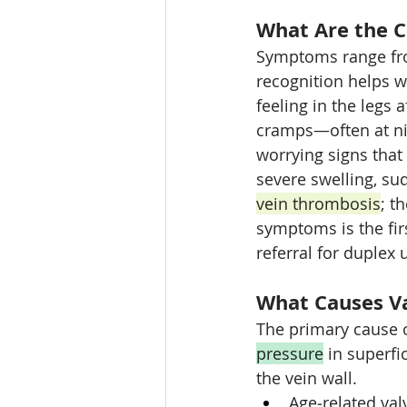
What Are the 
Symptoms range fro
recognition helps w
feeling in the legs a
cramps—often at ni
worrying signs that
severe swelling, su
vein thrombosis
; t
symptoms is the fir
referral for duplex 
What Causes Va
The primary cause of
pressure
 in superf
the vein wall.
Age‑related val