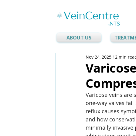
ABOUT US
TREATM
Nov 24, 2025
12 min rea
Varicose
Compres
Varicose veins are 
one‑way valves fail
reflux causes sympt
and how conservati
minimally invasive 
which signs merit m