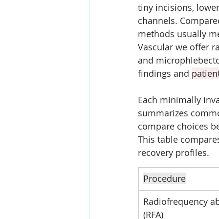
tiny incisions, lowe
channels. Compared
methods usually mea
Vascular we offer ra
and microphlebectom
findings and 
patien
Each minimally invas
summarizes common 
compare choices be
This table compare
recovery profiles.
Procedure
Radiofrequency ab
(RFA)