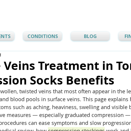
ENTS
CONDITIONS
BLOG
FI
d
 Veins Treatment in To
sion Socks Benefits
swollen, twisted veins that most often appear in the l
 and blood pools in surface veins. This page explain
oms such as aching, heaviness, swelling and visible b
ve measures — especially graduated compression — 
procedures can ease symptoms and slow progression. 
edical review, how 
compression stockings
 work and 