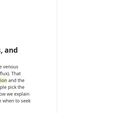
, and 
se venous 
lux). That 
ion
 and the 
ple pick the 
low we explain 
e when to seek 