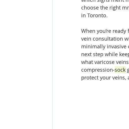
choose the right m
in Toronto. 
When you’re ready f
vein consultation w
minimally invasive 
next step while kee
what varicose veins 
compression‑
sock
 
protect your veins,