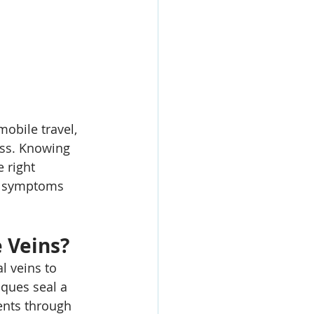
mobile travel, 
ess. Knowing 
 right 
e symptoms 
 Veins?
l veins to 
iques seal a 
ents through 