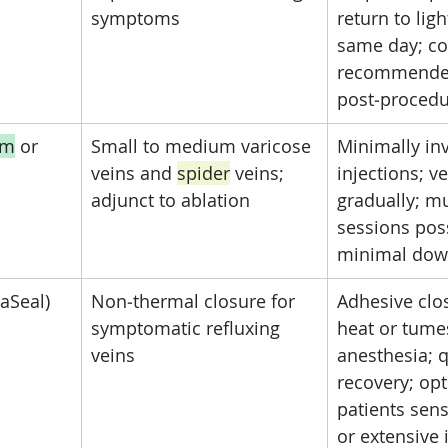
symptoms
return to light
same day; c
recommende
post‑proced
am
 or 
Small to medium varicose 
Minimally inv
veins and 
spider
 veins; 
injections; v
adjunct to ablation
gradually; mu
sessions poss
minimal dow
aSeal)
Non‑thermal closure for 
Adhesive clo
symptomatic refluxing 
heat or tume
veins
anesthesia; q
recovery; opt
patients sens
or extensive 