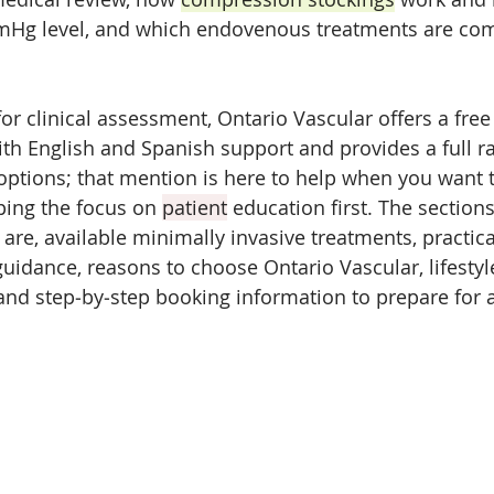
mHg level, and which endovenous treatments are co
or clinical assessment, Ontario Vascular offers a fre
ith English and Spanish support and provides a full r
options; that mention is here to help when you want t
ping the focus on 
patient
 education first. The section
are, available minimally invasive treatments, practica
guidance, reasons to choose Ontario Vascular, lifestyle
 and step‑by‑step booking information to prepare for 