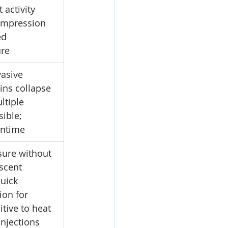
 activity 
ompression 
d 
ure
asive 
eins collapse 
ltiple 
ible; 
ntime
sure without 
scent 
uick 
ion for 
itive to heat 
injections