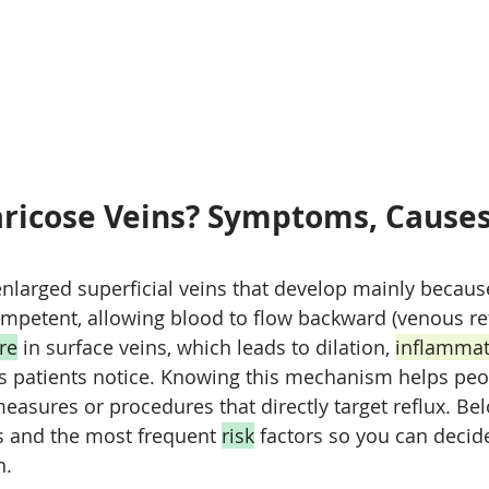
ricose Veins? Symptoms, Causes
s
enlarged superficial veins that develop mainly becau
petent, allowing blood to flow backward (venous ref
re
 in surface veins, which leads to dilation, 
inflammat
ins patients notice. Knowing this mechanism helps peo
measures or procedures that directly target reflux. Be
nd the most frequent 
risk
 factors so you can decid
n.